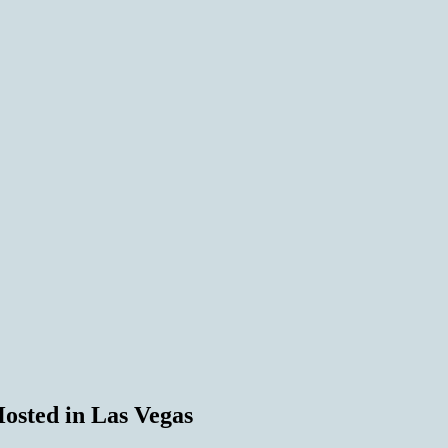
osted in Las Vegas