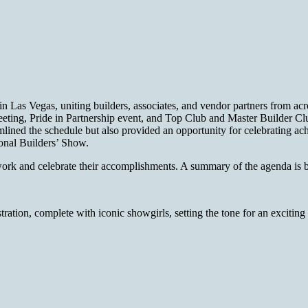
n Las Vegas, uniting builders, associates, and vendor partners fro
ting, Pride in Partnership event, and Top Club and Master Builder Club 
lined the schedule but also provided an opportunity for celebrating ac
tional Builders’ Show.
etwork and celebrate their accomplishments. A summary of the agenda is
tion, complete with iconic showgirls, setting the tone for an exciting