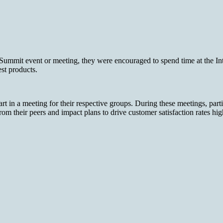
it event or meeting, they were encouraged to spend time at the Intern
est products.
 in a meeting for their respective groups. During these meetings, part
from their peers and impact plans to drive customer satisfaction rates hi