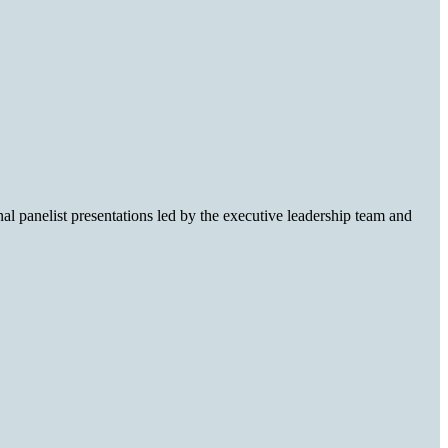
l panelist presentations led by the executive leadership team and