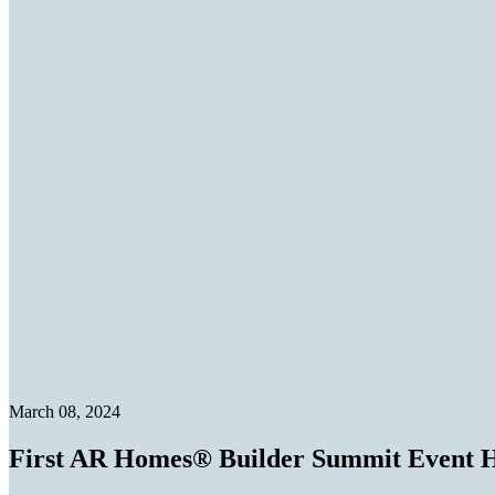
March 08, 2024
First AR Homes® Builder Summit Event H