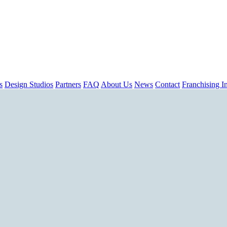
s
Design Studios
Partners
FAQ
About Us
News
Contact
Franchising In