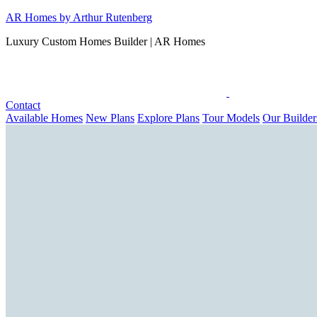
Skip
AR Homes by Arthur Rutenberg
to
Luxury Custom Homes Builder | AR Homes
content
Contact
Available Homes
New Plans
Explore Plans
Tour Models
Our Builder