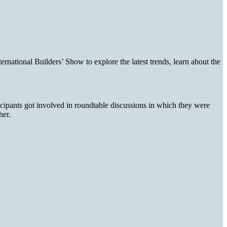
ational Builders’ Show to explore the latest trends, learn about the
icipants got involved in roundtable discussions in which they were
gher.