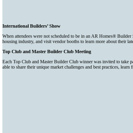
International Builders’ Show
When attendees were not scheduled to be in an AR Homes® Builder Summ
housing industry, and visit vendor booths to learn more about their lat
Top Club and Master Builder Club Meeting
Each Top Club and Master Builder Club winner was invited to take part
able to share their unique market challenges and best practices, learn 