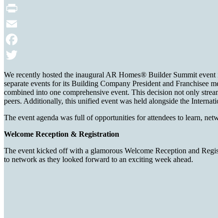
Print
Email
Facebook
Twitter
We recently hosted the inaugural AR Homes® Builder Summit event i
separate events for its Building Company President and Franchisee mee
combined into one comprehensive event. This decision not only stream
peers. Additionally, this unified event was held alongside the Interna
The event agenda was full of opportunities for attendees to learn, n
Welcome Reception & Registration
The event kicked off with a glamorous Welcome Reception and Registra
to network as they looked forward to an exciting week ahead.