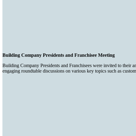
Building Company Presidents and Franchisee Meeting
Building Company Presidents and Franchisees were invited to their an
engaging roundtable discussions on various key topics such as customer