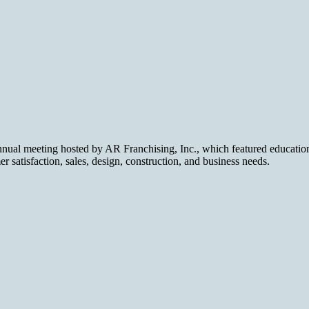
nual meeting hosted by AR Franchising, Inc., which featured educationa
 satisfaction, sales, design, construction, and business needs.