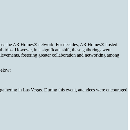
m across the AR Homes® network. For decades, AR Homes® hosted
trips. However, in a significant shift, these gatherings were
hievements, fostering greater collaboration and networking among
 below:
 gathering in Las Vegas. During this event, attendees were encouraged