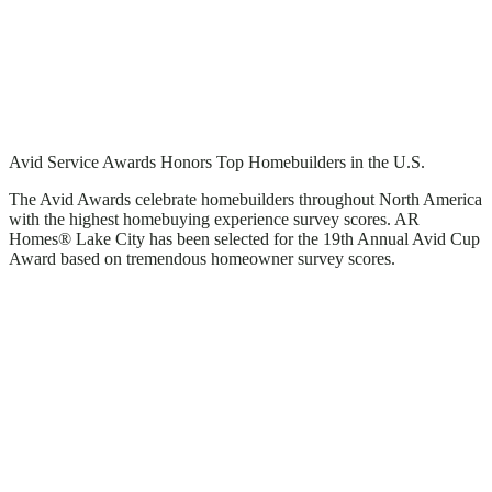
Avid Service Awards Honors Top Homebuilders in the U.S.
The Avid Awards celebrate homebuilders throughout North America
with the highest homebuying experience survey scores. AR
Homes® Lake City has been selected for the 19th Annual Avid Cup
Award based on tremendous homeowner survey scores.