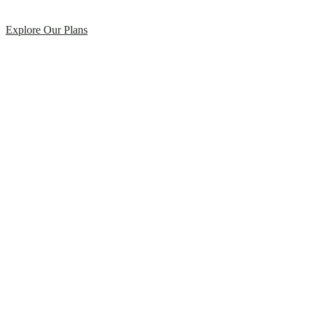
Explore Our Plans