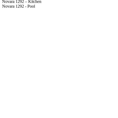
Novara 1292 – Kitchen
Novara 1292 - Pool