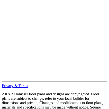
Privacy & Terms
All AR Homes® floor plans and designs are copyrighted. Floor
plans are subject to change, refer to your local builder for
dimensions and pricing. Changes and modifications to floor plans,
materials and specifications may be made without notice. Square