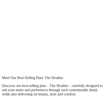
Meet Our Best-Selling Plan: The Heather
Discover our best-selling plan – The Heather – carefully designed to
suit your tastes and preferences through each customizable detail,
while also delivering on beauty, style and comfort.