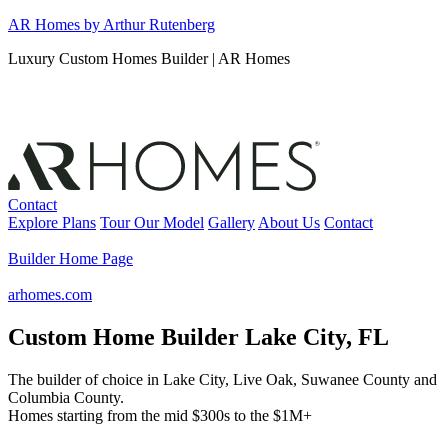
Skip
AR Homes by Arthur Rutenberg
to
Luxury Custom Homes Builder | AR Homes
content
Contact
Explore Plans
Tour Our Model
Gallery
About Us
Contact
Builder Home Page
arhomes.com
Custom Home Builder Lake City, FL
The builder of choice in Lake City, Live Oak, Suwanee County and
Columbia County.
Homes starting from the mid $300s to the $1M+