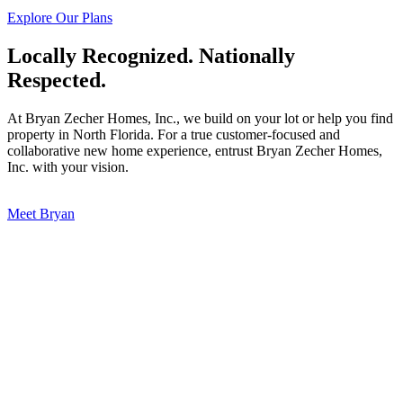
Explore Our Plans
Locally Recognized. Nationally
Respected.
At Bryan Zecher Homes, Inc., we build on your lot or help you find
property in North Florida. For a true customer-focused and
collaborative new home experience, entrust Bryan Zecher Homes,
Inc. with your vision.
Meet Bryan