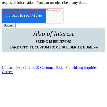
requested information. You can unsubscribe at any time.
Also of Interest
SEEING IS BELIEVING
LAKE CITY, FL CUSTOM HOME BUILDER AR HOMES®
Contact: (386) 752-6099
Customer Portal
Franchising Inquiries
Careers