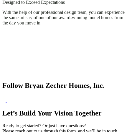
Designed to Exceed Expectations
With the help of our professional design team, you can experience
the same artistry of one of our award-winning model homes from
the day you move in.
Follow Bryan Zecher Homes, Inc.
Let’s Build Your Vision Together
Ready to get started? Or just have questions?
Please reach out to us through this form, and we’ll be in touch