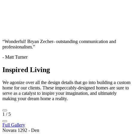
“Wonderful! Bryan Zecher- outstanding communication and
professionalism.”
- Matt Turner
Inspired Living
We agonize over all the design details that go into building a custom
home for our clients. These impeccably-designed homes are sure to
serve as a catalyst to inspire your imagination, and ultimately
making your dream home a reality.
1
/
5
Full Gallery
Novara 1292 - Den