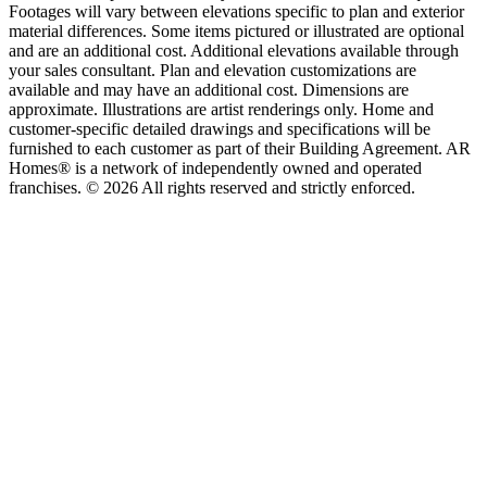
Footages will vary between elevations specific to plan and exterior
material differences. Some items pictured or illustrated are optional
and are an additional cost. Additional elevations available through
your sales consultant. Plan and elevation customizations are
available and may have an additional cost. Dimensions are
approximate. Illustrations are artist renderings only. Home and
customer-specific detailed drawings and specifications will be
furnished to each customer as part of their Building Agreement. AR
Homes® is a network of independently owned and operated
franchises. © 2026 All rights reserved and strictly enforced.