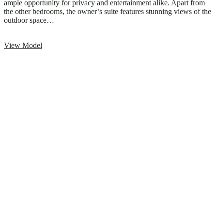
ample opportunity for privacy and entertainment alike. Apart from
the other bedrooms, the owner’s suite features stunning views of the
outdoor space…
View Model