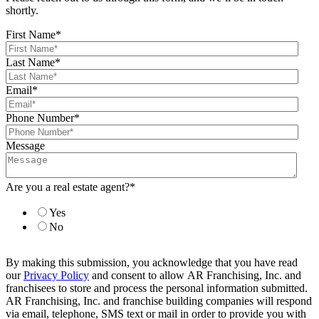
shortly.
First Name
*
Last Name
*
Email
*
Phone Number
*
Message
Are you a real estate agent?
*
Yes
No
By making this submission, you acknowledge that you have read
our
Privacy Policy
and consent to allow AR Franchising, Inc. and
franchisees to store and process the personal information submitted.
AR Franchising, Inc. and franchise building companies will respond
via email, telephone, SMS text or mail in order to provide you with