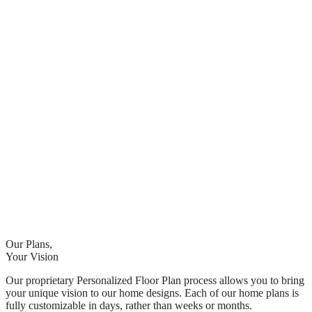
Our Plans,
Your Vision
Our proprietary Personalized Floor Plan process allows you to bring
your unique vision to our home designs. Each of our home plans is
fully customizable
in days, rather than weeks or months
.