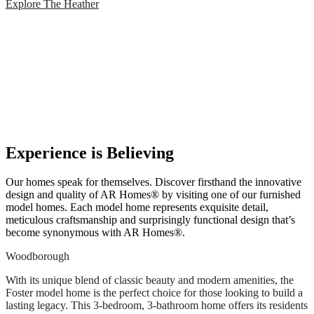
Explore The Heather
Experience is Believing
Our homes speak for themselves. Discover firsthand the innovative
design and quality of AR Homes® by visiting one of our furnished
model homes. Each model home represents exquisite detail,
meticulous craftsmanship and surprisingly functional design that’s
become synonymous with AR Homes®.
Woodborough
With its unique blend of classic beauty and modern amenities, the
Foster model home is the perfect choice for those looking to build a
lasting legacy. This 3-bedroom, 3-bathroom home offers its residents