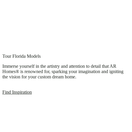
Tour Florida Models
Immerse yourself in the artistry and attention to detail that AR
Homes® is renowned for, sparking your imagination and igniting
the vision for your custom dream home.
Find Inspiration