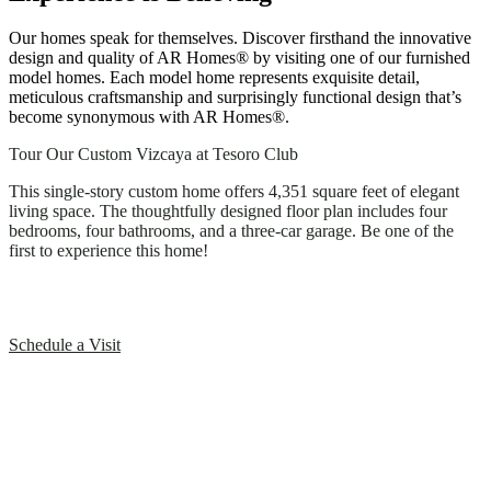
Our homes speak for themselves. Discover firsthand the innovative
design and quality of AR Homes® by visiting one of our furnished
model homes. Each model home represents exquisite detail,
meticulous craftsmanship and surprisingly functional design that’s
become synonymous with AR Homes®.
Tour Our Custom Vizcaya at Tesoro Club
This single-story custom home offers 4,351 square feet of elegant
living space. The thoughtfully designed floor plan includes four
bedrooms, four bathrooms, and a three-car garage. Be one of the
first to experience this home!
Schedule a Visit