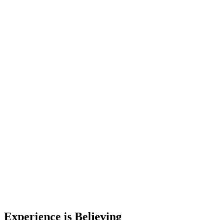
Experience is Believing