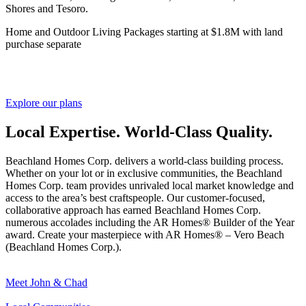
Shores and Tesoro.
Home and Outdoor Living Packages starting at $1.8M with land
purchase separate
Explore our plans
Local Expertise. World-Class Quality.
Beachland Homes Corp. delivers a world-class building process.
Whether on your lot or in exclusive communities, the Beachland
Homes Corp. team provides unrivaled local market knowledge and
access to the area’s best craftspeople. Our customer-focused,
collaborative approach has earned Beachland Homes Corp.
numerous accolades including the AR Homes® Builder of the Year
award. Create your masterpiece with AR Homes® –
Vero Beach
(Beachland Homes Corp.).
Meet John & Chad