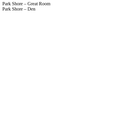
Park Shore – Great Room
Park Shore – Den