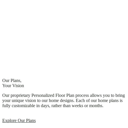
Our Plans,
Your Vision
Our proprietary Personalized Floor Plan process allows you to bring
your unique vision to our home designs. Each of our home plans is
fully customizable in days, rather than weeks or months.
Explore Our Plans