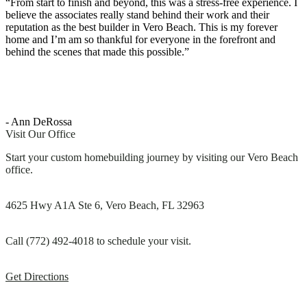
“From start to finish and beyond, this was a stress-free experience. I
believe the associates really stand behind their work and their
reputation as the best builder in Vero Beach. This is my forever
home and I’m am so thankful for everyone in the forefront and
behind the scenes that made this possible.”
- Ann DeRossa
Visit Our Office
Start your custom homebuilding journey by visiting our Vero Beach
office.
4625 Hwy A1A Ste 6, Vero Beach, FL 32963
Call (772) 492-4018 to schedule your visit.
Get Directions