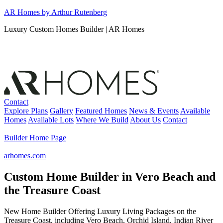
Skip
AR Homes by Arthur Rutenberg
to
Luxury Custom Homes Builder | AR Homes
content
Contact
Explore Plans
Gallery
Featured Homes
News & Events
Available
Homes
Available Lots
Where We Build
About Us
Contact
Builder Home Page
arhomes.com
Custom Home Builder in Vero Beach and
the Treasure Coast
New Home Builder Offering Luxury Living Packages on the
Treasure Coast, including Vero Beach, Orchid Island, Indian River