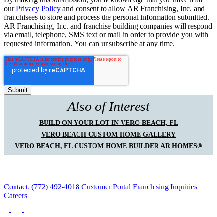
our
Privacy Policy
and consent to allow AR Franchising, Inc. and
franchisees to store and process the personal information submitted.
AR Franchising, Inc. and franchise building companies will respond
via email, telephone, SMS text or mail in order to provide you with
requested information. You can unsubscribe at any time.
Also of Interest
BUILD ON YOUR LOT IN VERO BEACH, FL
VERO BEACH CUSTOM HOME GALLERY
VERO BEACH, FL CUSTOM HOME BUILDER AR HOMES®
Contact: (772) 492-4018
Customer Portal
Franchising Inquiries
Careers