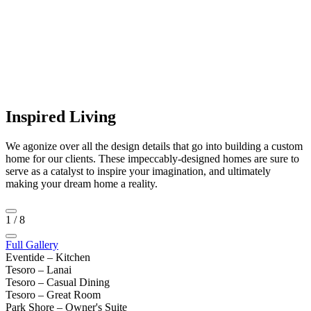
Inspired Living
We agonize over all the design details that go into building a custom
home for our clients. These impeccably-designed homes are sure to
serve as a catalyst to inspire your imagination, and ultimately
making your dream home a reality.
1
/
8
Full Gallery
Eventide – Kitchen
Tesoro – Lanai
Tesoro – Casual Dining
Tesoro – Great Room
Park Shore – Owner's Suite