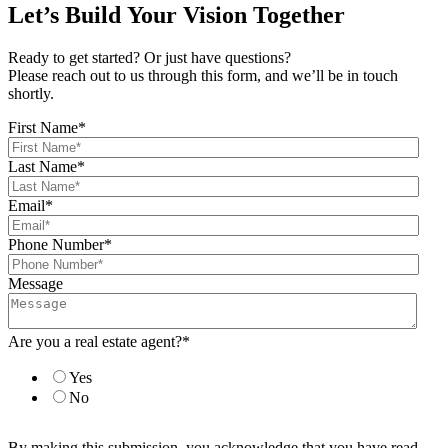
Let’s Build Your Vision Together
Ready to get started? Or just have questions?
Please reach out to us through this form, and we’ll be in touch
shortly.
First Name
*
Last Name
*
Email
*
Phone Number
*
Message
Are you a real estate agent?
*
Yes
No
By making this submission, you acknowledge that you have read