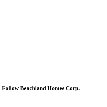
Follow Beachland Homes Corp.