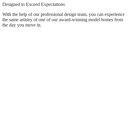
Designed to Exceed Expectations
With the help of our professional design team, you can experience
the same artistry of one of our award-winning model homes from
the day you move in.