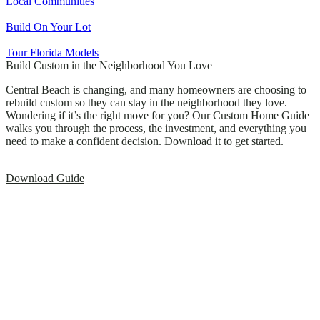
Local Communities
Build On Your Lot
Tour Florida Models
Build Custom in the Neighborhood You Love
Central Beach is changing, and many homeowners are choosing to
rebuild custom so they can stay in the neighborhood they love.
Wondering if it’s the right move for you? Our Custom Home Guide
walks you through the process, the investment, and everything you
need to make a confident decision. Download it to get started.
Download Guide