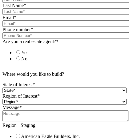
Last Name
*
Email
*
Phone number
*
Are you a real estate agent?
*
Yes
No
Where would you like to build?
State of Interest
*
Region of Interest
*
Message
*
Region - Staging
American Eagle Builders, Inc.