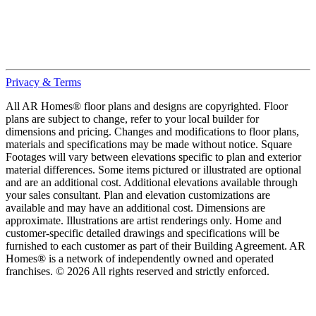
Privacy & Terms
All AR Homes® floor plans and designs are copyrighted. Floor
plans are subject to change, refer to your local builder for
dimensions and pricing. Changes and modifications to floor plans,
materials and specifications may be made without notice. Square
Footages will vary between elevations specific to plan and exterior
material differences. Some items pictured or illustrated are optional
and are an additional cost. Additional elevations available through
your sales consultant. Plan and elevation customizations are
available and may have an additional cost. Dimensions are
approximate. Illustrations are artist renderings only. Home and
customer-specific detailed drawings and specifications will be
furnished to each customer as part of their Building Agreement. AR
Homes® is a network of independently owned and operated
franchises. © 2026 All rights reserved and strictly enforced.