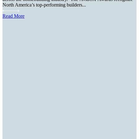
North America’s top-performing builders...
Read More