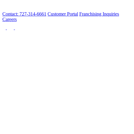
Contact: 727-314-6661
Customer Portal
Franchising Inquiries
Careers