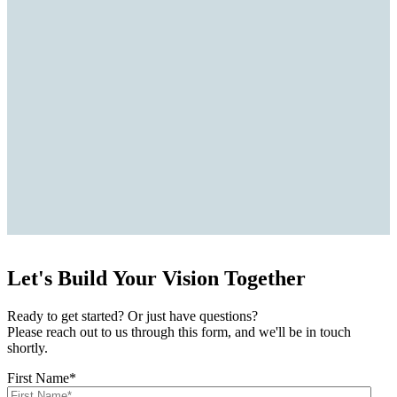
Let's Build Your Vision Together
Ready to get started? Or just have questions?
Please reach out to us through this form, and we'll be in touch
shortly.
First Name
*