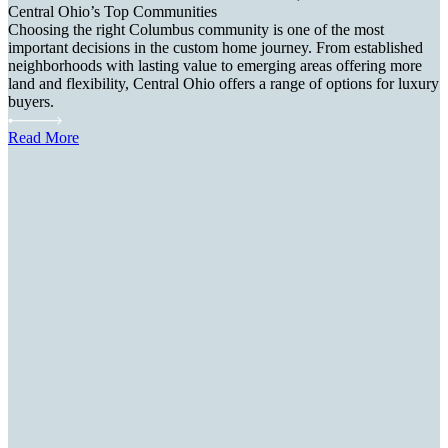
Central Ohio’s Top Communities
Choosing the right Columbus community is one of the most
important decisions in the custom home journey. From established
neighborhoods with lasting value to emerging areas offering more
land and flexibility, Central Ohio offers a range of options for luxury
buyers.
Read More