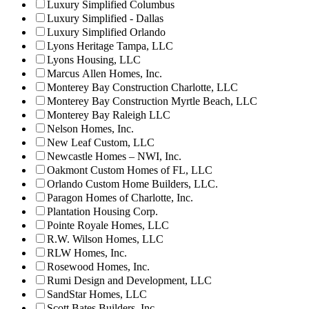
Luxury Simplified Columbus
Luxury Simplified - Dallas
Luxury Simplified Orlando
Lyons Heritage Tampa, LLC
Lyons Housing, LLC
Marcus Allen Homes, Inc.
Monterey Bay Construction Charlotte, LLC
Monterey Bay Construction Myrtle Beach, LLC
Monterey Bay Raleigh LLC
Nelson Homes, Inc.
New Leaf Custom, LLC
Newcastle Homes – NWI, Inc.
Oakmont Custom Homes of FL, LLC
Orlando Custom Home Builders, LLC.
Paragon Homes of Charlotte, Inc.
Plantation Housing Corp.
Pointe Royale Homes, LLC
R.W. Wilson Homes, LLC
RLW Homes, Inc.
Rosewood Homes, Inc.
Rumi Design and Development, LLC
SandStar Homes, LLC
Scott Bates Builders, Inc.