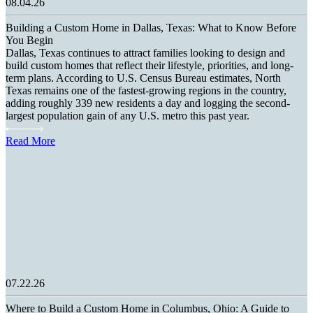
08.04.26
Building a Custom Home in Dallas, Texas: What to Know Before
You Begin
Dallas, Texas continues to attract families looking to design and
build custom homes that reflect their lifestyle, priorities, and long-
term plans. According to U.S. Census Bureau estimates, North
Texas remains one of the fastest-growing regions in the country,
adding roughly 339 new residents a day and logging the second-
largest population gain of any U.S. metro this past year.
Read More
07.22.26
Where to Build a Custom Home in Columbus, Ohio: A Guide to