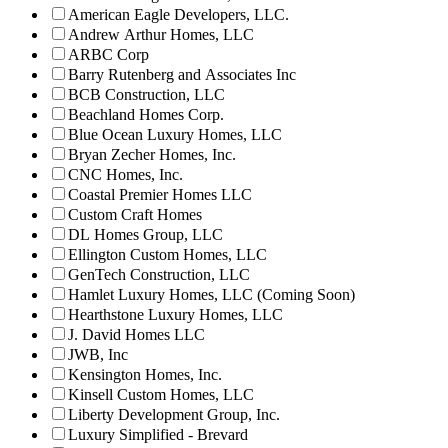
American Eagle Developers, LLC.
Andrew Arthur Homes, LLC
ARBC Corp
Barry Rutenberg and Associates Inc
BCB Construction, LLC
Beachland Homes Corp.
Blue Ocean Luxury Homes, LLC
Bryan Zecher Homes, Inc.
CNC Homes, Inc.
Coastal Premier Homes LLC
Custom Craft Homes
DL Homes Group, LLC
Ellington Custom Homes, LLC
GenTech Construction, LLC
Hamlet Luxury Homes, LLC (Coming Soon)
Hearthstone Luxury Homes, LLC
J. David Homes LLC
JWB, Inc
Kensington Homes, Inc.
Kinsell Custom Homes, LLC
Liberty Development Group, Inc.
Luxury Simplified - Brevard