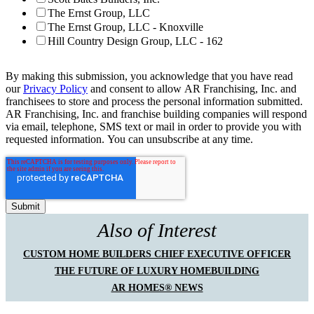
The Ernst Group, LLC
The Ernst Group, LLC - Knoxville
Hill Country Design Group, LLC - 162
By making this submission, you acknowledge that you have read
our
Privacy Policy
and consent to allow AR Franchising, Inc. and
franchisees to store and process the personal information submitted.
AR Franchising, Inc. and franchise building companies will respond
via email, telephone, SMS text or mail in order to provide you with
requested information. You can unsubscribe at any time.
Also of Interest
CUSTOM HOME BUILDERS CHIEF EXECUTIVE OFFICER
THE FUTURE OF LUXURY HOMEBUILDING
AR HOMES® NEWS