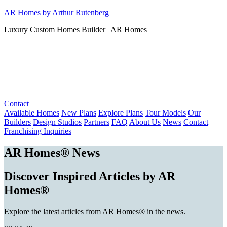
Skip
AR Homes by Arthur Rutenberg
to
Luxury Custom Homes Builder | AR Homes
content
Contact
Available Homes
New Plans
Explore Plans
Tour Models
Our
Builders
Design Studios
Partners
FAQ
About Us
News
Contact
Franchising Inquiries
AR Homes® News
Discover Inspired Articles by AR
Homes®
Explore the latest articles from AR Homes® in the news.