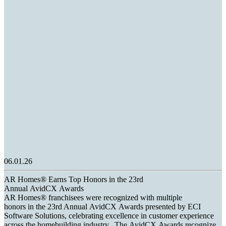
06.01.26
AR Homes® Earns Top Honors in the 23rd
Annual AvidCX Awards
AR Homes® franchisees were recognized with multiple
honors in the 23rd Annual AvidCX Awards presented by ECI
Software Solutions, celebrating excellence in customer experience
across the homebuilding industry. The AvidCX Awards recognize