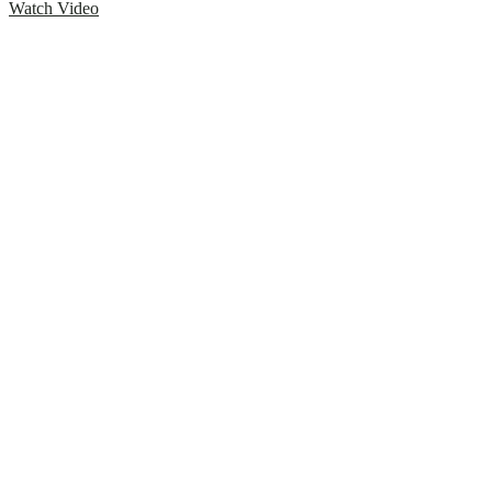
Watch Video