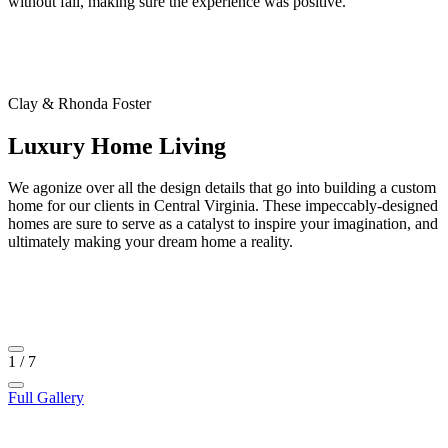
without fail, making sure the experience was positive.”
Clay & Rhonda Foster
Luxury Home Living
We agonize over all the design details that go into building a custom
home for our clients in Central Virginia. These impeccably-designed
homes are sure to serve as a catalyst to inspire your imagination, and
ultimately making your dream home a reality.
1
/
7
Full Gallery