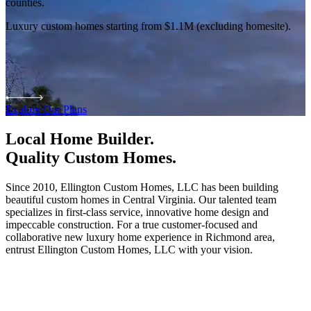
counties.
Luxury custom homes starting from $1.1M (excluding homesite).
Explore Our Plans
Local Home Builder.
Quality Custom Homes.
Since 2010, Ellington Custom Homes, LLC has been building
beautiful custom homes in Central Virginia. Our talented team
specializes in first-class service, innovative home design and
impeccable construction. For a true customer-focused and
collaborative new luxury home experience in Richmond area,
entrust Ellington Custom Homes, LLC with your vision.