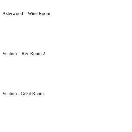
Asterwood – Wine Room
Ventura – Rec Room 2
Ventura - Great Room