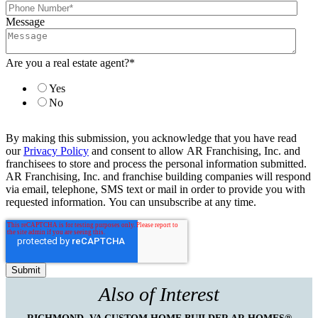
Message
Are you a real estate agent?
*
Yes
No
By making this submission, you acknowledge that you have read
our
Privacy Policy
and consent to allow AR Franchising, Inc. and
franchisees to store and process the personal information submitted.
AR Franchising, Inc. and franchise building companies will respond
via email, telephone, SMS text or mail in order to provide you with
requested information. You can unsubscribe at any time.
Also of Interest