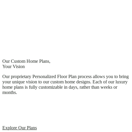
Our Custom Home Plans,
Your Vision
Our proprietary Personalized Floor Plan process allows you to bring
your unique vision to our custom home designs. Each of our luxury
home plans is fully customizable in days, rather than weeks or
months.
Explore Our Plans