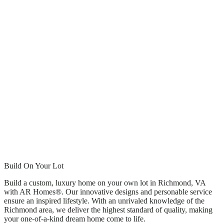
Build On Your Lot
Build a custom, luxury home on your own lot in Richmond, VA
with AR Homes®. Our innovative designs and personable service
ensure an inspired lifestyle. With an unrivaled knowledge of the
Richmond area, we deliver the highest standard of quality, making
your one-of-a-kind dream home come to life.