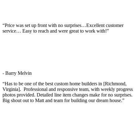
“Price was set up front with no surprises…Excellent customer
service… Easy to reach and were great to work with!”
- Barry Melvin
“Has to be one of the best custom home builders in [Richmond,
Virginia]. Professional and responsive team, with weekly progress
photos provided. Detailed line item changes make for no surprises.
Big shout out to Matt and team for building our dream house.”