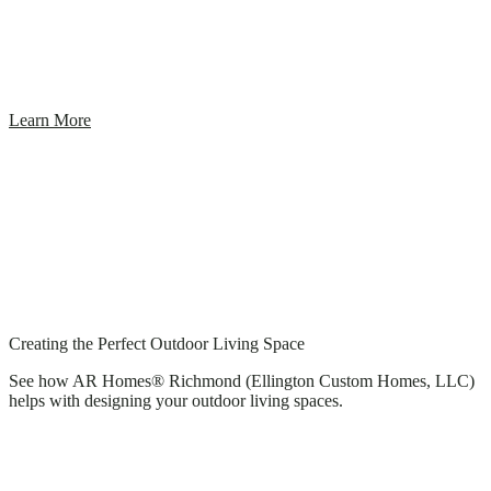
Learn More
Creating the Perfect Outdoor Living Space
See how AR Homes® Richmond (Ellington Custom Homes, LLC)
helps with designing your outdoor living spaces.