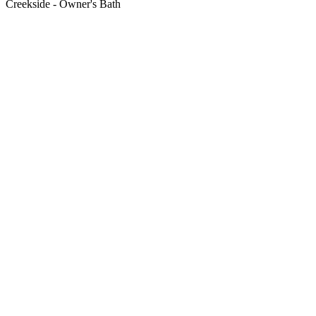
Creekside - Owner's Bath