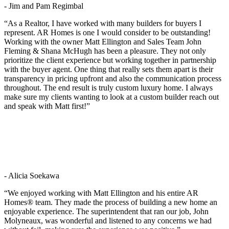
- Jim and Pam Regimbal
“As a Realtor, I have worked with many builders for buyers I
represent. AR Homes is one I would consider to be outstanding!
Working with the owner Matt Ellington and Sales Team John
Fleming & Shana McHugh has been a pleasure. They not only
prioritize the client experience but working together in partnership
with the buyer agent. One thing that really sets them apart is their
transparency in pricing upfront and also the communication process
throughout. The end result is truly custom luxury home. I always
make sure my clients wanting to look at a custom builder reach out
and speak with Matt first!”
- Alicia Soekawa
“We enjoyed working with Matt Ellington and his entire AR
Homes® team. They made the process of building a new home an
enjoyable experience. The superintendent that ran our job, John
Molyneaux, was wonderful and listened to any concerns we had