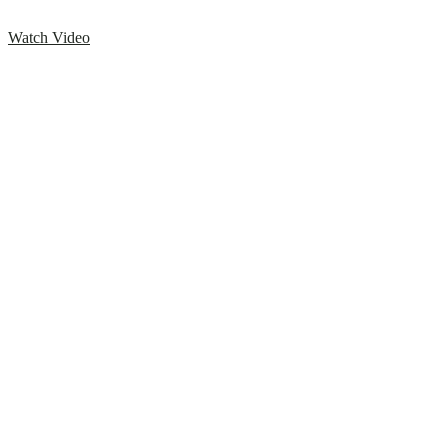
Watch Video