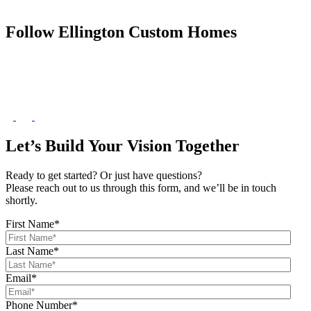
Follow Ellington Custom Homes
Let’s Build Your Vision Together
Ready to get started? Or just have questions?
Please reach out to us through this form, and we’ll be in touch
shortly.
First Name
*
Last Name
*
Email
*
Phone Number
*