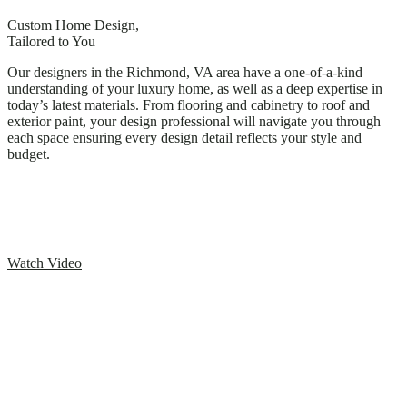
Custom Home Design,
Tailored to You
Our designers in the Richmond, VA area have a one-of-a-kind
understanding of your luxury home, as well as a deep expertise in
today’s latest materials. From flooring and cabinetry to roof and
exterior paint, your design professional will navigate you through
each space ensuring every design detail reflects your style and
budget.
Watch Video