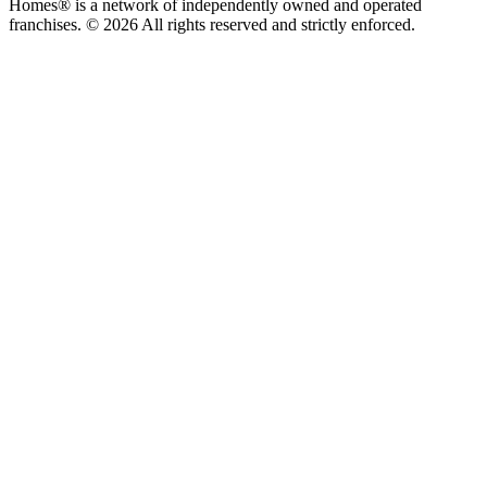
Homes® is a network of independently owned and operated
franchises. © 2026 All rights reserved and strictly enforced.