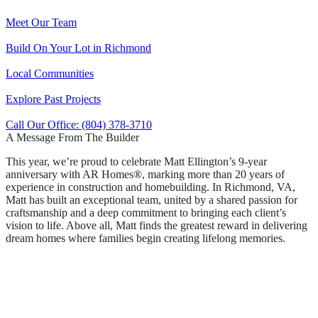
Meet Our Team
Build On Your Lot in Richmond
Local Communities
Explore Past Projects
Call Our Office: (804) 378-3710
A Message From The Builder
This year, we’re proud to celebrate Matt Ellington’s 9-year
anniversary with AR Homes®, marking more than 20 years of
experience in construction and homebuilding. In Richmond, VA,
Matt has built an exceptional team, united by a shared passion for
craftsmanship and a deep commitment to bringing each client’s
vision to life. Above all, Matt finds the greatest reward in delivering
dream homes where families begin creating lifelong memories.