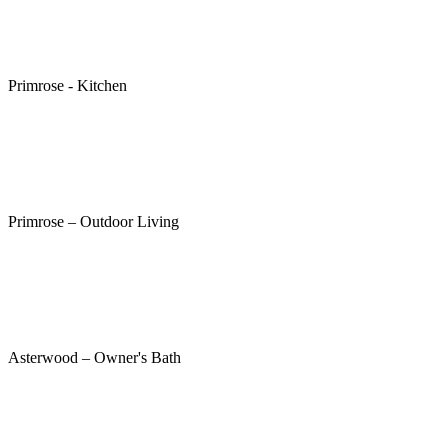
Primrose - Kitchen
Primrose – Outdoor Living
Asterwood – Owner's Bath