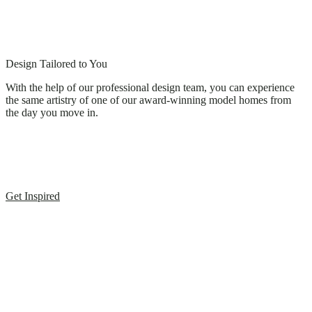
Design Tailored to You
With the help of our professional design team, you can experience
the same artistry of one of our award-winning model homes from
the day you move in.
Get Inspired