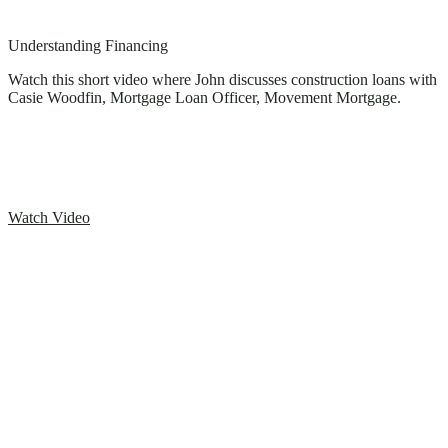
Understanding Financing
Watch this short video where John discusses construction loans with
Casie Woodfin, Mortgage Loan Officer, Movement Mortgage.
Watch Video