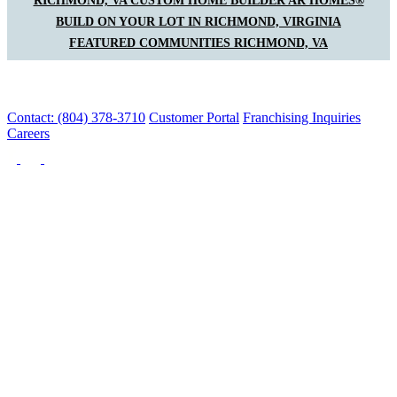
RICHMOND, VA CUSTOM HOME BUILDER AR HOMES®
BUILD ON YOUR LOT IN RICHMOND, VIRGINIA
FEATURED COMMUNITIES RICHMOND, VA
Contact: (804) 378-3710
Customer Portal
Franchising Inquiries
Careers