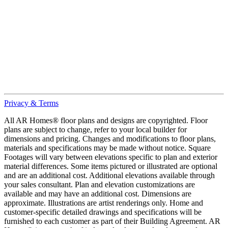
Privacy & Terms
All AR Homes® floor plans and designs are copyrighted. Floor
plans are subject to change, refer to your local builder for
dimensions and pricing. Changes and modifications to floor plans,
materials and specifications may be made without notice. Square
Footages will vary between elevations specific to plan and exterior
material differences. Some items pictured or illustrated are optional
and are an additional cost. Additional elevations available through
your sales consultant. Plan and elevation customizations are
available and may have an additional cost. Dimensions are
approximate. Illustrations are artist renderings only. Home and
customer-specific detailed drawings and specifications will be
furnished to each customer as part of their Building Agreement. AR