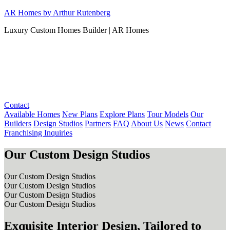
Skip
AR Homes by Arthur Rutenberg
to
Luxury Custom Homes Builder | AR Homes
content
Contact
Available Homes
New Plans
Explore Plans
Tour Models
Our
Builders
Design Studios
Partners
FAQ
About Us
News
Contact
Franchising Inquiries
Our Custom Design Studios
Our Custom Design Studios
Our Custom Design Studios
Our Custom Design Studios
Our Custom Design Studios
Exquisite Interior Design, Tailored to