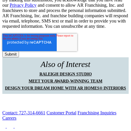
our
Privacy Policy
and consent to allow AR Franchising, Inc. and
franchisees to store and process the personal information submitted.
AR Franchising, Inc. and franchise building companies will respond
via email, telephone, SMS text or mail in order to provide you with
requested information. You can unsubscribe at any time.
Also of Interest
RALEIGH DESIGN STUDIO
MEET YOUR AWARD-WINNING TEAM
DESIGN YOUR DREAM HOME WITH AR HOMES® INTERIORS
Contact: 727-314-6661
Customer Portal
Franchising Inquiries
Careers