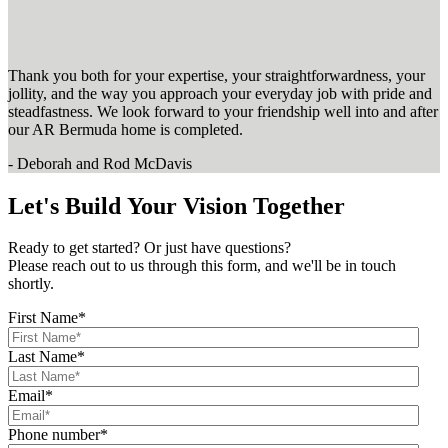
Thank you both for your expertise, your straightforwardness, your
jollity, and the way you approach your everyday job with pride and
steadfastness. We look forward to your friendship well into and after
our AR Bermuda home is completed.
- Deborah and Rod McDavis
Let's Build Your Vision Together
Ready to get started? Or just have questions?
Please reach out to us through this form, and we'll be in touch
shortly.
First Name
*
Last Name
*
Email
*
Phone number
*