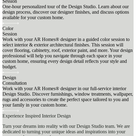
Session
One-hour personalized tour of the Design Studio. Learn about our
design process, discover our designer finishes, and discuss options
available for your custom home.
Color
Session
Work with your AR Homes® designer in a guided color session to
select interior & exterior architectural finishes. This session will
cover flooring, cabinetry, roof, exterior paint, and more. Your design
professional will help you navigate through each space in your
custom home, ensuring every design detail reflects your style and
budget.
Design
Consultation
Work with your AR Homes® designer in our full-service interior
Design Studio. Discover furnishings, window treatments, wallpaper,
rugs and accessories to create the perfect space tailored to you and
your family in your custom home.
Experience Inspired Interior Design
Turn your dreams into reality with our Design Studio team. We are
dedicated to turning your unique ideas and inspirations into your