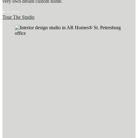
very own dream custom home.
Tour The Studio