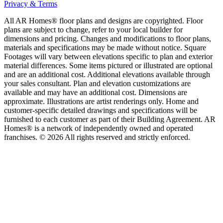
Privacy & Terms
All AR Homes® floor plans and designs are copyrighted. Floor
plans are subject to change, refer to your local builder for
dimensions and pricing. Changes and modifications to floor plans,
materials and specifications may be made without notice. Square
Footages will vary between elevations specific to plan and exterior
material differences. Some items pictured or illustrated are optional
and are an additional cost. Additional elevations available through
your sales consultant. Plan and elevation customizations are
available and may have an additional cost. Dimensions are
approximate. Illustrations are artist renderings only. Home and
customer-specific detailed drawings and specifications will be
furnished to each customer as part of their Building Agreement. AR
Homes® is a network of independently owned and operated
franchises. © 2026 All rights reserved and strictly enforced.