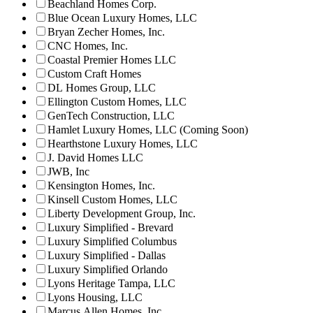
Beachland Homes Corp.
Blue Ocean Luxury Homes, LLC
Bryan Zecher Homes, Inc.
CNC Homes, Inc.
Coastal Premier Homes LLC
Custom Craft Homes
DL Homes Group, LLC
Ellington Custom Homes, LLC
GenTech Construction, LLC
Hamlet Luxury Homes, LLC (Coming Soon)
Hearthstone Luxury Homes, LLC
J. David Homes LLC
JWB, Inc
Kensington Homes, Inc.
Kinsell Custom Homes, LLC
Liberty Development Group, Inc.
Luxury Simplified - Brevard
Luxury Simplified Columbus
Luxury Simplified - Dallas
Luxury Simplified Orlando
Lyons Heritage Tampa, LLC
Lyons Housing, LLC
Marcus Allen Homes, Inc.