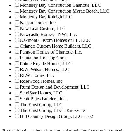
Monterey Bay Construction Charlotte, LLC
Monterey Bay Construction Myrtle Beach, LLC
Monterey Bay Raleigh LLC
Nelson Homes, Inc.
New Leaf Custom, LLC
Newcastle Homes – NWI, Inc.
Oakmont Custom Homes of FL, LLC
Orlando Custom Home Builders, LLC.
Paragon Homes of Charlotte, Inc.
Plantation Housing Corp.
Pointe Royale Homes, LLC
R.W. Wilson Homes, LLC
RLW Homes, Inc.
Rosewood Homes, Inc.
Rumi Design and Development, LLC
SandStar Homes, LLC
Scott Bates Builders, Inc.
The Ernst Group, LLC
The Ernst Group, LLC - Knoxville
Hill Country Design Group, LLC - 162
By making this submission, you acknowledge that you have read