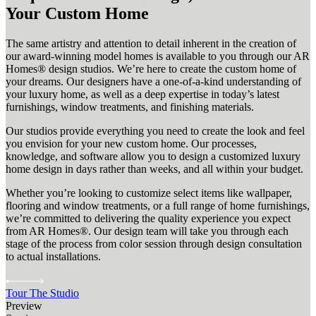
Your Custom Home
The same artistry and attention to detail inherent in the creation of
our award-winning model homes is available to you through our AR
Homes® design studios. We’re here to create the custom home of
your dreams. Our designers have a one-of-a-kind understanding of
your luxury home, as well as a deep expertise in today’s latest
furnishings, window treatments, and finishing materials.
Our studios provide everything you need to create the look and feel
you envision for your new custom home. Our processes,
knowledge, and software allow you to design a customized luxury
home design in days rather than weeks, and all within your budget.
Whether you’re looking to customize select items like wallpaper,
flooring and window treatments, or a full range of home furnishings,
we’re committed to delivering the quality experience you expect
from AR Homes®. Our design team will take you through each
stage of the process from color session through design consultation
to actual installations.
Tour The Studio
Preview