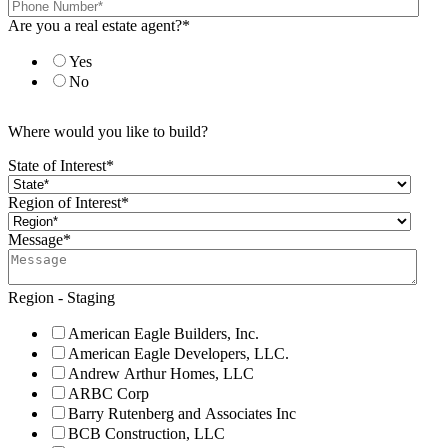
Are you a real estate agent?
*
Yes
No
Where would you like to build?
State of Interest
*
Region of Interest
*
Message
*
Region - Staging
American Eagle Builders, Inc.
American Eagle Developers, LLC.
Andrew Arthur Homes, LLC
ARBC Corp
Barry Rutenberg and Associates Inc
BCB Construction, LLC