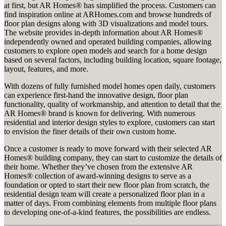
at first, but AR Homes® has simplified the process. Customers can
find inspiration online at ARHomes.com and browse hundreds of
floor plan designs along with 3D visualizations and model tours.
The website provides in-depth information about AR Homes®
independently owned and operated building companies, allowing
customers to explore open models and search for a home design
based on several factors, including building location, square footage,
layout, features, and more.
With dozens of fully furnished model homes open daily, customers
can experience first-hand the innovative design, floor plan
functionality, quality of workmanship, and attention to detail that the
AR Homes® brand is known for delivering. With numerous
residential and interior design styles to explore, customers can start
to envision the finer details of their own custom home.
Once a customer is ready to move forward with their selected AR
Homes® building company, they can start to customize the details of
their home. Whether they’ve chosen from the extensive AR
Homes® collection of award-winning designs to serve as a
foundation or opted to start their new floor plan from scratch, the
residential design team will create a personalized floor plan in a
matter of days. From combining elements from multiple floor plans
to developing one-of-a-kind features, the possibilities are endless.