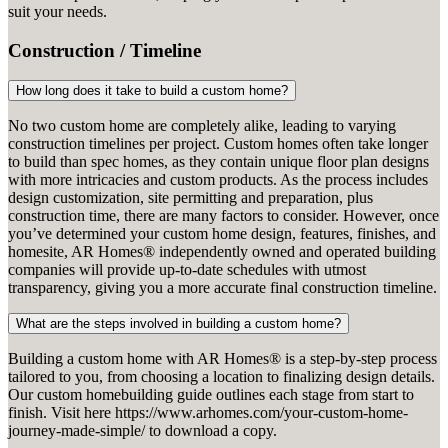
suit your needs.
Construction / Timeline
How long does it take to build a custom home?
No two custom home are completely alike, leading to varying
construction timelines per project. Custom homes often take longer
to build than spec homes, as they contain unique floor plan designs
with more intricacies and custom products. As the process includes
design customization, site permitting and preparation, plus
construction time, there are many factors to consider. However, once
you’ve determined your custom home design, features, finishes, and
homesite, AR Homes® independently owned and operated building
companies will provide up-to-date schedules with utmost
transparency, giving you a more accurate final construction timeline.
What are the steps involved in building a custom home?
Building a custom home with AR Homes® is a step-by-step process
tailored to you, from choosing a location to finalizing design details.
Our custom homebuilding guide outlines each stage from start to
finish. Visit here https://www.arhomes.com/your-custom-home-
journey-made-simple/ to download a copy.