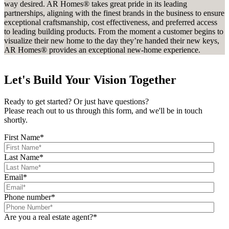
way desired. AR Homes® takes great pride in its leading
partnerships, aligning with the finest brands in the business to ensure
exceptional craftsmanship, cost effectiveness, and preferred access
to leading building products. From the moment a customer begins to
visualize their new home to the day they’re handed their new keys,
AR Homes® provides an exceptional new-home experience.
Let's Build Your Vision Together
Ready to get started? Or just have questions?
Please reach out to us through this form, and we'll be in touch
shortly.
First Name
*
Last Name
*
Email
*
Phone number
*
Are you a real estate agent?
*