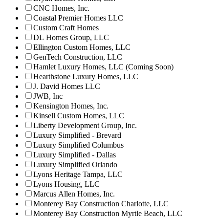
CNC Homes, Inc.
Coastal Premier Homes LLC
Custom Craft Homes
DL Homes Group, LLC
Ellington Custom Homes, LLC
GenTech Construction, LLC
Hamlet Luxury Homes, LLC (Coming Soon)
Hearthstone Luxury Homes, LLC
J. David Homes LLC
JWB, Inc
Kensington Homes, Inc.
Kinsell Custom Homes, LLC
Liberty Development Group, Inc.
Luxury Simplified - Brevard
Luxury Simplified Columbus
Luxury Simplified - Dallas
Luxury Simplified Orlando
Lyons Heritage Tampa, LLC
Lyons Housing, LLC
Marcus Allen Homes, Inc.
Monterey Bay Construction Charlotte, LLC
Monterey Bay Construction Myrtle Beach, LLC