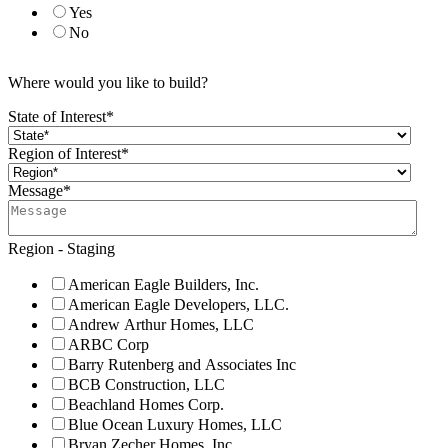
Yes
No
Where would you like to build?
State of Interest
*
Region of Interest
*
Message
*
Region - Staging
American Eagle Builders, Inc.
American Eagle Developers, LLC.
Andrew Arthur Homes, LLC
ARBC Corp
Barry Rutenberg and Associates Inc
BCB Construction, LLC
Beachland Homes Corp.
Blue Ocean Luxury Homes, LLC
Bryan Zecher Homes, Inc.