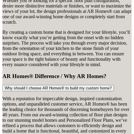
Whether you’re looking for a specific floor plan configuration,
desire more distinctive materials or finishes, or want to maximize the
views of your lot, the design professionals at AR Homes® can adapt
one of our award-winning home designs or completely start from
scratch.
By creating a custom home that is designed for your lifestyle, you’ll
know exactly what you’re getting from the onset with no hidden
surprises. The process will take you through every major decision,
from the orientation of your kitchen to the stone finish of your
outdoor living space, and everything in between. You can ensure
your space is the right balance of beauty and functionality with
every nuance considered with your lifestyle in mind.
AR Homes® Difference / Why AR Homes?
Why should I choose AR Homes® to build my custom home?
With a reputation for impeccable design, inspired customization
options, and unparalleled customer service, AR Homes® has been
the leading choice for thousands of discerning homebuyers for over
40 years. From our award-winning collection of floor plan designs
to our stunning model homes and Personalized Floor Plans, we’ve
refined a process that allows customers to efficiently design and
build a home that is functional, beautiful, and customized in every