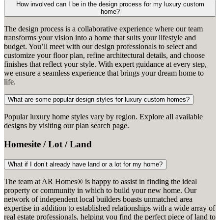
How involved can I be in the design process for my luxury custom
home?
The design process is a collaborative experience where our team
transforms your vision into a home that suits your lifestyle and
budget. You’ll meet with our design professionals to select and
customize your floor plan, refine architectural details, and choose
finishes that reflect your style. With expert guidance at every step,
we ensure a seamless experience that brings your dream home to
life.
What are some popular design styles for luxury custom homes?
Popular luxury home styles vary by region. Explore all available
designs by visiting our plan search page.
Homesite / Lot / Land
What if I don’t already have land or a lot for my home?
The team at AR Homes® is happy to assist in finding the ideal
property or community in which to build your new home. Our
network of independent local builders boasts unmatched area
expertise in addition to established relationships with a wide array of
real estate professionals, helping you find the perfect piece of land to