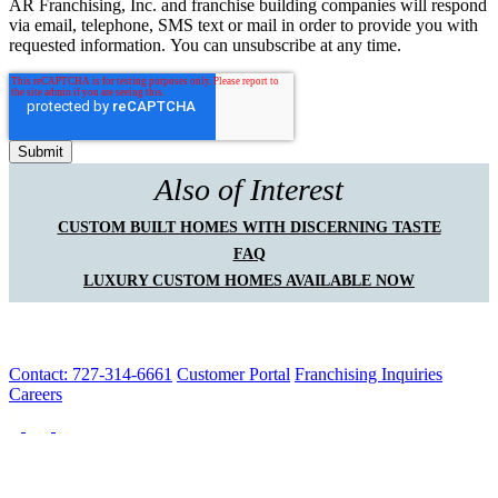
AR Franchising, Inc. and franchise building companies will respond
via email, telephone, SMS text or mail in order to provide you with
requested information. You can unsubscribe at any time.
Also of Interest
CUSTOM BUILT HOMES WITH DISCERNING TASTE
FAQ
LUXURY CUSTOM HOMES AVAILABLE NOW
Contact: 727-314-6661
Customer Portal
Franchising Inquiries
Careers