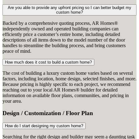
Are you able to provide any upfront pricing so I can better budget my
custom home?
Backed by a comprehensive quoting process, AR Homes®
independently owned and operated building companies can
efficiently price a customer’s entire home, including detailed
descriptions of all items down to the model number of the door
handles to streamline the building process, and bring customers
peace of mind.
How much does it cost to build a custom home?
The cost of building a luxury custom home varies based on several
factors, including location, home design, selected finishes, and more.
Because pricing is highly specific to each project, we recommend
reaching out to your local AR Homes® builder for detailed
information on available floor plans, communities, and pricing in
your area.
Design / Customization / Floor Plan
How do I start designing my custom home?
Searching for the right design and builder may seem a daunting task