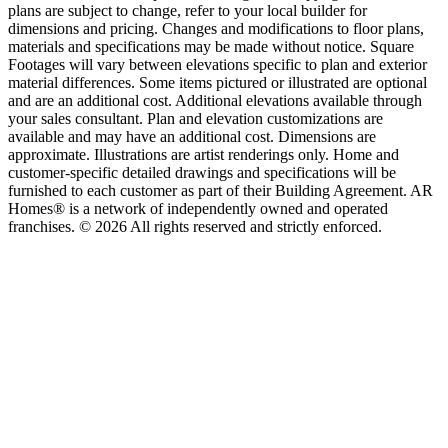
plans are subject to change, refer to your local builder for
dimensions and pricing. Changes and modifications to floor plans,
materials and specifications may be made without notice. Square
Footages will vary between elevations specific to plan and exterior
material differences. Some items pictured or illustrated are optional
and are an additional cost. Additional elevations available through
your sales consultant. Plan and elevation customizations are
available and may have an additional cost. Dimensions are
approximate. Illustrations are artist renderings only. Home and
customer-specific detailed drawings and specifications will be
furnished to each customer as part of their Building Agreement. AR
Homes® is a network of independently owned and operated
franchises. © 2026 All rights reserved and strictly enforced.