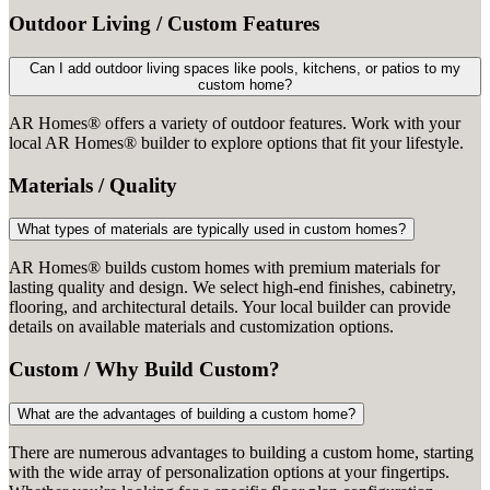
Outdoor Living / Custom Features
Can I add outdoor living spaces like pools, kitchens, or patios to my
custom home?
AR Homes® offers a variety of outdoor features. Work with your
local AR Homes® builder to explore options that fit your lifestyle.
Materials / Quality
What types of materials are typically used in custom homes?
AR Homes® builds custom homes with premium materials for
lasting quality and design. We select high-end finishes, cabinetry,
flooring, and architectural details. Your local builder can provide
details on available materials and customization options.
Custom / Why Build Custom?
What are the advantages of building a custom home?
There are numerous advantages to building a custom home, starting
with the wide array of personalization options at your fingertips.