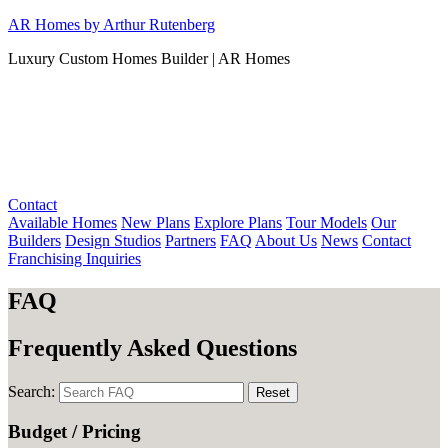
Skip
AR Homes by Arthur Rutenberg
to
Luxury Custom Homes Builder | AR Homes
content
Contact
Available Homes
New Plans
Explore Plans
Tour Models
Our
Builders
Design Studios
Partners
FAQ
About Us
News
Contact
Franchising Inquiries
FAQ
Frequently Asked Questions
Search:
Reset
Budget / Pricing