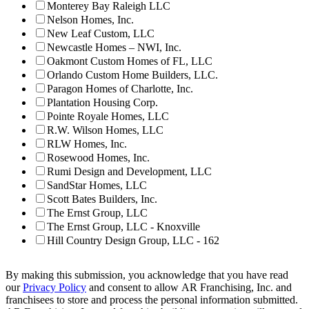
Monterey Bay Raleigh LLC
Nelson Homes, Inc.
New Leaf Custom, LLC
Newcastle Homes – NWI, Inc.
Oakmont Custom Homes of FL, LLC
Orlando Custom Home Builders, LLC.
Paragon Homes of Charlotte, Inc.
Plantation Housing Corp.
Pointe Royale Homes, LLC
R.W. Wilson Homes, LLC
RLW Homes, Inc.
Rosewood Homes, Inc.
Rumi Design and Development, LLC
SandStar Homes, LLC
Scott Bates Builders, Inc.
The Ernst Group, LLC
The Ernst Group, LLC - Knoxville
Hill Country Design Group, LLC - 162
By making this submission, you acknowledge that you have read
our
Privacy Policy
and consent to allow AR Franchising, Inc. and
franchisees to store and process the personal information submitted.