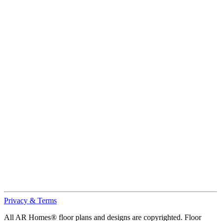
Privacy & Terms
All AR Homes® floor plans and designs are copyrighted. Floor