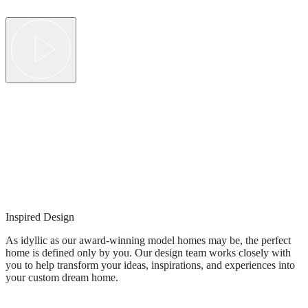
Inspired Design
As idyllic as our award-winning model homes may be, the perfect
home is defined only by you. Our design team works closely with
you to help transform your ideas, inspirations, and experiences into
your custom dream home.