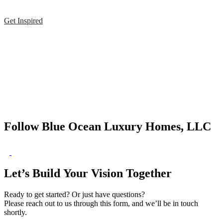
Get Inspired
Follow Blue Ocean Luxury Homes, LLC
Let’s Build Your Vision Together
Ready to get started? Or just have questions?
Please reach out to us through this form, and we’ll be in touch
shortly.