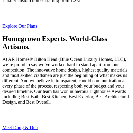
Luxury custom homes starting from 1.2M.
Explore Our Plans
Homegrown Experts. World-Class
Artisans.
At AR Homes® Hilton Head (Blue Ocean Luxury Homes, LLC),
we’re proud to say we’ve worked hard to stand apart from our
competition. The innovative home design, highest quality materials
and most skilled craftsmen are just the beginning of what makes us
different. And we believe in transparent, candid communication at
every phase of the process, respecting both your budget and your
desired timeline. Our team has won numerous Lighthouse Awards
including Best Bath, Best Kitchen, Best Exterior, Best Architectural
Design, and Best Overall.
Meet Doug & Deb