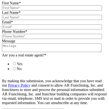
First Name
*
Last Name
*
Email
*
Phone Number
*
Message
Are you a real estate agent?
*
Yes
No
By making this submission, you acknowledge that you have read
our
Privacy Policy
and consent to allow AR Franchising, Inc. and
franchisees to store and process the personal information submitted.
AR Franchising, Inc. and franchise building companies will respond
via email, telephone, SMS text or mail in order to provide you with
requested information. You can unsubscribe at any time.