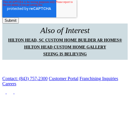
Also of Interest
HILTON HEAD, SC CUSTOM HOME BUILDER AR HOMES®
HILTON HEAD CUSTOM HOME GALLERY
SEEING IS BELIEVING
Contact: (843) 757-2300
Customer Portal
Franchising Inquiries
Careers