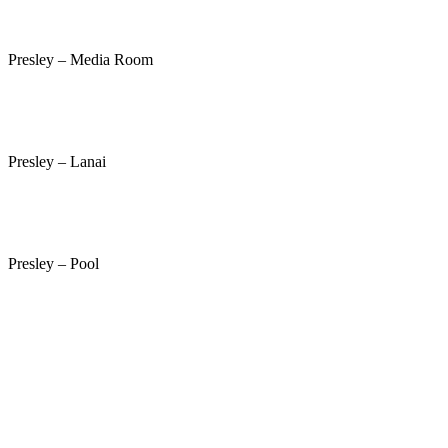
Presley – Media Room
Presley – Lanai
Presley – Pool