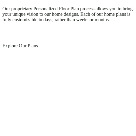
Our proprietary Personalized Floor Plan process allows you to bring
your unique vision to our home designs. Each of our home plans is
fully customizable in days, rather than weeks or months.
Explore Our Plans