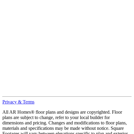
Privacy & Terms
All AR Homes® floor plans and designs are copyrighted. Floor
plans are subject to change, refer to your local builder for
dimensions and pricing. Changes and modifications to floor plans,
materials and specifications may be made without notice. Square
Footages will vary between elevations specific to plan and exterior