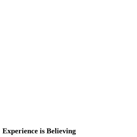
Experience is Believing