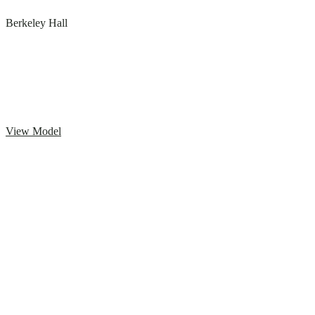
Berkeley Hall
View Model