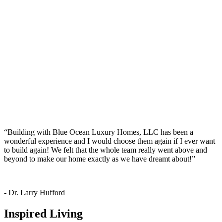
“Building with
Blue Ocean Luxury Homes, LLC
has been a
wonderful experience and I would choose them again if I ever want
to build again! We felt that the whole team really went above and
beyond to make our home exactly as we have dreamt about!”
- Dr. Larry Hufford
Inspired Living