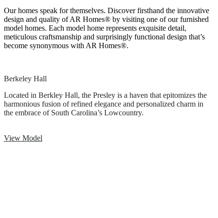
Our homes speak for themselves. Discover firsthand the innovative
design and quality of AR Homes® by visiting one of our furnished
model homes. Each model home represents exquisite detail,
meticulous craftsmanship and surprisingly functional design that’s
become synonymous with AR Homes®.
Berkeley Hall
Located in Berkley Hall, the Presley is a haven that epitomizes the
harmonious fusion of refined elegance and personalized charm in
the embrace of South Carolina’s Lowcountry.
View Model