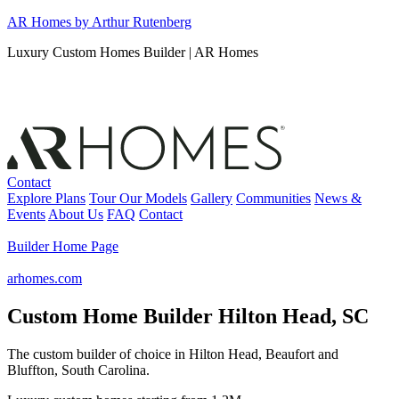
Skip
AR Homes by Arthur Rutenberg
to
Luxury Custom Homes Builder | AR Homes
content
Contact
Explore Plans
Tour Our Models
Gallery
Communities
News &
Events
About Us
FAQ
Contact
Builder Home Page
arhomes.com
Custom Home Builder Hilton Head, SC
The custom builder of choice in Hilton Head, Beaufort and
Bluffton, South Carolina.