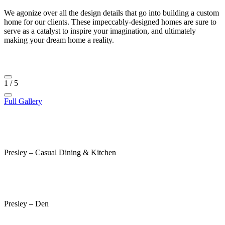
We agonize over all the design details that go into building a custom
home for our clients. These impeccably-designed homes are sure to
serve as a catalyst to inspire your imagination, and ultimately
making your dream home a reality.
1
/
5
Full Gallery
Presley – Casual Dining & Kitchen
Presley – Den