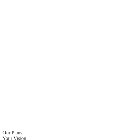
Our Plans,
Your Vision