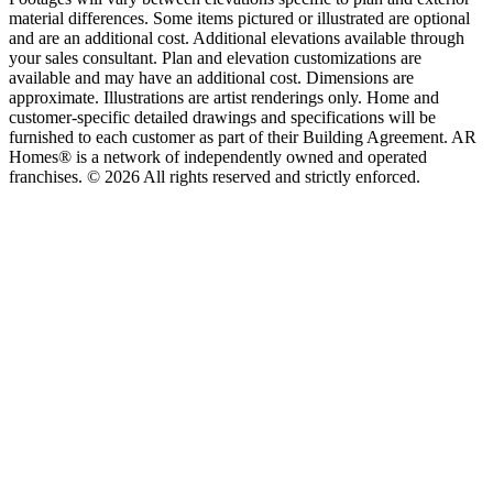
material differences. Some items pictured or illustrated are optional
and are an additional cost. Additional elevations available through
your sales consultant. Plan and elevation customizations are
available and may have an additional cost. Dimensions are
approximate. Illustrations are artist renderings only. Home and
customer-specific detailed drawings and specifications will be
furnished to each customer as part of their Building Agreement. AR
Homes® is a network of independently owned and operated
franchises. © 2026 All rights reserved and strictly enforced.