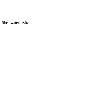
Shearwater - Kitchen