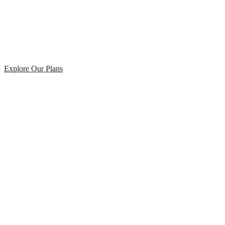
Explore Our Plans