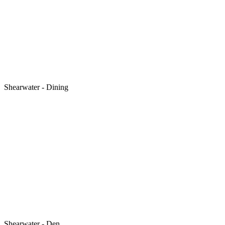
Shearwater - Dining
Shearwater - Den