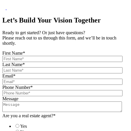
Let’s Build Your Vision Together
Ready to get started? Or just have questions?
Please reach out to us through this form, and we’ll be in touch
shortly.
First Name
*
Last Name
*
Email
*
Phone Number
*
Message
Are you a real estate agent?
*
Yes