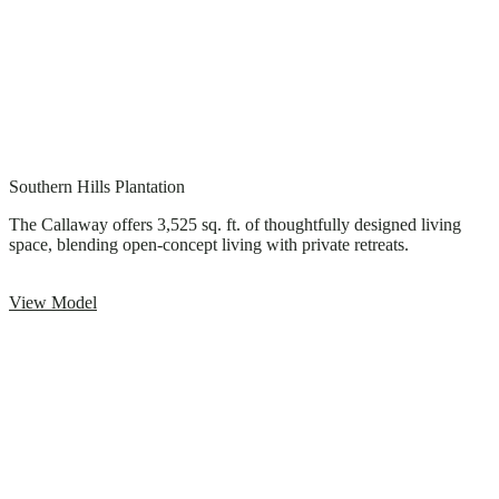
Southern Hills Plantation
The Callaway offers 3,525 sq. ft. of thoughtfully designed living
space, blending open-concept living with private retreats.
View Model