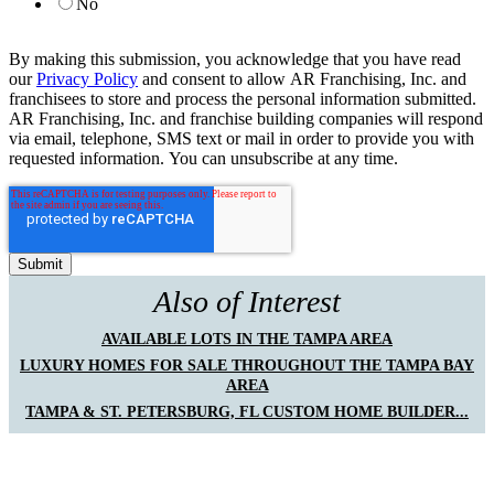
No
By making this submission, you acknowledge that you have read
our
Privacy Policy
and consent to allow AR Franchising, Inc. and
franchisees to store and process the personal information submitted.
AR Franchising, Inc. and franchise building companies will respond
via email, telephone, SMS text or mail in order to provide you with
requested information. You can unsubscribe at any time.
Also of Interest
AVAILABLE LOTS IN THE TAMPA AREA
LUXURY HOMES FOR SALE THROUGHOUT THE TAMPA BAY
AREA
TAMPA & ST. PETERSBURG, FL CUSTOM HOME BUILDER...