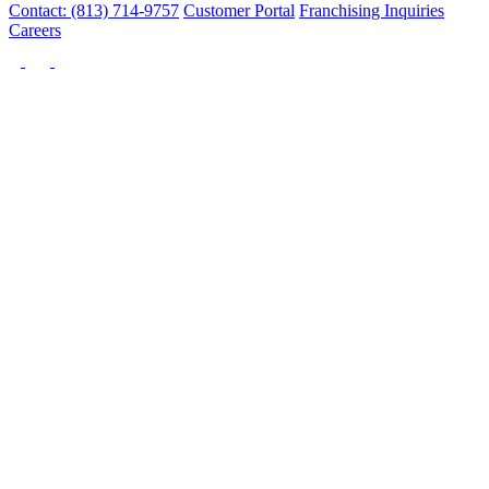
Contact: (813) 714-9757
Customer Portal
Franchising Inquiries
Careers