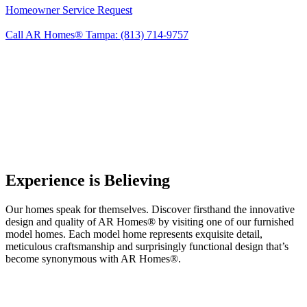
Homeowner Service Request
Call AR Homes® Tampa: (813) 714-9757
Experience is Believing
Our homes speak for themselves. Discover firsthand the innovative
design and quality of AR Homes® by visiting one of our furnished
model homes. Each model home represents exquisite detail,
meticulous craftsmanship and surprisingly functional design that’s
become synonymous with AR Homes®.