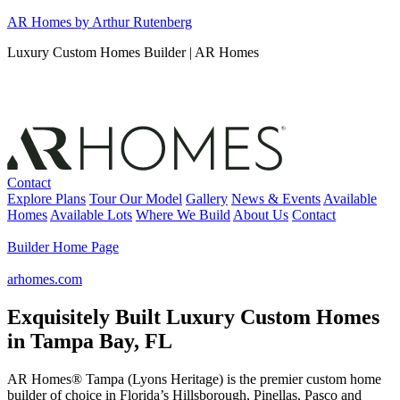
Skip
AR Homes by Arthur Rutenberg
to
Luxury Custom Homes Builder | AR Homes
content
Contact
Explore Plans
Tour Our Model
Gallery
News & Events
Available
Homes
Available Lots
Where We Build
About Us
Contact
Builder Home Page
arhomes.com
Exquisitely Built Luxury Custom Homes
in Tampa Bay, FL
AR Homes® Tampa (Lyons Heritage) is the premier custom home
builder of choice in Florida’s Hillsborough, Pinellas, Pasco and