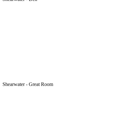
Shearwater - Great Room