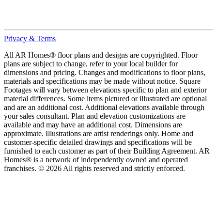
Privacy & Terms
All AR Homes® floor plans and designs are copyrighted. Floor
plans are subject to change, refer to your local builder for
dimensions and pricing. Changes and modifications to floor plans,
materials and specifications may be made without notice. Square
Footages will vary between elevations specific to plan and exterior
material differences. Some items pictured or illustrated are optional
and are an additional cost. Additional elevations available through
your sales consultant. Plan and elevation customizations are
available and may have an additional cost. Dimensions are
approximate. Illustrations are artist renderings only. Home and
customer-specific detailed drawings and specifications will be
furnished to each customer as part of their Building Agreement. AR
Homes® is a network of independently owned and operated
franchises. © 2026 All rights reserved and strictly enforced.