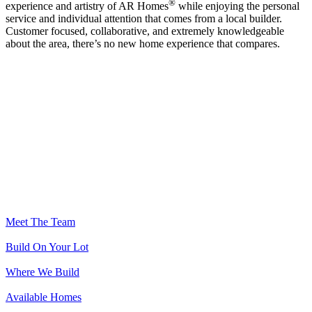
®
experience and artistry of AR Homes
while enjoying the personal
service and individual attention that comes from a local builder.
Customer focused, collaborative, and extremely knowledgeable
about the area, there’s no new home experience that compares.
Meet The Team
Build On Your Lot
Where We Build
Available Homes