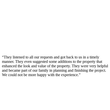
“They listened to all our requests and got back to us in a timely
manner. They even suggested some additions to the property that
enhanced the look and value of the property. They were very helpful
and became part of our family in planning and finishing the project.
We could not be more happy with the experience.”