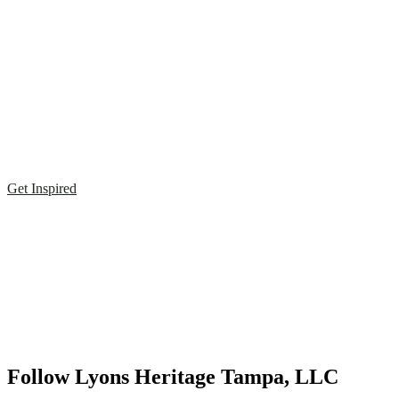
Get Inspired
Follow Lyons Heritage Tampa, LLC