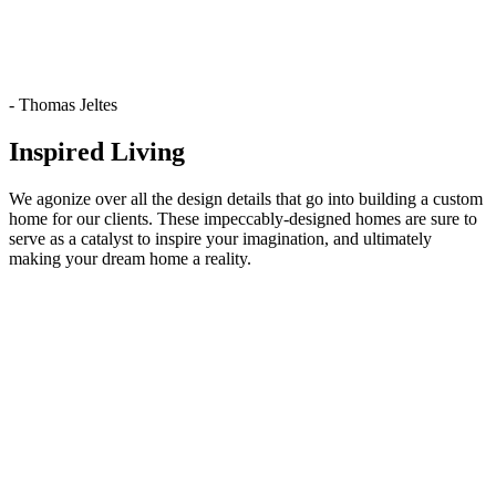
- Thomas Jeltes
Inspired Living
We agonize over all the design details that go into building a custom
home for our clients. These impeccably-designed homes are sure to
serve as a catalyst to inspire your imagination, and ultimately
making your dream home a reality.