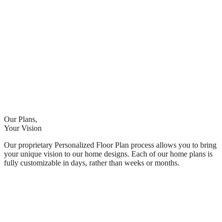
Our Plans,
Your Vision
Our proprietary Personalized Floor Plan process allows you to bring
your unique vision to our home designs. Each of our home plans is
fully customizable in days, rather than weeks or months.