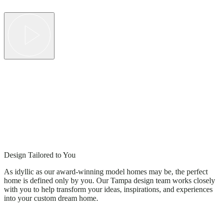
Design Tailored to You
As idyllic as our award-winning model homes may be, the perfect
home is defined only by you. Our Tampa design team works closely
with you to help transform your ideas, inspirations, and experiences
into your custom dream home.