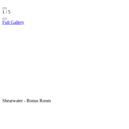
1
/
5
Full Gallery
Shearwater - Bonus Room