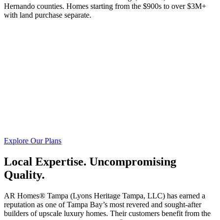
Hernando counties. Homes starting from the $900s to over $3M+
with land purchase separate.
Explore Our Plans
Local Expertise. Uncompromising
Quality.
AR Homes® Tampa (Lyons Heritage Tampa, LLC) has earned a
reputation as one of Tampa Bay’s most revered and sought-after
builders of upscale luxury homes. Their customers benefit from the