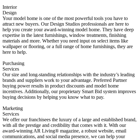
Interior
Design
Your model home is one of the most powerful tools you have to
attract new buyers. Our Design Studios professionals are here to
help you create your award-winning model home. They have deep
expertise in the latest furnishings, window treatments, finishing
materials and more. Whether you need input on select items like
wallpaper or flooring, or a full range of home furnishings, they are
here to help.
Purchasing
Services
Our size and long-standing relationships with the industry’s leading
brands and suppliers work to your advantage. Preferred Partner
buying power results in product discounts and model home
incentives. Additionally, our proprietary Smart Bid system improves
buying decisions by helping you know what to pay.
Marketing
Services
We offer our franchisees the luxury of a large and established brand,
with all the prestige and credibility that comes with it. With our
award-winning AR Living® magazine, a robust website, email
communications, and social media presence, we can help your