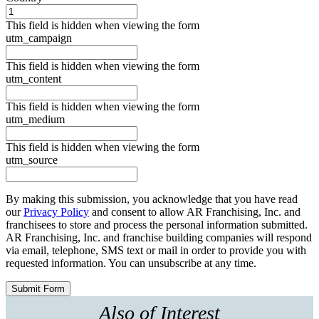
This field is hidden when viewing the form
utm_campaign
This field is hidden when viewing the form
utm_content
This field is hidden when viewing the form
utm_medium
This field is hidden when viewing the form
utm_source
By making this submission, you acknowledge that you have read
our
Privacy Policy
and consent to allow AR Franchising, Inc. and
franchisees to store and process the personal information submitted.
AR Franchising, Inc. and franchise building companies will respond
via email, telephone, SMS text or mail in order to provide you with
requested information. You can unsubscribe at any time.
Also of Interest