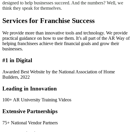
designed to help businesses succeed. And the numbers? Well, we
think they speak for themselves.
Services for Franchise Success
We provide more than innovative tools and technology. We provide
practical guidance on how to use them. It’s all part of the AR Way of
helping franchisees achieve their financial goals and grow their
businesses.
#1 in Digital
Awarded Best Website by the National Association of Home
Builders, 2022
Leading in Innovation
100+ AR University Training Videos
Extensive Partnerships
75+ National Vendor Partners