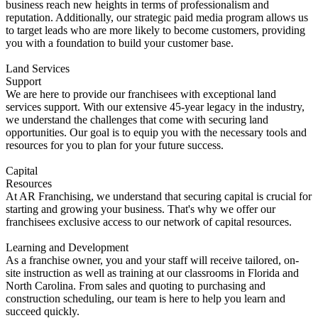
business reach new heights in terms of professionalism and
reputation. Additionally, our strategic paid media program allows us
to target leads who are more likely to become customers, providing
you with a foundation to build your customer base.
Land Services
Support
We are here to provide our franchisees with exceptional land
services support. With our extensive 45-year legacy in the industry,
we understand the challenges that come with securing land
opportunities. Our goal is to equip you with the necessary tools and
resources for you to plan for your future success.
Capital
Resources
At AR Franchising, we understand that securing capital is crucial for
starting and growing your business. That's why we offer our
franchisees exclusive access to our network of capital resources.
Learning and Development
As a franchise owner, you and your staff will receive tailored, on-
site instruction as well as training at our classrooms in Florida and
North Carolina. From sales and quoting to purchasing and
construction scheduling, our team is here to help you learn and
succeed quickly.