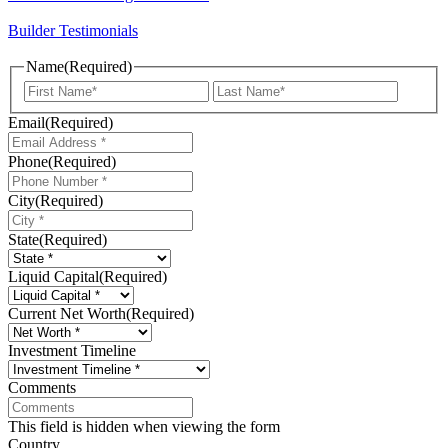
Builder Testimonials
Name
(Required)
First
Last
Email
(Required)
Phone
(Required)
City
(Required)
State
(Required)
Liquid Capital
(Required)
Current Net Worth
(Required)
Investment Timeline
Comments
This field is hidden when viewing the form
Country