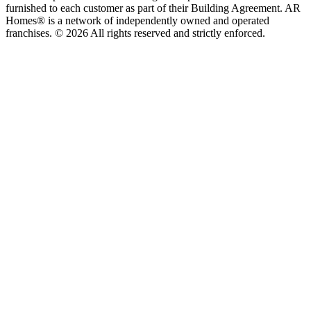
furnished to each customer as part of their Building Agreement. AR
Homes® is a network of independently owned and operated
franchises. © 2026 All rights reserved and strictly enforced.