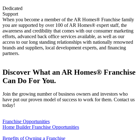
Dedicated
Support
When you become a member of the AR Homes® Franchise family
you are supported by over 100 of AR Homes® expert staff, the
awareness and credibility that comes with our consumer marketing
efforts, advanced back office services available, as well as our
access to our long standing relationships with nationally renowned
brands and suppliers, local development experts, and financing
partners.
Discover What an AR Homes® Franchise
Can Do For You.
Join the growing number of business owners and investors who
have put our proven model of success to work for them. Contact us
today!
Franchise Opportunities
Home Builder Franchise Opportunities
Benefits of Owning a Franchise