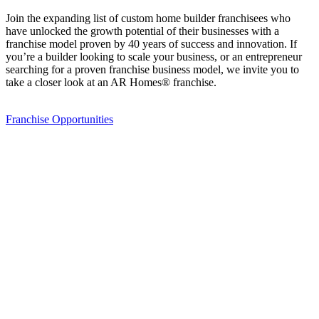
Join the expanding list of custom home builder franchisees who
have unlocked the growth potential of their businesses with a
franchise model proven by 40 years of success and innovation. If
you’re a builder looking to scale your business, or an entrepreneur
searching for a proven franchise business model, we invite you to
take a closer look at an AR Homes® franchise.
Franchise Opportunities