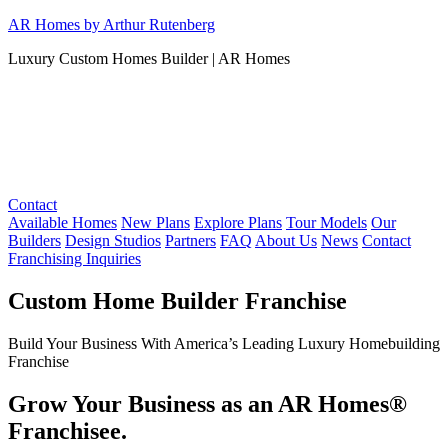
Skip
AR Homes by Arthur Rutenberg
to
Luxury Custom Homes Builder | AR Homes
content
Contact
Available Homes
New Plans
Explore Plans
Tour Models
Our
Builders
Design Studios
Partners
FAQ
About Us
News
Contact
Franchising Inquiries
Custom Home Builder Franchise
Build Your Business With America’s Leading Luxury Homebuilding
Franchise
Grow Your Business as an AR Homes®
Franchisee.