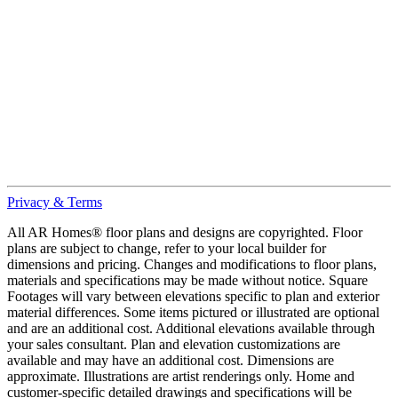
Privacy & Terms
All AR Homes® floor plans and designs are copyrighted. Floor
plans are subject to change, refer to your local builder for
dimensions and pricing. Changes and modifications to floor plans,
materials and specifications may be made without notice. Square
Footages will vary between elevations specific to plan and exterior
material differences. Some items pictured or illustrated are optional
and are an additional cost. Additional elevations available through
your sales consultant. Plan and elevation customizations are
available and may have an additional cost. Dimensions are
approximate. Illustrations are artist renderings only. Home and
customer-specific detailed drawings and specifications will be