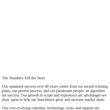
The Numbers Tell the Story
Our sustained success over 40 years comes from our award-winning
plans, our proven process, and our passionate people: an algorithm
for success. Our growth in scope and experience are advantages we
draw upon to help our franchisees grow and increase market share.
Our ever-evolving expertise, technology, tools, and support are