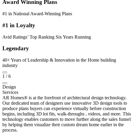
Award Winning Plans
#1 in National Award-Winning Plans
#1 in Loyalty
Avid Ratings’ Top Ranking Six Years Running
Legendary
40+ Years of Leadership & Innovation in the Home building
industry
1
/
6
Design
Services
AR Homes® is at the forefront of architectural design technology.
Our dedicated team of designers use innovative 3D design tools to
produce plans buyers can experience virtually before construction
begins, including 3D lot fits, walk-throughs , videos, and more. This
technology enables customers to move further along the sales funnel
by helping them visualize their custom dream home earlier in the
process.