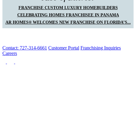
FRANCHISE CUSTOM LUXURY HOMEBUILDERS
CELEBRATING HOMES FRANCHISEE IN PANAMA
AR HOMES® WELCOMES NEW FRANCHISE ON FLORIDA’S...
Contact: 727-314-6661
Customer Portal
Franchising Inquiries
Careers