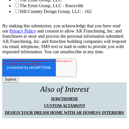
The Ernst Group, LLC - Knoxville
Hill Country Design Group, LLC - 162
By making this submission, you acknowledge that you have read
our
Privacy Policy
and consent to allow AR Franchising, Inc. and
franchisees to store and process the personal information submitted.
AR Franchising, Inc. and franchise building companies will respond
via email, telephone, SMS text or mail in order to provide you with
requested information. You can unsubscribe at any time.
Also of Interest
HAWTHORNE
CUSTOM ALTAMONT
DESIGN YOUR DREAM HOME WITH AR HOMES® INTERIORS