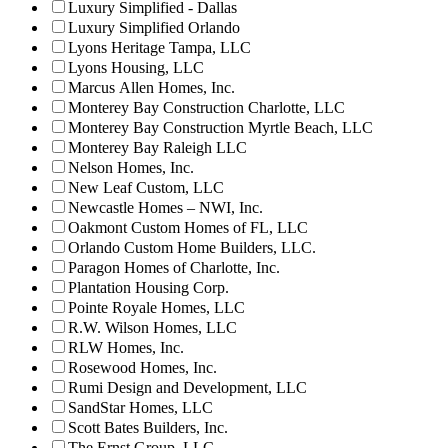
Luxury Simplified - Dallas
Luxury Simplified Orlando
Lyons Heritage Tampa, LLC
Lyons Housing, LLC
Marcus Allen Homes, Inc.
Monterey Bay Construction Charlotte, LLC
Monterey Bay Construction Myrtle Beach, LLC
Monterey Bay Raleigh LLC
Nelson Homes, Inc.
New Leaf Custom, LLC
Newcastle Homes – NWI, Inc.
Oakmont Custom Homes of FL, LLC
Orlando Custom Home Builders, LLC.
Paragon Homes of Charlotte, Inc.
Plantation Housing Corp.
Pointe Royale Homes, LLC
R.W. Wilson Homes, LLC
RLW Homes, Inc.
Rosewood Homes, Inc.
Rumi Design and Development, LLC
SandStar Homes, LLC
Scott Bates Builders, Inc.
The Ernst Group, LLC