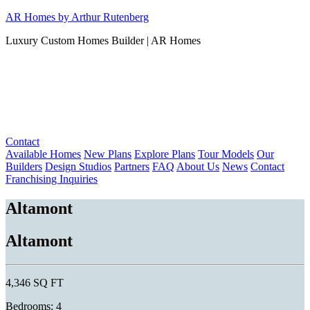
Skip
AR Homes by Arthur Rutenberg
to
Luxury Custom Homes Builder | AR Homes
content
Contact
Available Homes
New Plans
Explore Plans
Tour Models
Our
Builders
Design Studios
Partners
FAQ
About Us
News
Contact
Franchising Inquiries
Altamont
Altamont
4,346 SQ FT
Bedrooms: 4