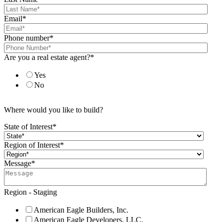
Email
*
Phone number
*
Are you a real estate agent?
*
Yes
No
Where would you like to build?
State of Interest
*
Region of Interest
*
Message
*
Region - Staging
American Eagle Builders, Inc.
American Eagle Developers, LLC.