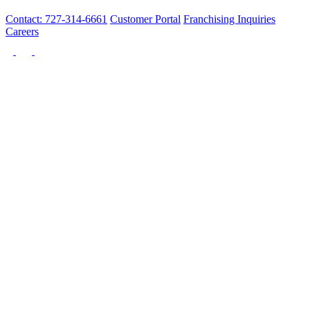
Contact: 727-314-6661
Customer Portal
Franchising Inquiries
Careers