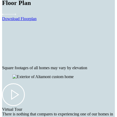
Floor Plan
Download Floorplan
Square footages of all homes may vary by elevation
Virtual Tour
There is nothing that compares to experiencing one of our homes in