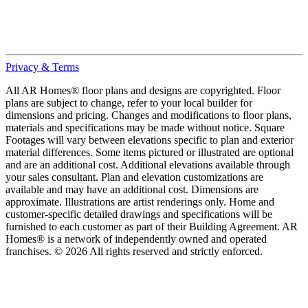
Privacy & Terms
All AR Homes® floor plans and designs are copyrighted. Floor
plans are subject to change, refer to your local builder for
dimensions and pricing. Changes and modifications to floor plans,
materials and specifications may be made without notice. Square
Footages will vary between elevations specific to plan and exterior
material differences. Some items pictured or illustrated are optional
and are an additional cost. Additional elevations available through
your sales consultant. Plan and elevation customizations are
available and may have an additional cost. Dimensions are
approximate. Illustrations are artist renderings only. Home and
customer-specific detailed drawings and specifications will be
furnished to each customer as part of their Building Agreement. AR
Homes® is a network of independently owned and operated
franchises. © 2026 All rights reserved and strictly enforced.