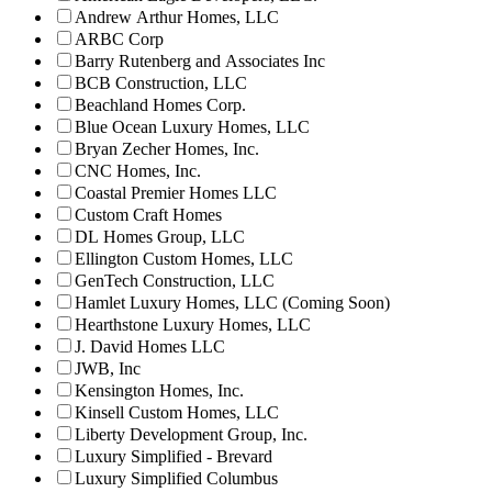
Andrew Arthur Homes, LLC
ARBC Corp
Barry Rutenberg and Associates Inc
BCB Construction, LLC
Beachland Homes Corp.
Blue Ocean Luxury Homes, LLC
Bryan Zecher Homes, Inc.
CNC Homes, Inc.
Coastal Premier Homes LLC
Custom Craft Homes
DL Homes Group, LLC
Ellington Custom Homes, LLC
GenTech Construction, LLC
Hamlet Luxury Homes, LLC (Coming Soon)
Hearthstone Luxury Homes, LLC
J. David Homes LLC
JWB, Inc
Kensington Homes, Inc.
Kinsell Custom Homes, LLC
Liberty Development Group, Inc.
Luxury Simplified - Brevard
Luxury Simplified Columbus