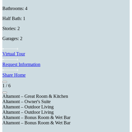
Bathrooms: 4
Half Bath: 1
Stories: 2
Garages: 2
Virtual Tour
Request Information
Share Home
1
/
6
Altamont – Great Room & Kitchen
Altamont – Owner's Suite
Altamont – Outdoor Living
Altamont – Outdoor Living
Altamont – Bonus Room & Wet Bar
Altamont – Bonus Room & Wet Bar