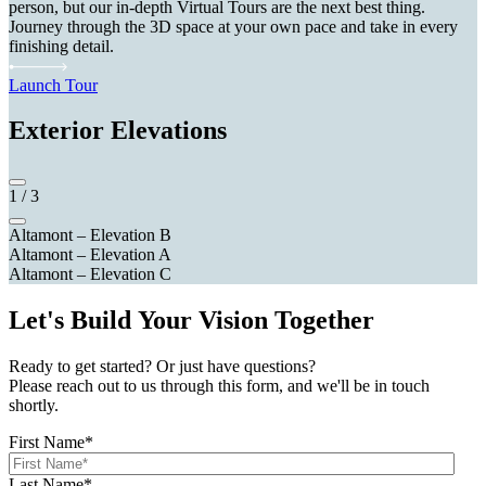
person, but our in-depth Virtual Tours are the next best thing.
Journey through the 3D space at your own pace and take in every
finishing detail.
Launch Tour
Exterior Elevations
1
/
3
Altamont – Elevation B
Altamont – Elevation A
Altamont – Elevation C
Let's Build Your Vision Together
Ready to get started? Or just have questions?
Please reach out to us through this form, and we'll be in touch
shortly.
First Name
*
Last Name
*