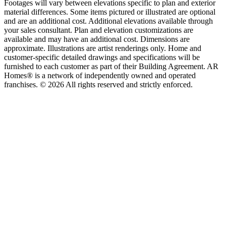
Footages will vary between elevations specific to plan and exterior
material differences. Some items pictured or illustrated are optional
and are an additional cost. Additional elevations available through
your sales consultant. Plan and elevation customizations are
available and may have an additional cost. Dimensions are
approximate. Illustrations are artist renderings only. Home and
customer-specific detailed drawings and specifications will be
furnished to each customer as part of their Building Agreement. AR
Homes® is a network of independently owned and operated
franchises. © 2026 All rights reserved and strictly enforced.