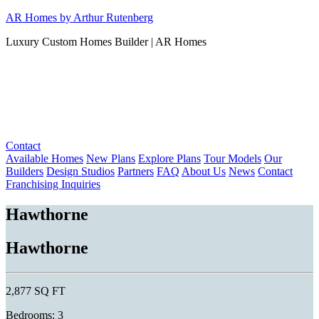
Skip
AR Homes by Arthur Rutenberg
to
Luxury Custom Homes Builder | AR Homes
content
Contact
Available Homes
New Plans
Explore Plans
Tour Models
Our
Builders
Design Studios
Partners
FAQ
About Us
News
Contact
Franchising Inquiries
Hawthorne
Hawthorne
2,877 SQ FT
Bedrooms: 3