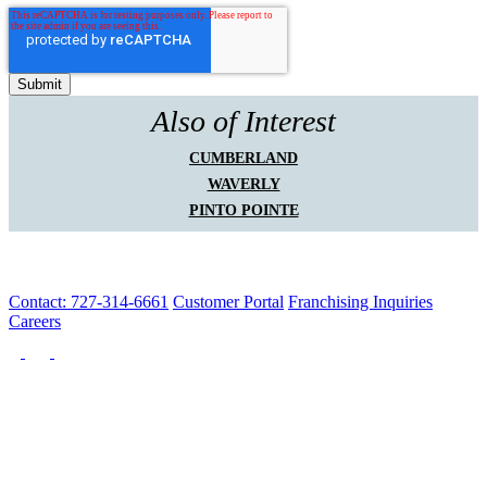
Also of Interest
CUMBERLAND
WAVERLY
PINTO POINTE
Contact: 727-314-6661
Customer Portal
Franchising Inquiries
Careers