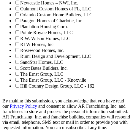
Newcastle Homes – NWI, Inc.
Oakmont Custom Homes of FL, LLC
Orlando Custom Home Builders, LLC.
Paragon Homes of Charlotte, Inc.
Plantation Housing Corp.
Pointe Royale Homes, LLC
R.W. Wilson Homes, LLC
RLW Homes, Inc.
Rosewood Homes, Inc.
Rumi Design and Development, LLC
SandStar Homes, LLC
Scott Bates Builders, Inc.
The Ernst Group, LLC
The Ernst Group, LLC - Knoxville
Hill Country Design Group, LLC - 162
By making this submission, you acknowledge that you have read
our
Privacy Policy
and consent to allow AR Franchising, Inc. and
franchisees to store and process the personal information submitted.
AR Franchising, Inc. and franchise building companies will respond
via email, telephone, SMS text or mail in order to provide you with
requested information. You can unsubscribe at any time.