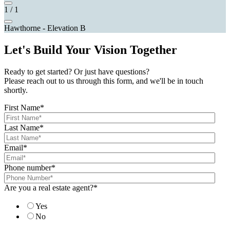
1
/
1
Hawthorne - Elevation B
Let's Build Your Vision Together
Ready to get started? Or just have questions?
Please reach out to us through this form, and we'll be in touch
shortly.
First Name
*
Last Name
*
Email
*
Phone number
*
Are you a real estate agent?
*
Yes
No