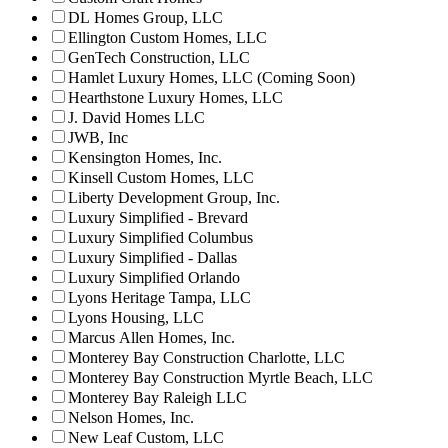
DL Homes Group, LLC
Ellington Custom Homes, LLC
GenTech Construction, LLC
Hamlet Luxury Homes, LLC (Coming Soon)
Hearthstone Luxury Homes, LLC
J. David Homes LLC
JWB, Inc
Kensington Homes, Inc.
Kinsell Custom Homes, LLC
Liberty Development Group, Inc.
Luxury Simplified - Brevard
Luxury Simplified Columbus
Luxury Simplified - Dallas
Luxury Simplified Orlando
Lyons Heritage Tampa, LLC
Lyons Housing, LLC
Marcus Allen Homes, Inc.
Monterey Bay Construction Charlotte, LLC
Monterey Bay Construction Myrtle Beach, LLC
Monterey Bay Raleigh LLC
Nelson Homes, Inc.
New Leaf Custom, LLC