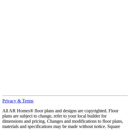
Privacy & Terms
All AR Homes® floor plans and designs are copyrighted. Floor
plans are subject to change, refer to your local builder for
dimensions and pricing. Changes and modifications to floor plans,
materials and specifications may be made without notice. Square