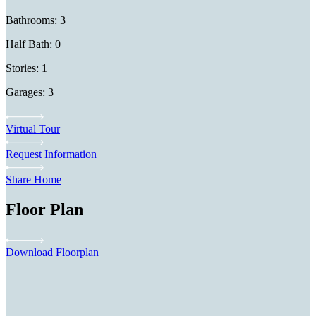
Bathrooms: 3
Half Bath: 0
Stories: 1
Garages: 3
Virtual Tour
Request Information
Share Home
Floor Plan
Download Floorplan