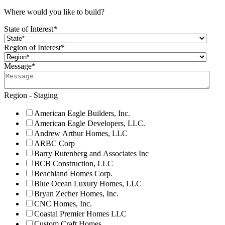
Where would you like to build?
State of Interest
*
Region of Interest
*
Message
*
Region - Staging
American Eagle Builders, Inc.
American Eagle Developers, LLC.
Andrew Arthur Homes, LLC
ARBC Corp
Barry Rutenberg and Associates Inc
BCB Construction, LLC
Beachland Homes Corp.
Blue Ocean Luxury Homes, LLC
Bryan Zecher Homes, Inc.
CNC Homes, Inc.
Coastal Premier Homes LLC
Custom Craft Homes