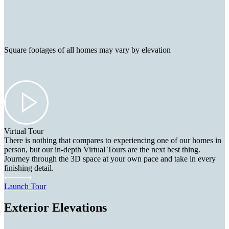
Square footages of all homes may vary by elevation
Virtual Tour
There is nothing that compares to experiencing one of our homes in
person, but our in-depth Virtual Tours are the next best thing.
Journey through the 3D space at your own pace and take in every
finishing detail.
Launch Tour
Exterior Elevations