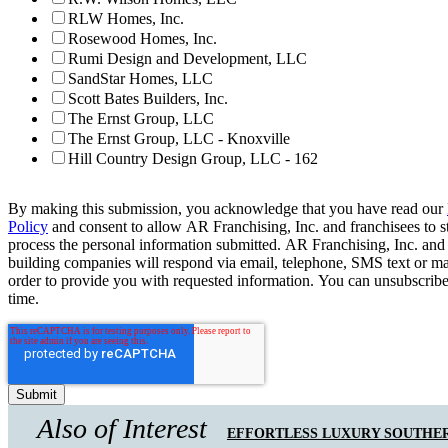
RLW Homes, Inc.
Rosewood Homes, Inc.
Rumi Design and Development, LLC
SandStar Homes, LLC
Scott Bates Builders, Inc.
The Ernst Group, LLC
The Ernst Group, LLC - Knoxville
Hill Country Design Group, LLC - 162
By making this submission, you acknowledge that you have read our
Policy
and consent to allow AR Franchising, Inc. and franchisees to s
process the personal information submitted. AR Franchising, Inc. and
building companies will respond via email, telephone, SMS text or ma
order to provide you with requested information. You can unsubscribe
time.
Also of Interest
EFFORTLESS LUXURY SOUTHER