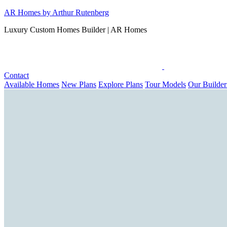
Skip
AR Homes by Arthur Rutenberg
to
Luxury Custom Homes Builder | AR Homes
content
Contact
Available Homes
New Plans
Explore Plans
Tour Models
Our Builder