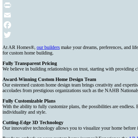
Print
Email
Facebook
Twitter
At AR Homes®,
our builders
make your dreams, preferences, and life
for custom home building.
Fully Transparent Pricing
We believe in building relationships on trust, starting with providing 
Award-Winning Custom Home Design Team
Our esteemed custom home design team brings creativity and expertise t
accolades from prestigious organizations such as the NAHB Nationa
Fully Customizable Plans
With the ability to fully customize plans, the possibilities are endless
individuality and style.
Cutting-Edge 3D Technology
Our innovative technology allows you to visualize your home before 