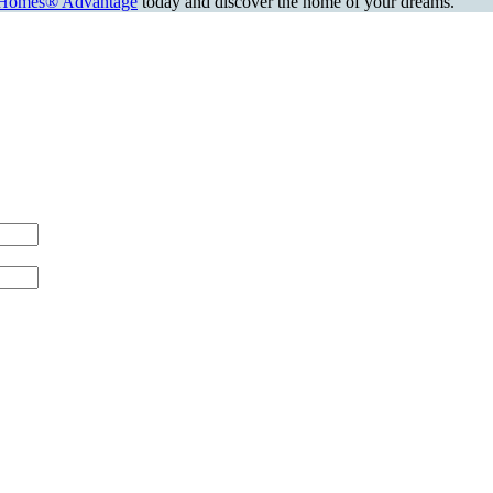
Homes® Advantage
today and discover the home of your dreams.