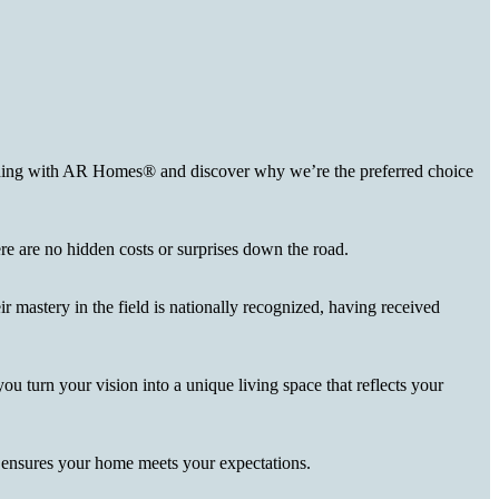
uilding with AR Homes® and discover why we’re the preferred choice
here are no hidden costs or surprises down the road.
r mastery in the field is nationally recognized, having received
you turn your vision into a unique living space that reflects your
d ensures your home meets your expectations.