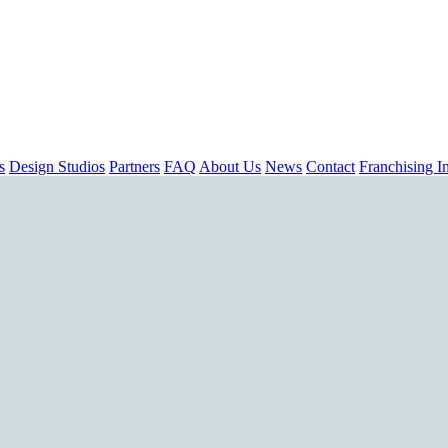
s
Design Studios
Partners
FAQ
About Us
News
Contact
Franchising In