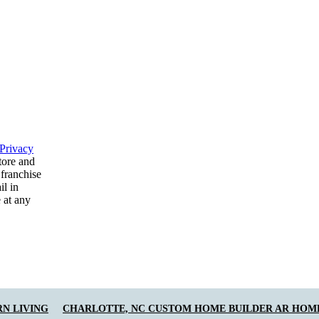
Privacy
tore and
 franchise
il in
 at any
N LIVING
CHARLOTTE, NC CUSTOM HOME BUILDER AR HOM