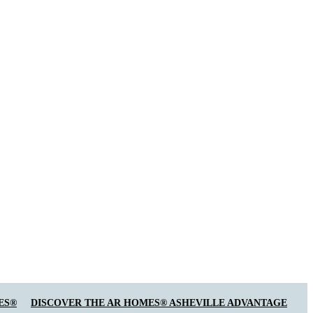
ES®
DISCOVER THE AR HOMES® ASHEVILLE ADVANTAGE