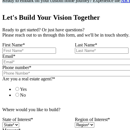
Ready to embark on your custom home journey? Experience the
AR 
Let's Build Your Vision Together
Ready to get started? Or just have questions?
Please reach out to us through this form, and we'll be in touch shortly.
First Name
*
Last Name
*
Email
*
Phone number
*
Are you a real estate agent?
*
Yes
No
Where would you like to build?
State of Interest
*
Region of Interest
*