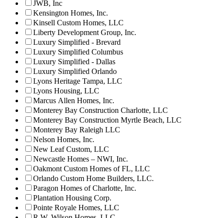
JWB, Inc
Kensington Homes, Inc.
Kinsell Custom Homes, LLC
Liberty Development Group, Inc.
Luxury Simplified - Brevard
Luxury Simplified Columbus
Luxury Simplified - Dallas
Luxury Simplified Orlando
Lyons Heritage Tampa, LLC
Lyons Housing, LLC
Marcus Allen Homes, Inc.
Monterey Bay Construction Charlotte, LLC
Monterey Bay Construction Myrtle Beach, LLC
Monterey Bay Raleigh LLC
Nelson Homes, Inc.
New Leaf Custom, LLC
Newcastle Homes – NWI, Inc.
Oakmont Custom Homes of FL, LLC
Orlando Custom Home Builders, LLC.
Paragon Homes of Charlotte, Inc.
Plantation Housing Corp.
Pointe Royale Homes, LLC
R.W. Wilson Homes, LLC