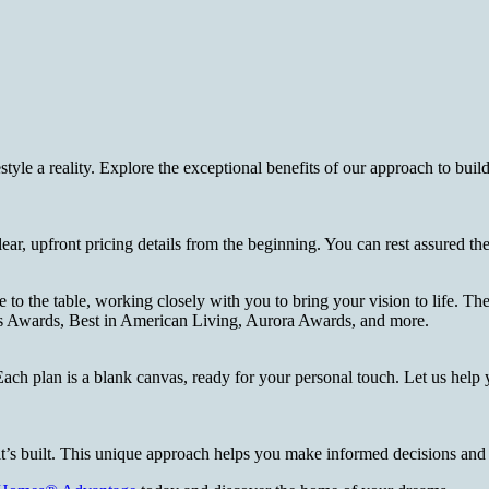
style a reality. Explore the exceptional benefits of our approach to b
clear, upfront pricing details from the beginning. You can rest assured t
o the table, working closely with you to bring your vision to life. Thei
ls Awards, Best in American Living, Aurora Awards, and more.
. Each plan is a blank canvas, ready for your personal touch. Let us help 
it’s built. This unique approach helps you make informed decisions an