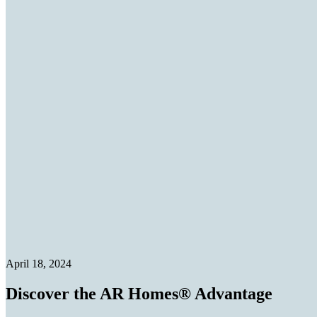
April 18, 2024
Discover the AR Homes® Advantage