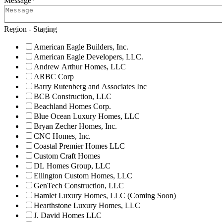
Message
*
Region - Staging
American Eagle Builders, Inc.
American Eagle Developers, LLC.
Andrew Arthur Homes, LLC
ARBC Corp
Barry Rutenberg and Associates Inc
BCB Construction, LLC
Beachland Homes Corp.
Blue Ocean Luxury Homes, LLC
Bryan Zecher Homes, Inc.
CNC Homes, Inc.
Coastal Premier Homes LLC
Custom Craft Homes
DL Homes Group, LLC
Ellington Custom Homes, LLC
GenTech Construction, LLC
Hamlet Luxury Homes, LLC (Coming Soon)
Hearthstone Luxury Homes, LLC
J. David Homes LLC