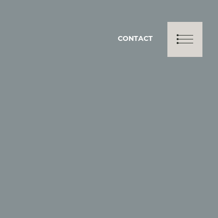
CONTACT