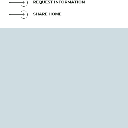
REQUEST INFORMATION
SHARE HOME
The Obsidian model home is designed to offer 5,954
square feet of thoughtfully planned space, including
4 bedrooms, 4 bathrooms, a bonus room, and a
private den. Its open-concept layout is set to feature
high ceilings and expansive windows, creating a
bright and inviting atmosphere. Planned highlights