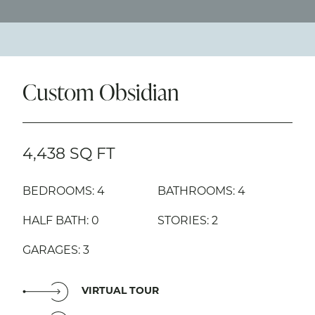
Custom Obsidian
4,438 SQ FT
BEDROOMS: 4
BATHROOMS: 4
HALF BATH: 0
STORIES: 2
GARAGES: 3
VIRTUAL TOUR