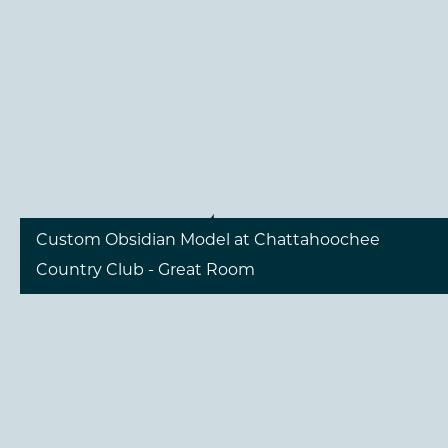
include a great room with a fireplace wall, a gourmet
kitchen, and a dining area perfect for entertaining. An
outdoor living area with a built-in grill is also part of
the design, showcasing the possibilities of modern
luxury living.
1
/
12
Custom Obsidian Model at Chattahoochee
Country Club - Great Room