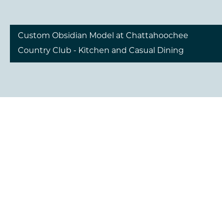
Custom Obsidian Model at Chattahoochee
Country Club - Kitchen and Casual Dining
Custom Obsidian Model at Chattahoochee
Country Club - Kitchen