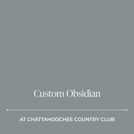
Custom Obsidian
AT CHATTAHOOCHEE COUNTRY CLUB