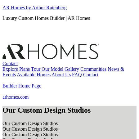
Skip
AR Homes by Arthur Rutenberg
to
Luxury Custom Homes Builder | AR Homes
content
Contact
Explore Plans
Tour Our Model
Gallery
Communities
News &
Events
Available Homes
About Us
FAQ
Contact
Builder Home Page
arhomes.com
Our Custom Design Studios
Our Custom Design Studios
Our Custom Design Studios
Our Custom Design Studios