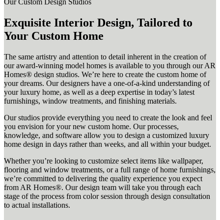
Our Custom Design Studios
Exquisite Interior Design, Tailored to
Your Custom Home
The same artistry and attention to detail inherent in the creation of
our award-winning model homes is available to you through our AR
Homes® design studios. We’re here to create the custom home of
your dreams. Our designers have a one-of-a-kind understanding of
your luxury home, as well as a deep expertise in today’s latest
furnishings, window treatments, and finishing materials.
Our studios provide everything you need to create the look and feel
you envision for your new custom home. Our processes,
knowledge, and software allow you to design a customized luxury
home design in days rather than weeks, and all within your budget.
Whether you’re looking to customize select items like wallpaper,
flooring and window treatments, or a full range of home furnishings,
we’re committed to delivering the quality experience you expect
from AR Homes®. Our design team will take you through each
stage of the process from color session through design consultation
to actual installations.