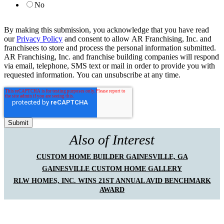
No
By making this submission, you acknowledge that you have read
our
Privacy Policy
and consent to allow AR Franchising, Inc. and
franchisees to store and process the personal information submitted.
AR Franchising, Inc. and franchise building companies will respond
via email, telephone, SMS text or mail in order to provide you with
requested information. You can unsubscribe at any time.
Also of Interest
CUSTOM HOME BUILDER GAINESVILLE, GA
GAINESVILLE CUSTOM HOME GALLERY
RLW HOMES, INC. WINS 21ST ANNUAL AVID BENCHMARK
AWARD