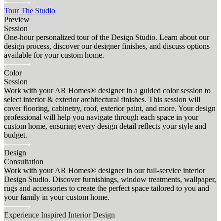
Tour The Studio
Preview
Session
One-hour personalized tour of the Design Studio. Learn about our
design process, discover our designer finishes, and discuss options
available for your custom home.
Color
Session
Work with your AR Homes® designer in a guided color session to
select interior & exterior architectural finishes. This session will
cover flooring, cabinetry, roof, exterior paint, and more. Your design
professional will help you navigate through each space in your
custom home, ensuring every design detail reflects your style and
budget.
Design
Consultation
Work with your AR Homes® designer in our full-service interior
Design Studio. Discover furnishings, window treatments, wallpaper,
rugs and accessories to create the perfect space tailored to you and
your family in your custom home.
Experience Inspired Interior Design