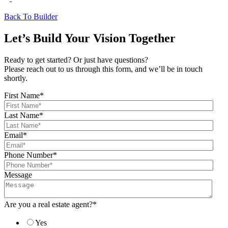
Back To Builder
Let’s Build Your Vision Together
Ready to get started? Or just have questions?
Please reach out to us through this form, and we’ll be in touch
shortly.
First Name
*
Last Name
*
Email
*
Phone Number
*
Message
Are you a real estate agent?
*
Yes