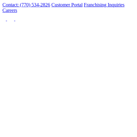
Contact: (770) 534-2826
Customer Portal
Franchising Inquiries
Careers