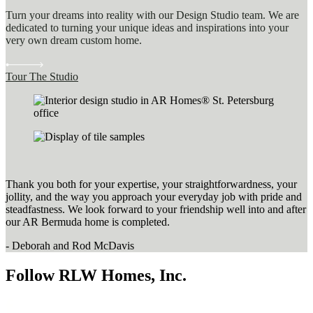
Turn your dreams into reality with our Design Studio team. We are
dedicated to turning your unique ideas and inspirations into your
very own dream custom home.
Tour The Studio
Thank you both for your expertise, your straightforwardness, your
jollity, and the way you approach your everyday job with pride and
steadfastness. We look forward to your friendship well into and after
our AR Bermuda home is completed.
- Deborah and Rod McDavis
Follow RLW Homes, Inc.