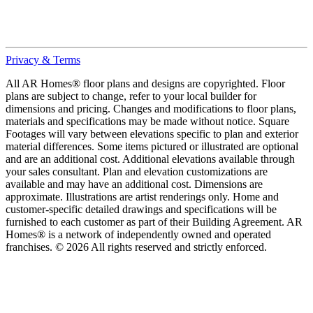
Privacy & Terms
All AR Homes® floor plans and designs are copyrighted. Floor
plans are subject to change, refer to your local builder for
dimensions and pricing. Changes and modifications to floor plans,
materials and specifications may be made without notice. Square
Footages will vary between elevations specific to plan and exterior
material differences. Some items pictured or illustrated are optional
and are an additional cost. Additional elevations available through
your sales consultant. Plan and elevation customizations are
available and may have an additional cost. Dimensions are
approximate. Illustrations are artist renderings only. Home and
customer-specific detailed drawings and specifications will be
furnished to each customer as part of their Building Agreement. AR
Homes® is a network of independently owned and operated
franchises. © 2026 All rights reserved and strictly enforced.