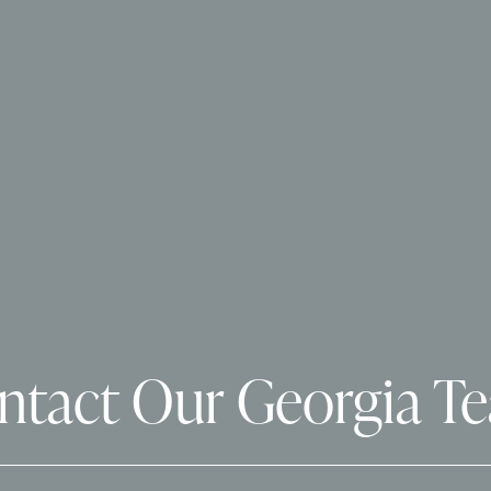
ntact Our Georgia T