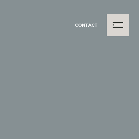
CONTACT