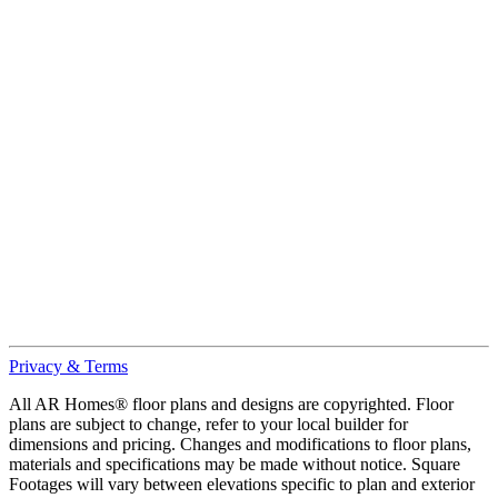
Privacy & Terms
All AR Homes® floor plans and designs are copyrighted. Floor
plans are subject to change, refer to your local builder for
dimensions and pricing. Changes and modifications to floor plans,
materials and specifications may be made without notice. Square
Footages will vary between elevations specific to plan and exterior