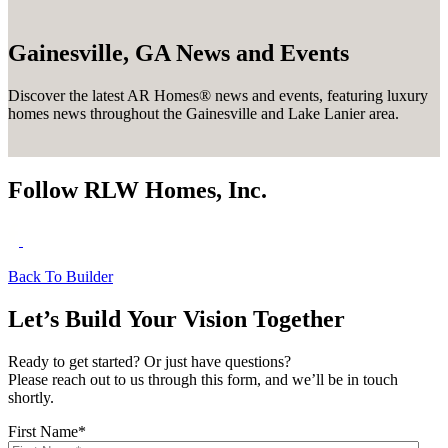
Gainesville, GA News and Events
Discover the latest AR Homes® news and events, featuring luxury
homes news throughout the Gainesville and Lake Lanier area.
Follow RLW Homes, Inc.
Back To Builder
Let’s Build Your Vision Together
Ready to get started? Or just have questions?
Please reach out to us through this form, and we’ll be in touch
shortly.
First Name
*