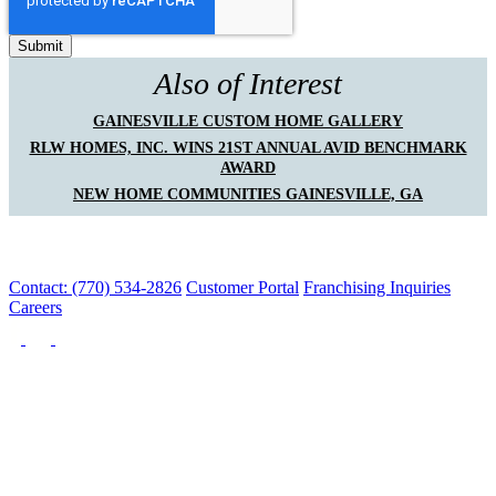
Also of Interest
GAINESVILLE CUSTOM HOME GALLERY
RLW HOMES, INC. WINS 21ST ANNUAL AVID BENCHMARK
AWARD
NEW HOME COMMUNITIES GAINESVILLE, GA
Contact: (770) 534-2826
Customer Portal
Franchising Inquiries
Careers