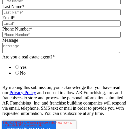
Last Name
*
Email
*
Phone Number
*
Message
Are you a real estate agent?
*
Yes
No
By making this submission, you acknowledge that you have read
our
Privacy Policy
and consent to allow AR Franchising, Inc. and
franchisees to store and process the personal information submitted.
AR Franchising, Inc. and franchise building companies will respond
via email, telephone, SMS text or mail in order to provide you with
requested information. You can unsubscribe at any time.