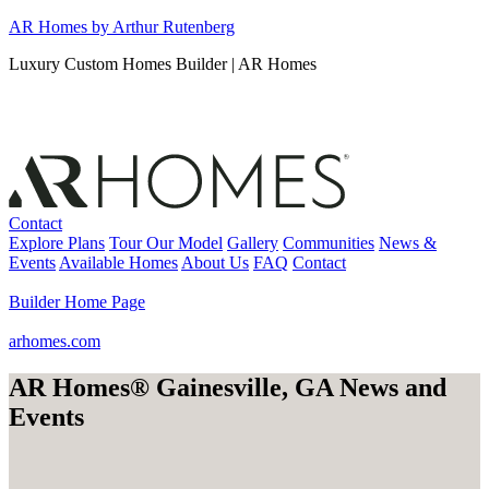
Skip
AR Homes by Arthur Rutenberg
to
Luxury Custom Homes Builder | AR Homes
content
Contact
Explore Plans
Tour Our Model
Gallery
Communities
News &
Events
Available Homes
About Us
FAQ
Contact
Builder Home Page
arhomes.com
AR Homes® Gainesville, GA News and
Events