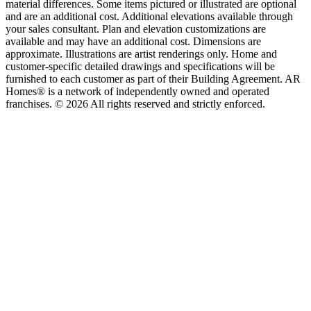
material differences. Some items pictured or illustrated are optional
and are an additional cost. Additional elevations available through
your sales consultant. Plan and elevation customizations are
available and may have an additional cost. Dimensions are
approximate. Illustrations are artist renderings only. Home and
customer-specific detailed drawings and specifications will be
furnished to each customer as part of their Building Agreement. AR
Homes® is a network of independently owned and operated
franchises. © 2026 All rights reserved and strictly enforced.