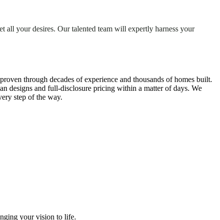
 all your desires. Our talented team will expertly harness your
 proven through decades of experience and thousands of homes built.
lan designs and full-disclosure pricing within a matter of days. We
ery step of the way.
ging your vision to life.