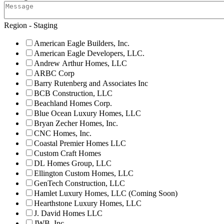
Region - Staging
American Eagle Builders, Inc.
American Eagle Developers, LLC.
Andrew Arthur Homes, LLC
ARBC Corp
Barry Rutenberg and Associates Inc
BCB Construction, LLC
Beachland Homes Corp.
Blue Ocean Luxury Homes, LLC
Bryan Zecher Homes, Inc.
CNC Homes, Inc.
Coastal Premier Homes LLC
Custom Craft Homes
DL Homes Group, LLC
Ellington Custom Homes, LLC
GenTech Construction, LLC
Hamlet Luxury Homes, LLC (Coming Soon)
Hearthstone Luxury Homes, LLC
J. David Homes LLC
JWB, Inc