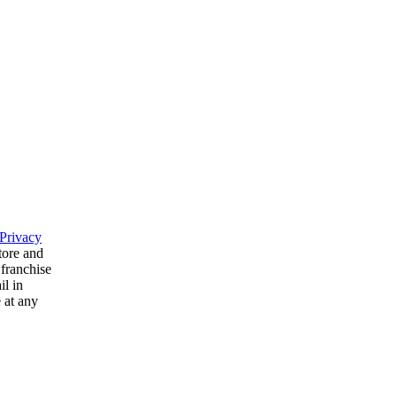
Privacy
tore and
 franchise
il in
 at any