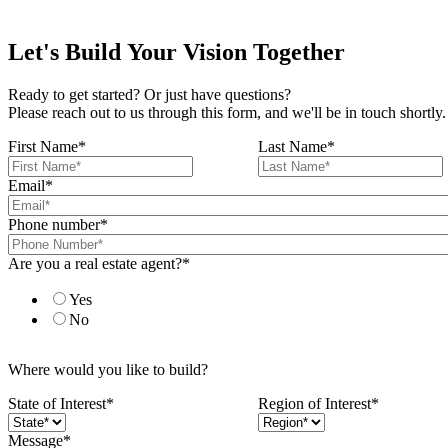
Let's Build Your Vision Together
Ready to get started? Or just have questions?
Please reach out to us through this form, and we'll be in touch shortly.
First Name
*
Last Name
*
Email
*
Phone number
*
Are you a real estate agent?
*
Yes
No
Where would you like to build?
State of Interest
*
Region of Interest
*
Message
*