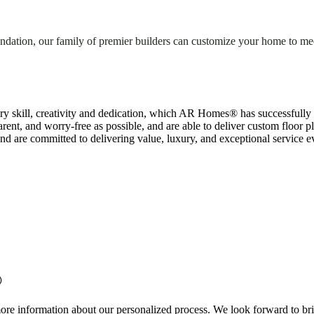
dation, our family of premier builders can customize your home to meet
y skill, creativity and dedication, which AR Homes® has successfully
rent, and worry-free as possible, and are able to deliver custom floor p
d are committed to delivering value, luxury, and exceptional service ev
®
more information about our personalized process. We look forward to brin