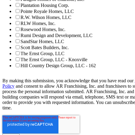
Plantation Housing Corp.
Pointe Royale Homes, LLC
R.W. Wilson Homes, LLC
RLW Homes, Inc.
Rosewood Homes, Inc.
Rumi Design and Development, LLC
SandStar Homes, LLC
Scott Bates Builders, Inc.
The Ernst Group, LLC
The Ernst Group, LLC - Knoxville
Hill Country Design Group, LLC - 162
By making this submission, you acknowledge that you have read our
Policy
and consent to allow AR Franchising, Inc. and franchisees to s
process the personal information submitted. AR Franchising, Inc. and
building companies will respond via email, telephone, SMS text or ma
order to provide you with requested information. You can unsubscribe
time.