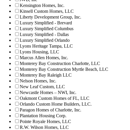
Kensington Homes, Inc.
Kinsell Custom Homes, LLC
Liberty Development Group, Inc.
Luxury Simplified - Brevard
Luxury Simplified Columbus
Luxury Simplified - Dallas
Luxury Simplified Orlando
Lyons Heritage Tampa, LLC
Lyons Housing, LLC
Marcus Allen Homes, Inc.
Monterey Bay Construction Charlotte, LLC
Monterey Bay Construction Myrtle Beach, LLC
Monterey Bay Raleigh LLC
Nelson Homes, Inc.
New Leaf Custom, LLC
Newcastle Homes – NWI, Inc.
Oakmont Custom Homes of FL, LLC
Orlando Custom Home Builders, LLC.
Paragon Homes of Charlotte, Inc.
Plantation Housing Corp.
Pointe Royale Homes, LLC
R.W. Wilson Homes, LLC