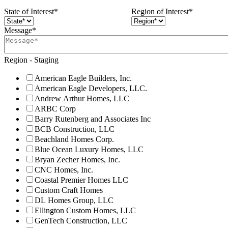
State of Interest
*
Region of Interest
*
Message
*
Region - Staging
American Eagle Builders, Inc.
American Eagle Developers, LLC.
Andrew Arthur Homes, LLC
ARBC Corp
Barry Rutenberg and Associates Inc
BCB Construction, LLC
Beachland Homes Corp.
Blue Ocean Luxury Homes, LLC
Bryan Zecher Homes, Inc.
CNC Homes, Inc.
Coastal Premier Homes LLC
Custom Craft Homes
DL Homes Group, LLC
Ellington Custom Homes, LLC
GenTech Construction, LLC