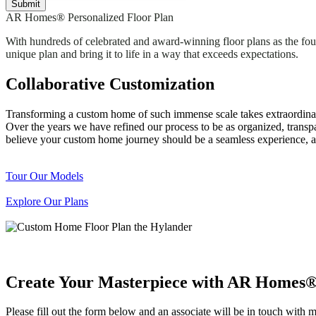
AR Homes® Personalized Floor Plan
With hundreds of celebrated and award-winning floor plans as the foun
unique plan and bring it to life in a way that exceeds expectations.
Collaborative Customization
Transforming a custom home of such immense scale takes extraordinar
Over the years we have refined our process to be as organized, transpa
believe your custom home journey should be a seamless experience, an
Tour Our Models
Explore Our Plans
Create Your Masterpiece with AR Homes
Please fill out the form below and an associate will be in touch with 