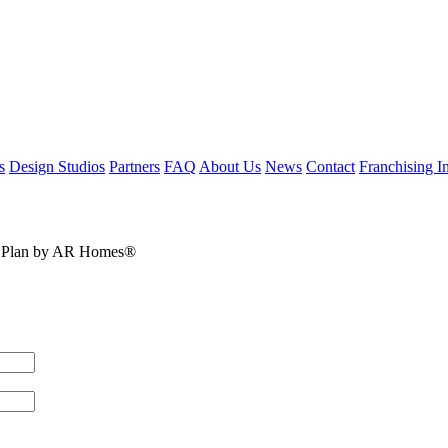
s
Design Studios
Partners
FAQ
About Us
News
Contact
Franchising In
oor Plan by AR Homes®