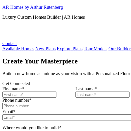
Skip
AR Homes by Arthur Rutenberg
to
Luxury Custom Homes Builder | AR Homes
content
Contact
Available Homes
New Plans
Explore Plans
Tour Models
Our Builder
Create Your Masterpiece
Build a new home as unique as your vision with a Personalized Fl
Get Connected
First name
*
Last name
*
Phone number
*
Email
*
Where would you like to build?