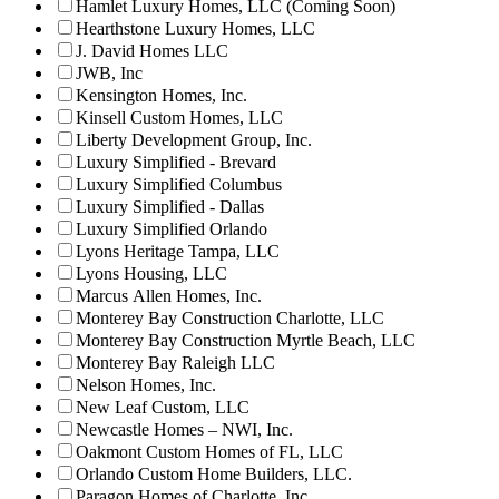
Hamlet Luxury Homes, LLC (Coming Soon)
Hearthstone Luxury Homes, LLC
J. David Homes LLC
JWB, Inc
Kensington Homes, Inc.
Kinsell Custom Homes, LLC
Liberty Development Group, Inc.
Luxury Simplified - Brevard
Luxury Simplified Columbus
Luxury Simplified - Dallas
Luxury Simplified Orlando
Lyons Heritage Tampa, LLC
Lyons Housing, LLC
Marcus Allen Homes, Inc.
Monterey Bay Construction Charlotte, LLC
Monterey Bay Construction Myrtle Beach, LLC
Monterey Bay Raleigh LLC
Nelson Homes, Inc.
New Leaf Custom, LLC
Newcastle Homes – NWI, Inc.
Oakmont Custom Homes of FL, LLC
Orlando Custom Home Builders, LLC.
Paragon Homes of Charlotte, Inc.