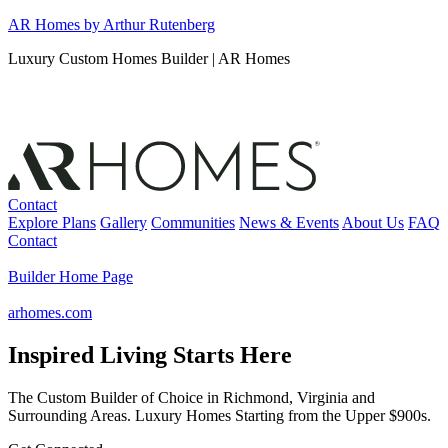
Skip
AR Homes by Arthur Rutenberg
to
Luxury Custom Homes Builder | AR Homes
content
Contact
Explore Plans
Gallery
Communities
News & Events
About Us
FAQ
Contact
Builder Home Page
arhomes.com
Inspired Living Starts Here
The Custom Builder of Choice in Richmond, Virginia and
Surrounding Areas. Luxury Homes Starting from the Upper $900s.