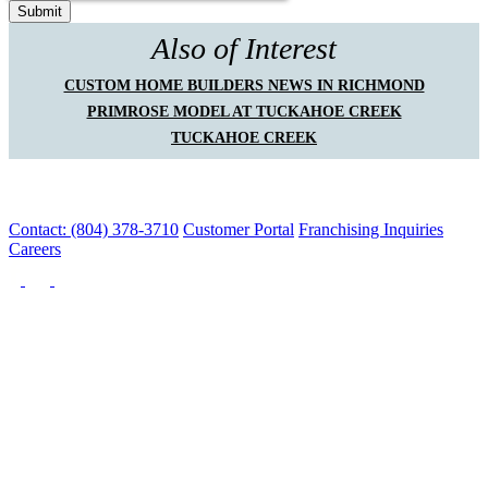
Also of Interest
CUSTOM HOME BUILDERS NEWS IN RICHMOND
PRIMROSE MODEL AT TUCKAHOE CREEK
TUCKAHOE CREEK
Contact: (804) 378-3710
Customer Portal
Franchising Inquiries
Careers