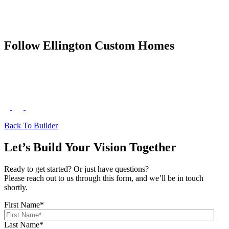
Follow Ellington Custom Homes
Back To Builder
Let’s Build Your Vision Together
Ready to get started? Or just have questions?
Please reach out to us through this form, and we’ll be in touch
shortly.
First Name
*
Last Name
*