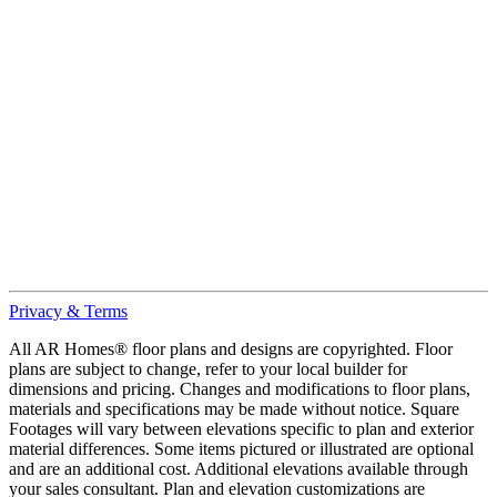
Privacy & Terms
All AR Homes® floor plans and designs are copyrighted. Floor
plans are subject to change, refer to your local builder for
dimensions and pricing. Changes and modifications to floor plans,
materials and specifications may be made without notice. Square
Footages will vary between elevations specific to plan and exterior
material differences. Some items pictured or illustrated are optional
and are an additional cost. Additional elevations available through
your sales consultant. Plan and elevation customizations are