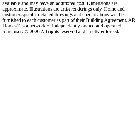
available and may have an additional cost. Dimensions are
approximate. Illustrations are artist renderings only. Home and
customer-specific detailed drawings and specifications will be
furnished to each customer as part of their Building Agreement. AR
Homes® is a network of independently owned and operated
franchises. © 2026 All rights reserved and strictly enforced.