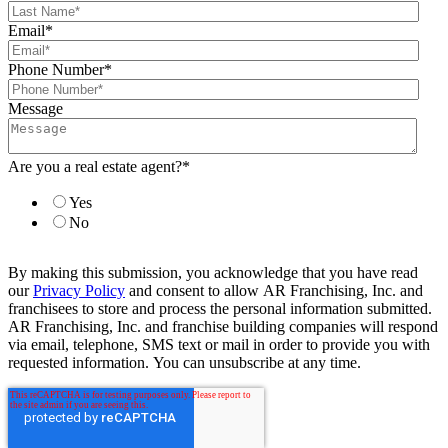
Email
*
Phone Number
*
Message
Are you a real estate agent?
*
Yes
No
By making this submission, you acknowledge that you have read
our
Privacy Policy
and consent to allow AR Franchising, Inc. and
franchisees to store and process the personal information submitted.
AR Franchising, Inc. and franchise building companies will respond
via email, telephone, SMS text or mail in order to provide you with
requested information. You can unsubscribe at any time.