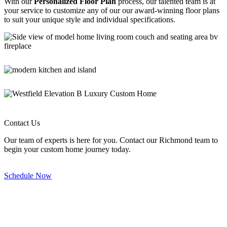
With our
Personalized Floor Plan
process, our talented team is at
your service to customize any of our our award-winning floor plans
to suit your unique style and individual specifications.
Primrose - Great Room
Primrose - Kitchen
Westfield – Elevation B
Westfield – Great Room
Contact Us
Our team of experts is here for you. Contact our Richmond team to
begin your custom home journey today.
Schedule Now