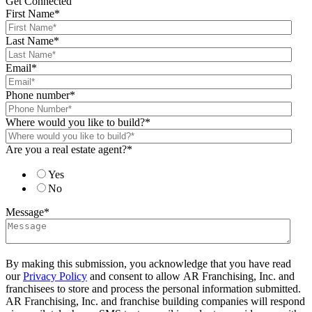
Get Connected
First Name
*
Last Name
*
Email
*
Phone number
*
Where would you like to build?
*
Are you a real estate agent?
*
Yes
No
Message
*
By making this submission, you acknowledge that you have read
our
Privacy Policy
and consent to allow AR Franchising, Inc. and
franchisees to store and process the personal information submitted.
AR Franchising, Inc. and franchise building companies will respond