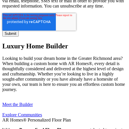
via email, telephone, SMS text or mail in order to provide you with
requested information. You can unsubscribe at any time.
Luxury Home Builder
Looking to build your dream home in the Greater Richmond area?
When building a custom home with AR Homes®, every detail is
thoughtfully considered and delivered at the highest level of design
and craftsmanship. Whether you’re looking to live in a highly
sought-after community or you have already have a homesite of
your own, our team is here to ensure you an effortless custom home
journey.
Meet the Builder
Explore Communities
AR Homes® Personalized Floor Plan