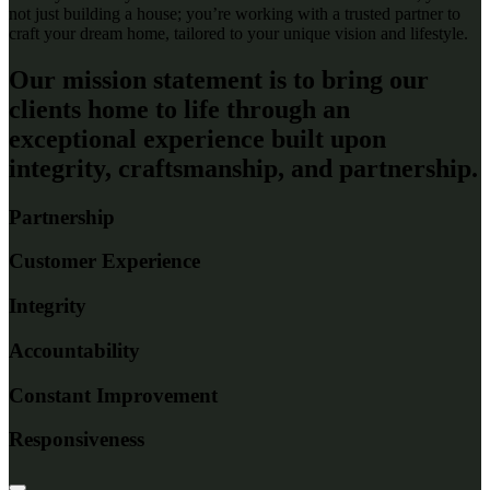
not just building a house;
you’re
working with a trusted partner to
craft your dream home, tailored to your unique vision and lifestyle.
Our mission statement is to bring our
clients home to life through an
exceptional experience built upon
integrity, craftsmanship, and partnership.
Partnership
Customer Experience
Integrity
Accountability
Constant Improvement
Responsiveness