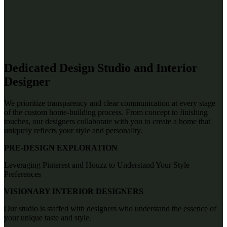
Dedicated Design Studio and Interior
Designer
We prioritize transparency and clear communication at every stage
of the custom home-building process. From concept to finishing
touches, our designers collaborate with you to create a home that
uniquely reflects your style and personality.
PRE-DESIGN EXPLORATION
Leveraging Pinterest and Houzz to Understand Your Style
Preferences
VISIONARY INTERIOR DESIGNERS
Our studio is staffed with designers who understand the essence of
your unique taste and style.