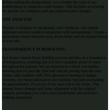
Before starting the design phase, we consider the costs of any
modifications to establish a solid budget. This includes accounting
for specific lot conditions and any proposed plan changes.
SITE ANALYSIS
Detailed evaluation of topography, soil conditions, and natural
landscape ensures seamless integration with surroundings. Creates a
harmonious fusion between your dream home and the natural beauty
of your site.
TRANSPARENCY IN BUDGETING
Our luxury custom home building process operates on a foundation
of transparency, ensuring that you have complete peace of mind
throughout the journey. We are proud to be a fixed cost builder,
meaning that we provide clear and concise pricing from the start.
Unlike other builders with 30% allowances leading to budget
overruns, we ensure allowances are minimal, typically accounting
for approximately 5% or less of the total cost of the home. This
ensures fewer changes and better alignment with the original
contract, providing you with a more predictable and smoother
building experience.