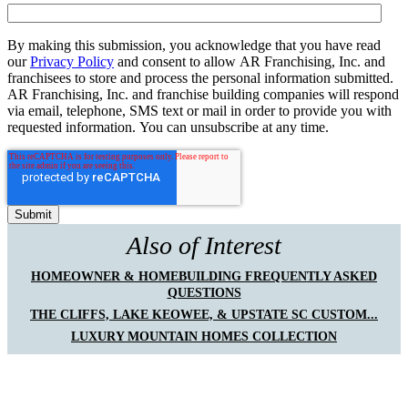
By making this submission, you acknowledge that you have read
our
Privacy Policy
and consent to allow AR Franchising, Inc. and
franchisees to store and process the personal information submitted.
AR Franchising, Inc. and franchise building companies will respond
via email, telephone, SMS text or mail in order to provide you with
requested information. You can unsubscribe at any time.
Also of Interest
HOMEOWNER & HOMEBUILDING FREQUENTLY ASKED
QUESTIONS
THE CLIFFS, LAKE KEOWEE, & UPSTATE SC CUSTOM...
LUXURY MOUNTAIN HOMES COLLECTION