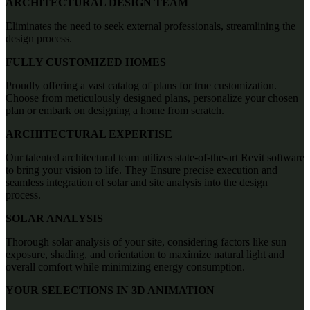
ARCHITECTURAL DESIGN TEAM
Eliminates the need to seek external professionals, streamlining the
design process.
FULLY CUSTOMIZED HOMES
Proudly offering a vast catalog of plans for true customization.
Choose from meticulously designed plans, personalize your chosen
plan or embark on designing a home from scratch.
ARCHITECTURAL EXPERTISE
Our talented architectural team utilizes state-of-the-art Revit software
to bring your vision to life. They Ensure precise execution and
seamless integration of solar and site analysis into the design
process.
SOLAR ANALYSIS
Thorough solar analysis of your site, considering factors like sun
exposure, shading, and orientation to maximize natural light and
overall comfort while minimizing energy consumption.
YOUR SELECTIONS IN 3D ANIMATION