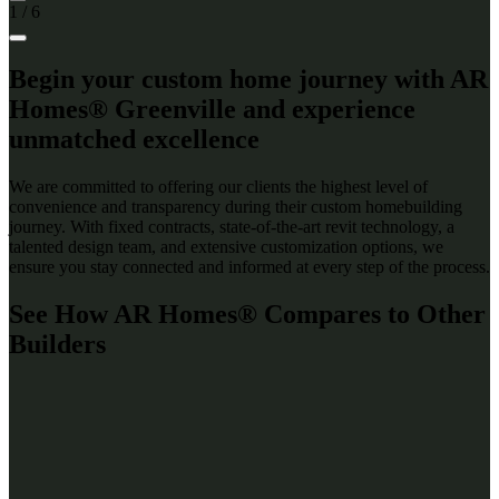
1
/
6
Begin your custom home journey with AR
Homes® Greenville and experience
unmatched excellence
We are committed to offering our clients the highest level of
convenience and transparency during their custom homebuilding
journey. With fixed contracts, state-of-the-art revit technology, a
talented design team, and extensive customization options, we
ensure you stay connected and informed at every step of the process.
See How AR Homes® Compares to Other
Builders