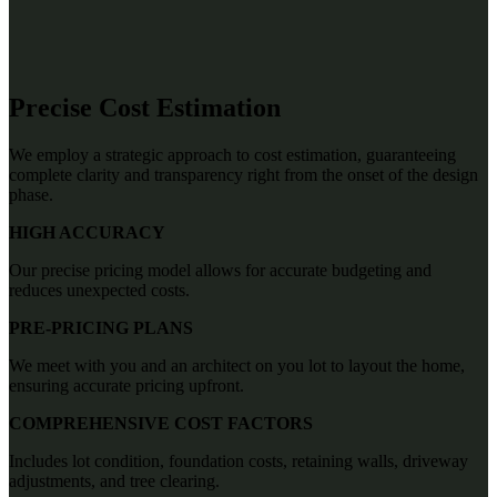
Precise Cost Estimation
We employ a strategic approach to cost estimation, guaranteeing
complete clarity and transparency right from the onset of the design
phase.
HIGH ACCURACY
Our precise pricing model allows for accurate budgeting and
reduces unexpected costs.
PRE-PRICING PLANS
We meet with you and an architect on you lot to layout the home,
ensuring accurate pricing upfront.
COMPREHENSIVE COST FACTORS
Includes lot condition, foundation costs, retaining walls, driveway
adjustments, and tree clearing.