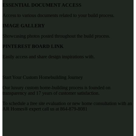
ESSENTIAL DOCUMENT ACCESS
Access to various documents related to your build process.
IMAGE GALLERY
Showcasing photos posted throughout the build process.
PINTEREST BOARD LINK
Easily access and share design inspirations with.
Start Your Custom Homebuilding Journey
Our luxury custom home-building process is founded on
transparency and 17 years of customer satisfaction.
T
o schedule a free site evaluation or new home consultation with an
AR Homes® expert call us at
864-879-8081