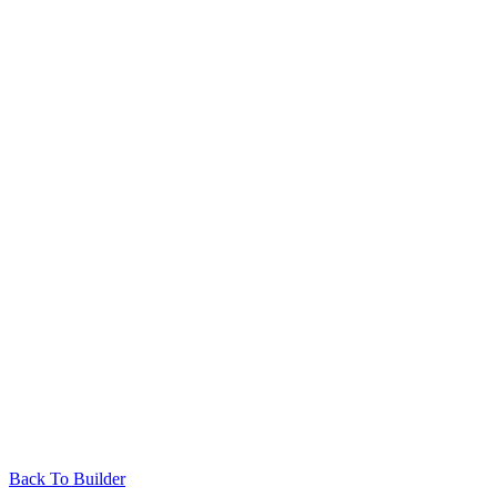
Back To Builder