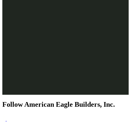
Follow American Eagle Builders, Inc.