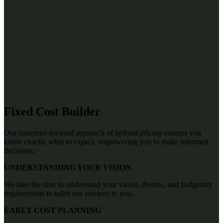
Fixed Cost Builder
Our customer-focused approach of upfront pricing ensures you
know exactly what to expect, empowering you to make informed
decisions.
UNDERSTANDING YOUR VISION
We take the time to understand your vision, desires, and budgetary
requirements to tailor our services to you.
EARLY COST PLANNING