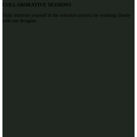
COLLABORATIVE SESSIONS
Fully immerse yourself in the selection process by working closely
with our designer.