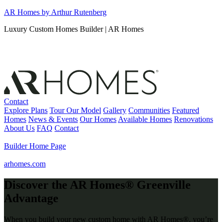
Skip
AR Homes by Arthur Rutenberg
to
Luxury Custom Homes Builder | AR Homes
content
Contact
Explore Plans
Tour Our Model
Gallery
Communities
Featured
Homes
News & Events
Our Homes
Available Homes
Renovations
About Us
FAQ
Contact
Builder Home Page
arhomes.com
Discover the AR Homes® Greenville
Advantage
When you build your new custom home with AR Homes®,
you’re