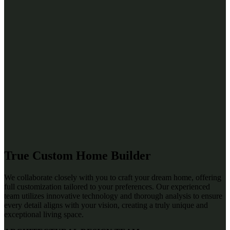
True Custom Home Builder
We collaborate closely with you to craft your dream home, offering
full customization tailored to your preferences. Our experienced
team utilizes innovative technology and thorough analysis to ensure
every detail aligns with your vision, creating a truly unique and
exceptional living space.