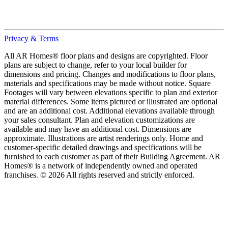
Privacy & Terms
All AR Homes® floor plans and designs are copyrighted. Floor
plans are subject to change, refer to your local builder for
dimensions and pricing. Changes and modifications to floor plans,
materials and specifications may be made without notice. Square
Footages will vary between elevations specific to plan and exterior
material differences. Some items pictured or illustrated are optional
and are an additional cost. Additional elevations available through
your sales consultant. Plan and elevation customizations are
available and may have an additional cost. Dimensions are
approximate. Illustrations are artist renderings only. Home and
customer-specific detailed drawings and specifications will be
furnished to each customer as part of their Building Agreement. AR
Homes® is a network of independently owned and operated
franchises. © 2026 All rights reserved and strictly enforced.