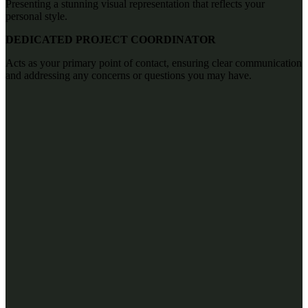
Presenting a stunning visual representation that reflects your
personal style.
DEDICATED PROJECT COORDINATOR
Acts as your primary point of contact, ensuring clear communication
and addressing any concerns or questions you may have.