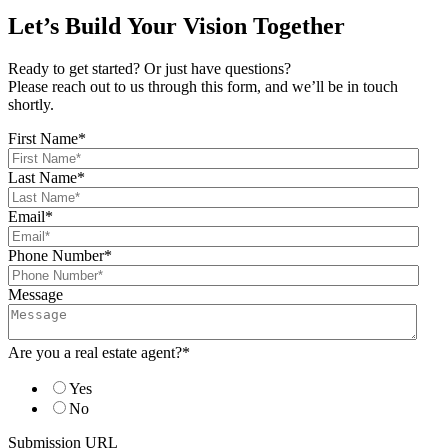
Let’s Build Your Vision Together
Ready to get started? Or just have questions?
Please reach out to us through this form, and we’ll be in touch
shortly.
First Name
*
Last Name
*
Email
*
Phone Number
*
Message
Are you a real estate agent?
*
Yes
No
Submission URL