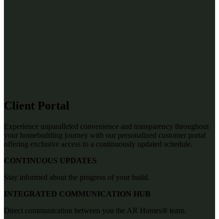
Client Portal
Experience unparalleled convenience and transparency throughout
your homebuilding journey with our personalized customer portal
offering exclusive access to a continuously updated schedule.
CONTINUOUS UPDATES
Stay informed about the progress of your build.
INTEGRATED COMMUNICATION HUB
Direct communication between you the AR Homes® team.