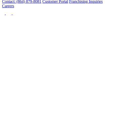
Contact: (864) 879-8081
Customer Portal
Franchising Inquiries
Careers