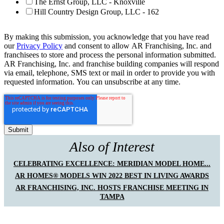
The Ernst Group, LLC - Knoxville
Hill Country Design Group, LLC - 162
By making this submission, you acknowledge that you have read
our
Privacy Policy
and consent to allow AR Franchising, Inc. and
franchisees to store and process the personal information submitted.
AR Franchising, Inc. and franchise building companies will respond
via email, telephone, SMS text or mail in order to provide you with
requested information. You can unsubscribe at any time.
Also of Interest
CELEBRATING EXCELLENCE: MERIDIAN MODEL HOME...
AR HOMES® MODELS WIN 2022 BEST IN LIVING AWARDS
AR FRANCHISING, INC. HOSTS FRANCHISE MEETING IN
TAMPA