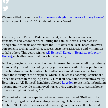
Email
Facebook
Twitter
We are thrilled to announce
AR Homes® Raleigh (Hearthstone Luxury Homes)
is the recipient of the 2022 Builder of the Year Award.
Each year, at our Pride in Partnership Event, we celebrate the success of our
franchisees and vendor partners. During the annual Awards Dinner, we are
always proud to name one franchise the “Builder of the Year” based on several
components such as leadership, success, customer satisfaction and willingness
to help others. This year’s winner,
AR Homes® Raleigh (Hearthstone Luxury
Homes),
embodies these qualities wholeheartedly.
Jeff Logsdon, franchise owner, has been immersed in the homebuilding industry
for over 30 years. After spending many years as an executive in the production
homebuilding sector, he realized he had been removed from what he loved
about the industry in the first place, which is the sense of accomplishment and
pride that comes from helping a family turn their new home dream into a reality.
Becoming an AR Homes® franchisee allowed
Logsdon
to use his homebuilding
background to provide an improved homebuying experience to custom home
buyers throughout Raleigh, NC.
When asked about the steps he took to achieve the coveted “Builder of the
Year” title, Logsdon used an analogy comparing his business to professional
football. “It takes both a strong and informed game plan, as well as talented