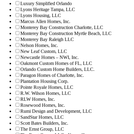
Luxury Simplified Orlando
Lyons Heritage Tampa, LLC
Lyons Housing, LLC
Marcus Allen Homes, Inc.
Monterey Bay Construction Charlotte, LLC
Monterey Bay Construction Myrtle Beach, LLC
Monterey Bay Raleigh LLC
Nelson Homes, Inc.
New Leaf Custom, LLC
Newcastle Homes – NWI, Inc.
Oakmont Custom Homes of FL, LLC
Orlando Custom Home Builders, LLC.
Paragon Homes of Charlotte, Inc.
Plantation Housing Corp.
Pointe Royale Homes, LLC
R.W. Wilson Homes, LLC
RLW Homes, Inc.
Rosewood Homes, Inc.
Rumi Design and Development, LLC
SandStar Homes, LLC
Scott Bates Builders, Inc.
The Ernst Group, LLC