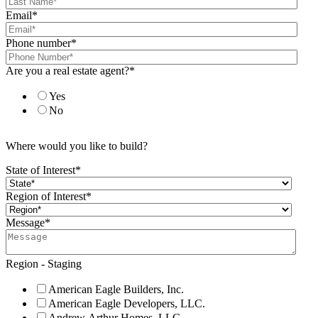
Email
*
Phone number
*
Are you a real estate agent?
*
Yes
No
Where would you like to build?
State of Interest
*
Region of Interest
*
Message
*
Region - Staging
American Eagle Builders, Inc.
American Eagle Developers, LLC.
Andrew Arthur Homes, LLC