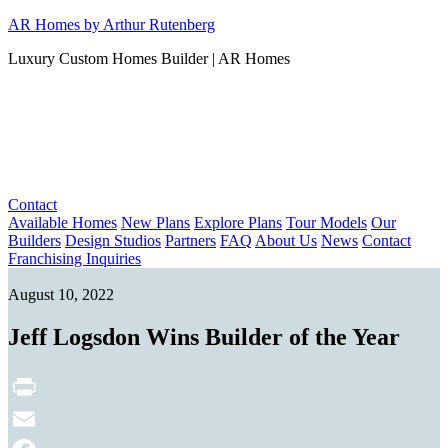
Skip
AR Homes by Arthur Rutenberg
to
Luxury Custom Homes Builder | AR Homes
content
Contact
Available Homes
New Plans
Explore Plans
Tour Models
Our
Builders
Design Studios
Partners
FAQ
About Us
News
Contact
Franchising Inquiries
August 10, 2022
Jeff Logsdon Wins Builder of the Year
Print