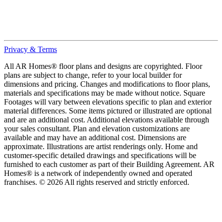
Privacy & Terms
All AR Homes® floor plans and designs are copyrighted. Floor
plans are subject to change, refer to your local builder for
dimensions and pricing. Changes and modifications to floor plans,
materials and specifications may be made without notice. Square
Footages will vary between elevations specific to plan and exterior
material differences. Some items pictured or illustrated are optional
and are an additional cost. Additional elevations available through
your sales consultant. Plan and elevation customizations are
available and may have an additional cost. Dimensions are
approximate. Illustrations are artist renderings only. Home and
customer-specific detailed drawings and specifications will be
furnished to each customer as part of their Building Agreement. AR
Homes® is a network of independently owned and operated
franchises. © 2026 All rights reserved and strictly enforced.