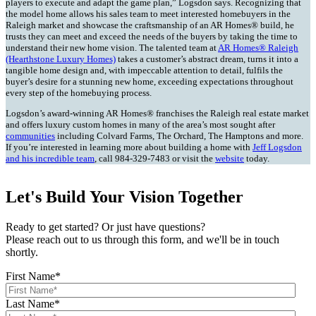
players to execute and adapt the game plan,” Logsdon says. Recognizing that
the model home allows his sales team to meet interested homebuyers in the
Raleigh market and showcase the craftsmanship of an AR Homes® build, he
trusts they can meet and exceed the needs of the buyers by taking the time to
understand their new home vision. The talented team at
AR Homes® Raleigh
(Hearthstone Luxury Homes)
takes a customer’s abstract dream, turns it into a
tangible home design and, with impeccable attention to detail, fulfils the
buyer’s desire for a stunning new home, exceeding expectations throughout
every step of the homebuying process.
Logsdon’s award-winning AR Homes® franchises the Raleigh real estate market
and offers luxury custom homes in many of the area’s most sought after
communities
including Colvard Farms, The Orchard, The Hamptons and more.
If you’re interested in learning more about building a home with
Jeff Logsdon
and his incredible team
, call 984-329-7483 or visit the
website
today.
Let's Build Your Vision Together
Ready to get started? Or just have questions?
Please reach out to us through this form, and we'll be in touch
shortly.
First Name
*
Last Name
*