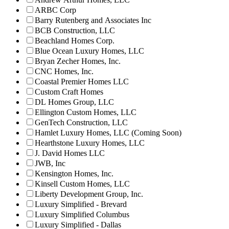
ARBC Corp
Barry Rutenberg and Associates Inc
BCB Construction, LLC
Beachland Homes Corp.
Blue Ocean Luxury Homes, LLC
Bryan Zecher Homes, Inc.
CNC Homes, Inc.
Coastal Premier Homes LLC
Custom Craft Homes
DL Homes Group, LLC
Ellington Custom Homes, LLC
GenTech Construction, LLC
Hamlet Luxury Homes, LLC (Coming Soon)
Hearthstone Luxury Homes, LLC
J. David Homes LLC
JWB, Inc
Kensington Homes, Inc.
Kinsell Custom Homes, LLC
Liberty Development Group, Inc.
Luxury Simplified - Brevard
Luxury Simplified Columbus
Luxury Simplified - Dallas