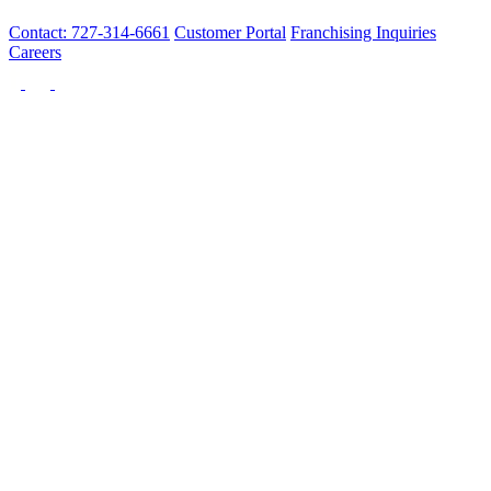
Contact: 727-314-6661
Customer Portal
Franchising Inquiries
Careers