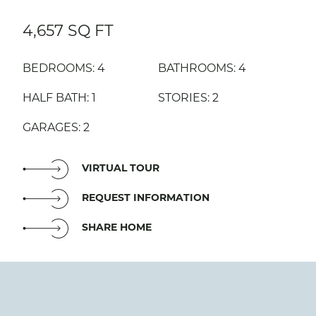
4,657 SQ FT
BEDROOMS: 4
BATHROOMS: 4
HALF BATH: 1
STORIES: 2
GARAGES: 2
VIRTUAL TOUR
REQUEST INFORMATION
SHARE HOME