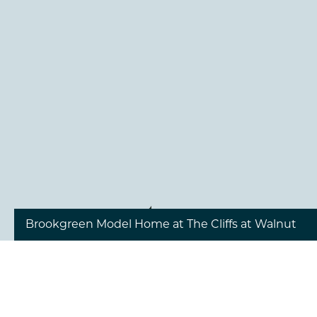
1
/
19
Brookgreen Model Home at The Cliffs at Walnut
Cove - Great Room