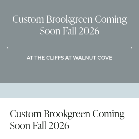
Custom Brookgreen Coming
Soon Fall 2026
AT THE CLIFFS AT WALNUT COVE
Custom Brookgreen Coming
Soon Fall 2026