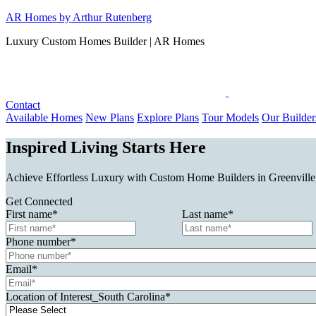
Skip
AR Homes by Arthur Rutenberg
to
Luxury Custom Homes Builder | AR Homes
content
Contact
Available Homes
New Plans
Explore Plans
Tour Models
Our Builder
Inspired Living Starts Here
Achieve Effortless Luxury with Custom Home Builders in Greenville,
Get Connected
First name
*
Last name
*
Phone number
*
Email
*
Location of Interest_South Carolina
*