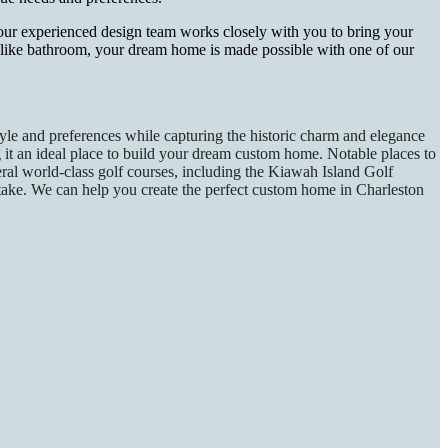
our experienced design team works closely with you to bring your
a-like bathroom, your dream home is made possible with one of our
tyle and preferences while capturing the historic charm and elegance
ing it an ideal place to build your dream custom home. Notable places to
eral world-class golf courses, including the Kiawah Island Golf
rtake. We can help you create the perfect custom home in Charleston