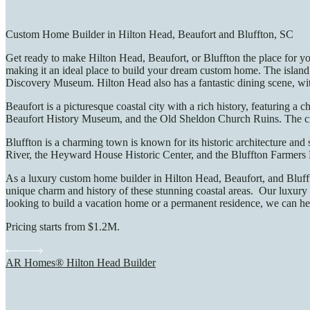
Custom Home Builder in Hilton Head, Beaufort and Bluffton, SC
Get ready to make Hilton Head, Beaufort, or Bluffton the place for yo
making it an ideal place to build your dream custom home. The island 
Discovery Museum. Hilton Head also has a fantastic dining scene, with
Beaufort is a picturesque coastal city with a rich history, featuring 
Beaufort History Museum, and the Old Sheldon Church Ruins. The city 
Bluffton is a charming town is known for its historic architecture and
River, the Heyward House Historic Center, and the Bluffton Farmers 
As a luxury custom home builder in Hilton Head, Beaufort, and Bluffto
unique charm and history of these stunning coastal areas. Our luxury 
looking to build a vacation home or a permanent residence, we can hel
Pricing starts from $1.2M.
AR Homes® Hilton Head Builder