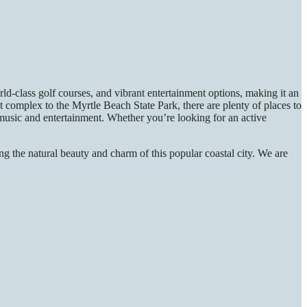
-class golf courses, and vibrant entertainment options, making it an
omplex to the Myrtle Beach State Park, there are plenty of places to
f music and entertainment. Whether you’re looking for an active
g the natural beauty and charm of this popular coastal city. We are