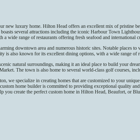
ur new luxury home. Hilton Head offers an excellent mix of pristine beac
boasts several attractions including the iconic Harbour Town Lighthous
 a wide range of restaurants offering fresh seafood and international c
a charming downtown area and numerous historic sites. Notable places to
is also known for its excellent dining options, with a wide range of r
 scenic natural surroundings, making it an ideal place to build your dr
Market. The town is also home to several world-class golf courses, in
n, we specialize in creating homes that are customized to your unique 
custom home builder is committed to providing exceptional quality and 
p you create the perfect custom home in Hilton Head, Beaufort, or Blufft