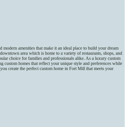
nd modern amenities that make it an ideal place to build your dream
downtown area which is home to a variety of restaurants, shops, and
ular choice for families and professionals alike. As a luxury custom
ing custom homes that reflect your unique style and preferences while
you create the perfect custom home in Fort Mill that meets your