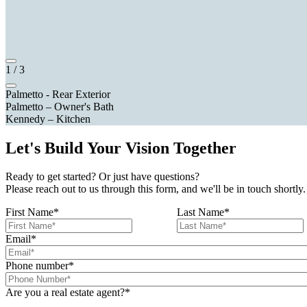
1
/
3
Palmetto - Rear Exterior
Palmetto – Owner's Bath
Kennedy – Kitchen
Let's Build Your Vision Together
Ready to get started? Or just have questions?
Please reach out to us through this form, and we'll be in touch shortly.
First Name
*
Last Name
*
Email
*
Phone number
*
Are you a real estate agent?
*