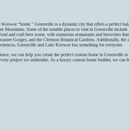
e Keowee “home.” Greenville is a dynamic city that offers a perfect b
ian Mountains. Some of the notable places to visit in Greenville include
 food and craft beer scene, with numerous restaurants and breweries that 
ssee Gorges, and the Clemson Botanical Gardens. Additionally, the area
xperiences, Greenville and Lake Keowee has something for everyone.
ence, we can help you create the perfect custom home in Greenville or
 in every project we undertake. As a luxury custom home builder, we ca