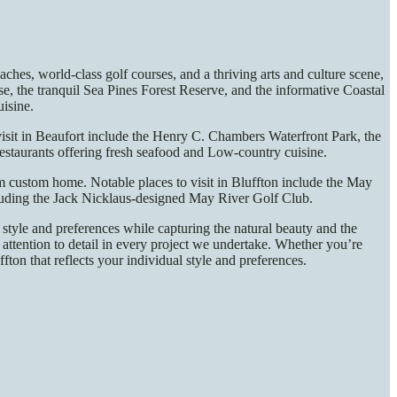
hes, world-class golf courses, and a thriving arts and culture scene,
e, the tranquil Sea Pines Forest Reserve, and the informative Coastal
uisine.
 visit in Beaufort include the Henry C. Chambers Waterfront Park, the
estaurants offering fresh seafood and Low-country cuisine.
eam custom home. Notable places to visit in Bluffton include the May
cluding the Jack Nicklaus-designed May River Golf Club.
style and preferences while capturing the natural beauty and the
attention to detail in every project we undertake. Whether you’re
on that reflects your individual style and preferences.