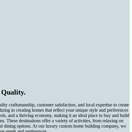
Quality.
 craftsmanship, customer satisfaction, and local expertise to create
zing in creating homes that reflect your unique style and preferences
ls, and a thriving economy, making it an ideal place to buy and build
 These destinations offer a variety of activities, from relaxing on
tional dining options. At our luxury custom home building company, we
que needs and preferences.