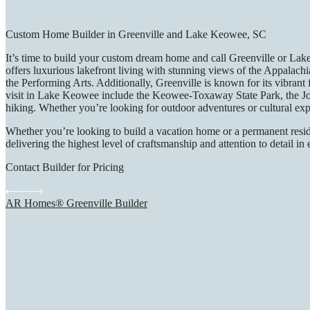
Custom Home Builder in Greenville and Lake Keowee, SC
It’s time to build your custom dream home and call Greenville or Lak
offers luxurious lakefront living with stunning views of the Appalach
the Performing Arts. Additionally, Greenville is known for its vibrant
visit in Lake Keowee include the Keowee-Toxaway State Park, the Joca
hiking. Whether you’re looking for outdoor adventures or cultural e
Whether you’re looking to build a vacation home or a permanent resid
delivering the highest level of craftsmanship and attention to detail
Contact Builder for Pricing
AR Homes® Greenville Builder