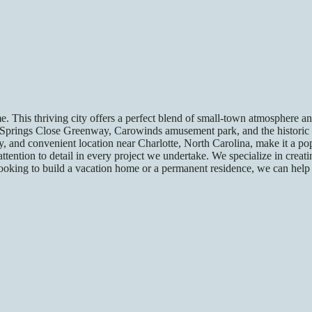
me. This thriving city offers a perfect blend of small-town atmosphere a
e Springs Close Greenway, Carowinds amusement park, and the historic 
, and convenient location near Charlotte, North Carolina, make it a pop
tention to detail in every project we undertake. We specialize in creat
ooking to build a vacation home or a permanent residence, we can help 