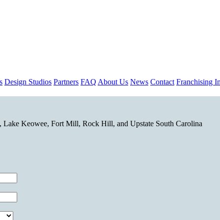
s
Design Studios
Partners
FAQ
About Us
News
Contact
Franchising In
 Lake Keowee, Fort Mill, Rock Hill, and Upstate South Carolina