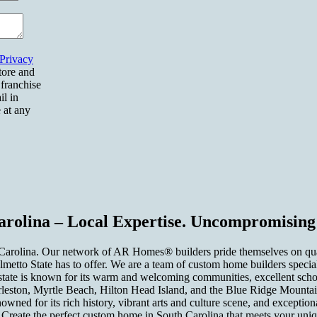
Privacy
tore and
 franchise
il in
 at any
rolina – Local Expertise. Uncompromising 
rolina. Our network of AR Homes® builders pride themselves on quality
etto State has to offer. We are a team of custom home builders speciali
state is known for its warm and welcoming communities, excellent schoo
leston, Myrtle Beach, Hilton Head Island, and the Blue Ridge Mountains.
enowned for its rich history, vibrant arts and culture scene, and excep
il. Create the perfect custom home in South Carolina that meets your uni