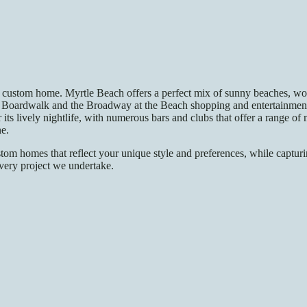
custom home. Myrtle Beach offers a perfect mix of sunny beaches, world
Boardwalk and the Broadway at the Beach shopping and entertainment c
r its lively nightlife, with numerous bars and clubs that offer a range o
ne.
tom homes that reflect your unique style and preferences, while capturin
every project we undertake.