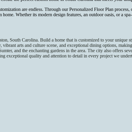
stomization are endless. Through our Personalized Floor Plan process, 
m home. Whether its modern design features, an outdoor oasis, or a sp
eston, South Carolina. Build a home that is customized to your unique s
tory, vibrant arts and culture scene, and exceptional dining options, mak
Sumter, and the enchanting gardens in the area. The city also offers sev
g exceptional quality and attention to detail in every project we unde