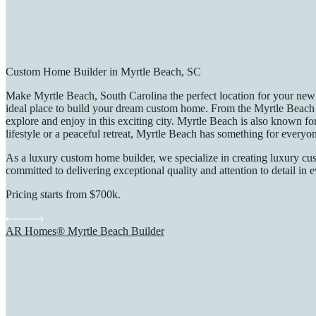
Custom Home Builder in Myrtle Beach, SC
Make Myrtle Beach, South Carolina the perfect location for your new 
ideal place to build your dream custom home. From the Myrtle Beach 
explore and enjoy in this exciting city. Myrtle Beach is also known fo
lifestyle or a peaceful retreat, Myrtle Beach has something for everyo
As a luxury custom home builder, we specialize in creating luxury cus
committed to delivering exceptional quality and attention to detail in 
Pricing starts from $700k.
AR Homes® Myrtle Beach Builder