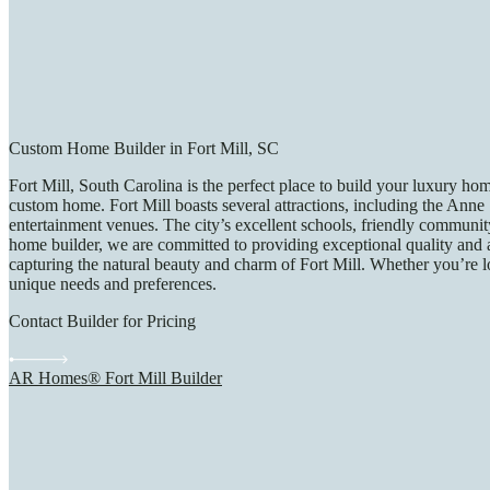
Custom Home Builder in Fort Mill, SC
Fort Mill, South Carolina is the perfect place to build your luxury ho
custom home. Fort Mill boasts several attractions, including the Ann
entertainment venues. The city’s excellent schools, friendly community
home builder, we are committed to providing exceptional quality and at
capturing the natural beauty and charm of Fort Mill. Whether you’re l
unique needs and preferences.
Contact Builder for Pricing
AR Homes® Fort Mill Builder