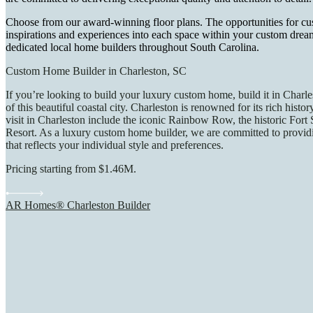
Choose from our award-winning floor plans. The opportunities for cu
inspirations and experiences into each space within your custom drea
dedicated local home builders throughout South Carolina.
Custom Home Builder in Charleston, SC
If you’re looking to build your luxury custom home, build it in Charl
of this beautiful coastal city. Charleston is renowned for its rich his
visit in Charleston include the iconic Rainbow Row, the historic Fort 
Resort. As a luxury custom home builder, we are committed to providin
that reflects your individual style and preferences.
Pricing starting from $1.46M.
AR Homes® Charleston Builder