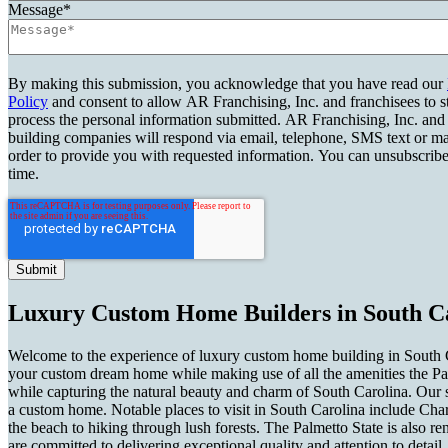
Message
*
By making this submission, you acknowledge that you have read our
Policy
and consent to allow AR Franchising, Inc. and franchisees to s
process the personal information submitted. AR Franchising, Inc. and
building companies will respond via email, telephone, SMS text or ma
order to provide you with requested information. You can unsubscribe
time.
Luxury Custom Home Builders in South Ca
Welcome to the experience of luxury custom home building in South Ca
your custom dream home while making use of all the amenities the Palm
while capturing the natural beauty and charm of South Carolina. Our 
a custom home. Notable places to visit in South Carolina include Char
the beach to hiking through lush forests. The Palmetto State is also r
are committed to delivering exceptional quality and attention to deta