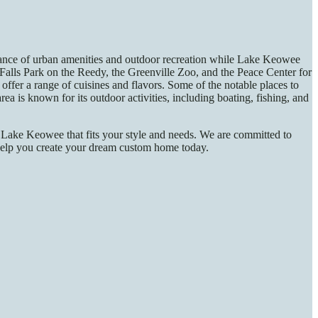
alance of urban amenities and outdoor recreation while Lake Keowee
 Falls Park on the Reedy, the Greenville Zoo, and the Peace Center for
offer a range of cuisines and flavors. Some of the notable places to
 is known for its outdoor activities, including boating, fishing, and
 Lake Keowee that fits your style and needs. We are committed to
n help you create your dream custom home today.