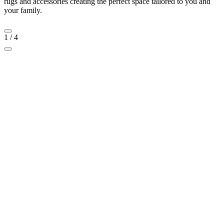
rugs and accessories creating the perfect space tailored to you and
your family.
1
/
4