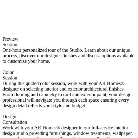
Preview
Session
One-hour personalized tour of the Studio. Learn about our unique
process, discover our designer finishes and discuss options available
to customize your home.
Color
Session
During this guided color session, work with your AR Homes®
designer on selecting interior and exterior architectural finishes.
From flooring and cabinetry to roof and exterior paint, your design
professional will navigate you through each space ensuring every
design detail reflects your style and budget.
Design
Consultation
Work with your AR Homes® designer in our full-service interior
design studio providing furnishings, window treatments, wallpaper,