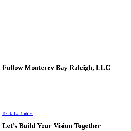
Follow Monterey Bay Raleigh, LLC
Back To Builder
Let’s Build Your Vision Together