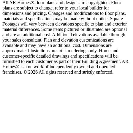
All AR Homes® floor plans and designs are copyrighted. Floor
plans are subject to change, refer to your local builder for
dimensions and pricing. Changes and modifications to floor plans,
materials and specifications may be made without notice. Square
Footages will vary between elevations specific to plan and exterior
material differences. Some items pictured or illustrated are optional
and are an additional cost. Additional elevations available through
your sales consultant. Plan and elevation customizations are
available and may have an additional cost. Dimensions are
approximate. Illustrations are artist renderings only. Home and
customer-specific detailed drawings and specifications will be
furnished to each customer as part of their Building Agreement. AR
Homes® is a network of independently owned and operated
franchises. © 2026 All rights reserved and strictly enforced.