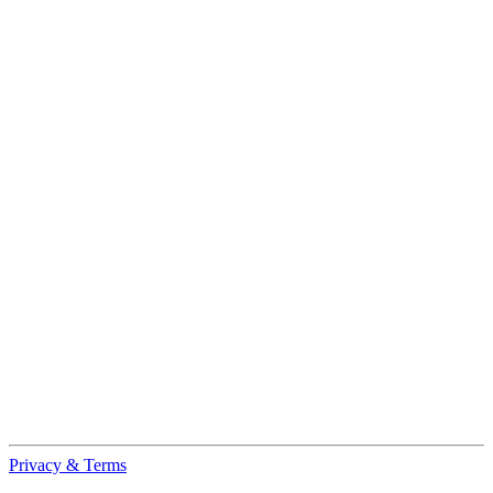
Privacy & Terms