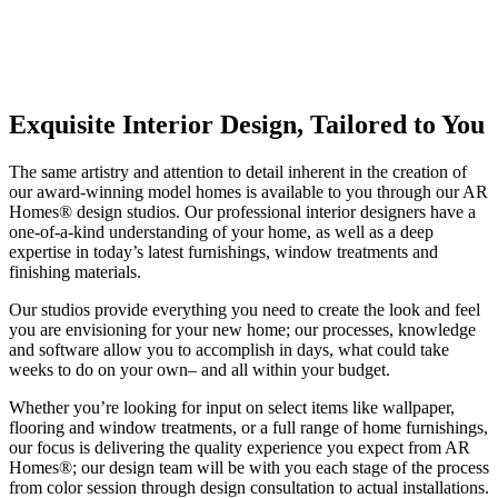
Exquisite Interior Design, Tailored to You
The same artistry and attention to detail inherent in the creation of
our award-winning model homes is available to you through our AR
Homes® design studios. Our professional interior designers have a
one-of-a-kind understanding of your home, as well as a deep
expertise in today’s latest furnishings, window treatments and
finishing materials.
Our studios provide everything you need to create the look and feel
you are envisioning for your new home; our processes, knowledge
and software allow you to accomplish in days, what could take
weeks to do on your own– and all within your budget.
Whether you’re looking for input on select items like wallpaper,
flooring and window treatments, or a full range of home furnishings,
our focus is delivering the quality experience you expect from AR
Homes®; our design team will be with you each stage of the process
from color session through design consultation to actual installations.