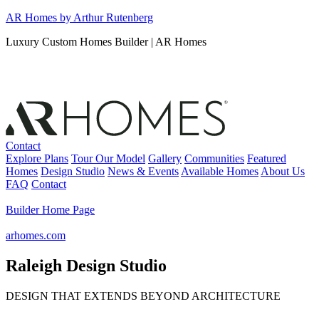
Skip
AR Homes by Arthur Rutenberg
to
Luxury Custom Homes Builder | AR Homes
content
Contact
Explore Plans
Tour Our Model
Gallery
Communities
Featured
Homes
Design Studio
News & Events
Available Homes
About Us
FAQ
Contact
Builder Home Page
arhomes.com
Raleigh Design Studio
DESIGN THAT EXTENDS BEYOND ARCHITECTURE