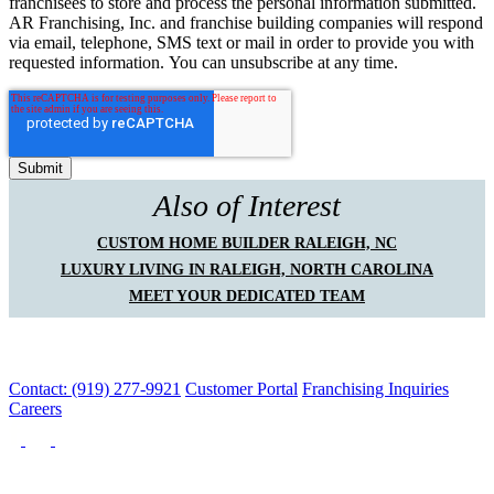
franchisees to store and process the personal information submitted.
AR Franchising, Inc. and franchise building companies will respond
via email, telephone, SMS text or mail in order to provide you with
requested information. You can unsubscribe at any time.
Also of Interest
CUSTOM HOME BUILDER RALEIGH, NC
LUXURY LIVING IN RALEIGH, NORTH CAROLINA
MEET YOUR DEDICATED TEAM
Contact: (919) 277-9921
Customer Portal
Franchising Inquiries
Careers