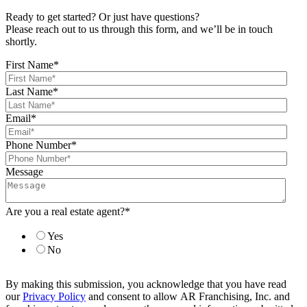
Ready to get started? Or just have questions?
Please reach out to us through this form, and we’ll be in touch
shortly.
First Name
*
Last Name
*
Email
*
Phone Number
*
Message
Are you a real estate agent?
*
Yes
No
By making this submission, you acknowledge that you have read
our
Privacy Policy
and consent to allow AR Franchising, Inc. and