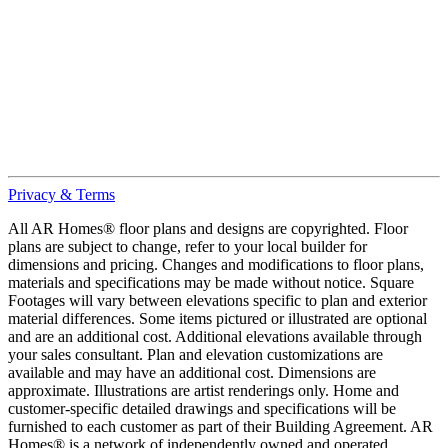
Privacy & Terms
All AR Homes® floor plans and designs are copyrighted. Floor
plans are subject to change, refer to your local builder for
dimensions and pricing. Changes and modifications to floor plans,
materials and specifications may be made without notice. Square
Footages will vary between elevations specific to plan and exterior
material differences. Some items pictured or illustrated are optional
and are an additional cost. Additional elevations available through
your sales consultant. Plan and elevation customizations are
available and may have an additional cost. Dimensions are
approximate. Illustrations are artist renderings only. Home and
customer-specific detailed drawings and specifications will be
furnished to each customer as part of their Building Agreement. AR
Homes® is a network of independently owned and operated