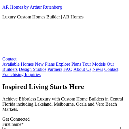
Skip
AR Homes by Arthur Rutenberg
to
Luxury Custom Homes Builder | AR Homes
content
Contact
Available Homes
New Plans
Explore Plans
Tour Models
Our
Builders
Design Studios
Partners
FAQ
About Us
News
Contact
Franchising Inquiries
Inspired Living Starts Here
Achieve Effortless Luxury with Custom Home Builders in Central
Florida including Lakeland, Melbourne, Ocala and Vero Beach
Markets.
Get Connected
First name
*