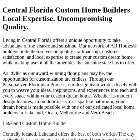
Central Florida Custom Home Builders
Local Expertise. Uncompromising
Quality.
Living in Central Florida offers a unique opportunity to take
advantage of the year-round sunshine. Our network of AR Homes®
builders pride themselves on quality craftmanship, customer
satisfaction, and local expertise to create your custom dream home
while making use of all the amenities the sunshine state has to offer.
As idyllic as our award-winning floor plans may be, the
opportunities for customization are endless. Through our
Personalized Floor plan Process, our design team works closely with
you to weave your ideas, inspirations, and experiences into each and
every space within your custom dream home. Whether its modern
design features, an outdoor oasis, or a spa-like bathroom, your
dream home is made possible with one of our dedicated local home
builders in Lakeland, Ocala, Melbourne and Vero Beach.
Lakeland Custom Home Builder
Centrally located, Lakeland offers the best of both worlds. The city
is situated in a serene locale with lush natural beauty and easy access