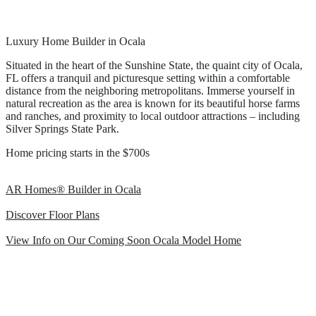
Luxury Home Builder in Ocala
Situated in the heart of the Sunshine State, the quaint city of Ocala,
FL offers a tranquil and picturesque setting within a comfortable
distance from the neighboring metropolitans. Immerse yourself in
natural recreation as the area is known for its beautiful horse farms
and ranches, and proximity to local outdoor attractions – including
Silver Springs State Park.
Home pricing starts in the $700s
AR Homes® Builder in Ocala
Discover Floor Plans
View Info on Our Coming Soon Ocala Model Home