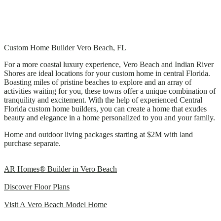
Custom Home Builder Vero Beach, FL
For a more coastal luxury experience, Vero Beach and Indian River
Shores are ideal locations for your custom home in central Florida.
Boasting miles of pristine beaches to explore and an array of
activities waiting for you, these towns offer a unique combination of
tranquility and excitement. With the help of experienced Central
Florida custom home builders, you can create a home that exudes
beauty and elegance in a home personalized to you and your family.
Home and outdoor living packages starting at $2M with land
purchase separate.
AR Homes® Builder in Vero Beach
Discover Floor Plans
Visit A Vero Beach Model Home