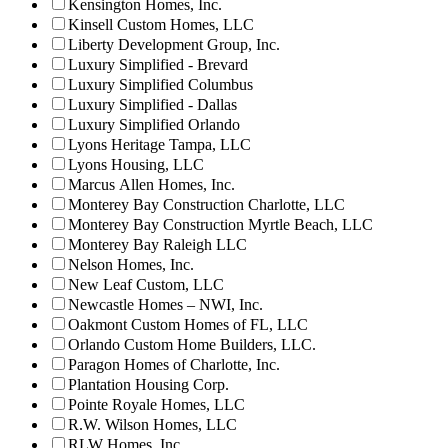
Kensington Homes, Inc.
Kinsell Custom Homes, LLC
Liberty Development Group, Inc.
Luxury Simplified - Brevard
Luxury Simplified Columbus
Luxury Simplified - Dallas
Luxury Simplified Orlando
Lyons Heritage Tampa, LLC
Lyons Housing, LLC
Marcus Allen Homes, Inc.
Monterey Bay Construction Charlotte, LLC
Monterey Bay Construction Myrtle Beach, LLC
Monterey Bay Raleigh LLC
Nelson Homes, Inc.
New Leaf Custom, LLC
Newcastle Homes – NWI, Inc.
Oakmont Custom Homes of FL, LLC
Orlando Custom Home Builders, LLC.
Paragon Homes of Charlotte, Inc.
Plantation Housing Corp.
Pointe Royale Homes, LLC
R.W. Wilson Homes, LLC
RLW Homes, Inc.