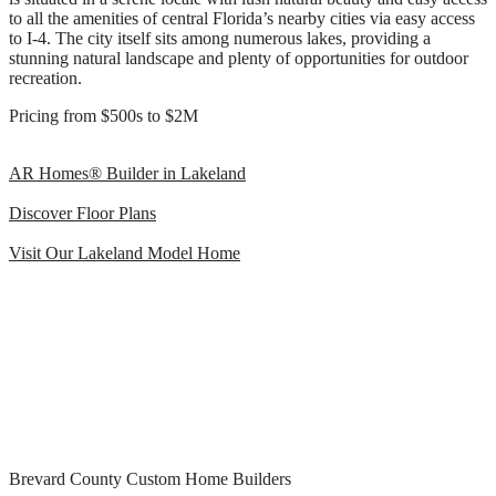
to all the amenities of central Florida’s nearby cities via easy access
to I-4. The city itself sits among numerous lakes, providing a
stunning natural landscape and plenty of opportunities for outdoor
recreation.
Pricing from $500s to $2M
AR Homes® Builder in Lakeland
Discover Floor Plans
Visit Our Lakeland Model Home
Brevard County Custom Home Builders