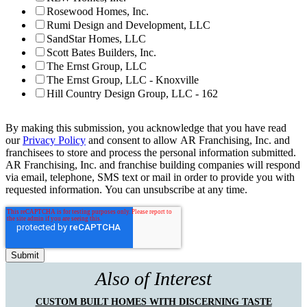
Rosewood Homes, Inc.
Rumi Design and Development, LLC
SandStar Homes, LLC
Scott Bates Builders, Inc.
The Ernst Group, LLC
The Ernst Group, LLC - Knoxville
Hill Country Design Group, LLC - 162
By making this submission, you acknowledge that you have read
our
Privacy Policy
and consent to allow AR Franchising, Inc. and
franchisees to store and process the personal information submitted.
AR Franchising, Inc. and franchise building companies will respond
via email, telephone, SMS text or mail in order to provide you with
requested information. You can unsubscribe at any time.
Also of Interest
CUSTOM BUILT HOMES WITH DISCERNING TASTE