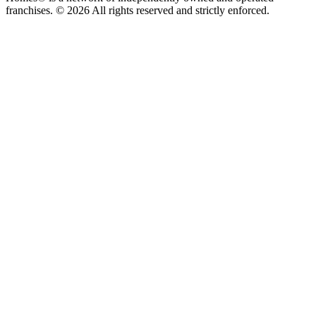
franchises. © 2026 All rights reserved and strictly enforced.