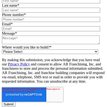
Last name
*
Phone number
*
Email
*
Message
*
Where would you like to build?
*
By making this submission, you acknowledge that you have read
our
Privacy Policy
and consent to allow AR Franchising, Inc. and
franchisees to store and process the personal information submitted.
AR Franchising, Inc. and franchise building companies will respond
via email, telephone, SMS text or mail in order to provide you with
requested information. You can unsubscribe at any time.