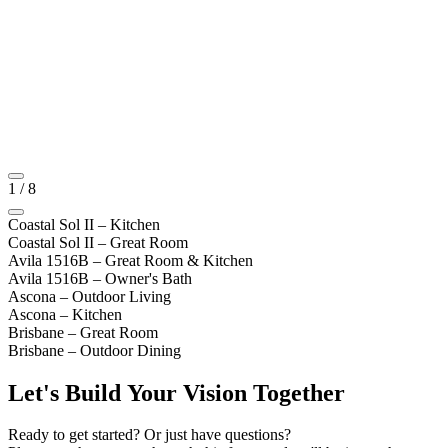
1
/
8
Coastal Sol II – Kitchen
Coastal Sol II – Great Room
Avila 1516B – Great Room & Kitchen
Avila 1516B – Owner's Bath
Ascona – Outdoor Living
Ascona – Kitchen
Brisbane – Great Room
Brisbane – Outdoor Dining
Let's Build Your Vision Together
Ready to get started? Or just have questions?