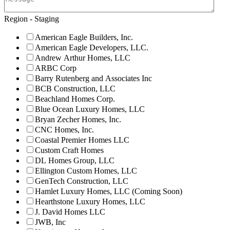
Region - Staging
American Eagle Builders, Inc.
American Eagle Developers, LLC.
Andrew Arthur Homes, LLC
ARBC Corp
Barry Rutenberg and Associates Inc
BCB Construction, LLC
Beachland Homes Corp.
Blue Ocean Luxury Homes, LLC
Bryan Zecher Homes, Inc.
CNC Homes, Inc.
Coastal Premier Homes LLC
Custom Craft Homes
DL Homes Group, LLC
Ellington Custom Homes, LLC
GenTech Construction, LLC
Hamlet Luxury Homes, LLC (Coming Soon)
Hearthstone Luxury Homes, LLC
J. David Homes LLC
JWB, Inc