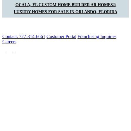
OCALA, FL CUSTOM HOME BUILDER AR HOMES®
LUXURY HOMES FOR SALE IN ORLANDO, FLORIDA
Contact: 727-314-6661
Customer Portal
Franchising Inquiries
Careers