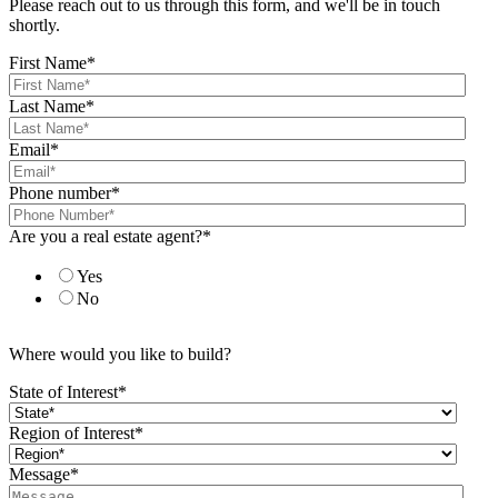
Please reach out to us through this form, and we'll be in touch
shortly.
First Name
*
Last Name
*
Email
*
Phone number
*
Are you a real estate agent?
*
Yes
No
Where would you like to build?
State of Interest
*
Region of Interest
*
Message
*