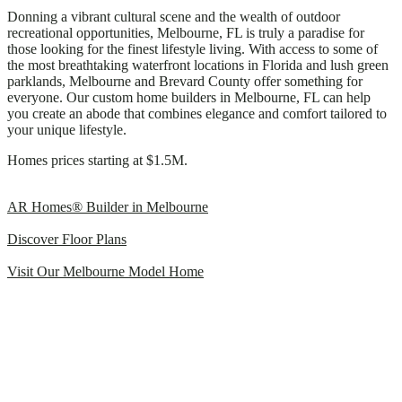
Donning a vibrant cultural scene and the wealth of outdoor
recreational opportunities, Melbourne, FL is truly a paradise for
those looking for the finest lifestyle living. With access to some of
the most breathtaking waterfront locations in Florida and lush green
parklands, Melbourne and Brevard County offer something for
everyone. Our custom home builders in Melbourne, FL can help
you create an abode that combines elegance and comfort tailored to
your unique lifestyle.
Homes prices starting at $1.5M.
AR Homes® Builder in Melbourne
Discover Floor Plans
Visit Our Melbourne Model Home