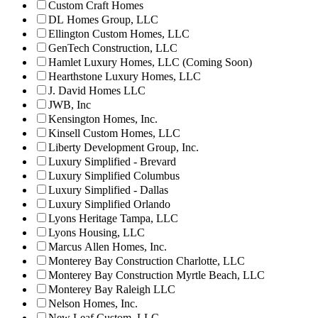
Custom Craft Homes
DL Homes Group, LLC
Ellington Custom Homes, LLC
GenTech Construction, LLC
Hamlet Luxury Homes, LLC (Coming Soon)
Hearthstone Luxury Homes, LLC
J. David Homes LLC
JWB, Inc
Kensington Homes, Inc.
Kinsell Custom Homes, LLC
Liberty Development Group, Inc.
Luxury Simplified - Brevard
Luxury Simplified Columbus
Luxury Simplified - Dallas
Luxury Simplified Orlando
Lyons Heritage Tampa, LLC
Lyons Housing, LLC
Marcus Allen Homes, Inc.
Monterey Bay Construction Charlotte, LLC
Monterey Bay Construction Myrtle Beach, LLC
Monterey Bay Raleigh LLC
Nelson Homes, Inc.
New Leaf Custom, LLC