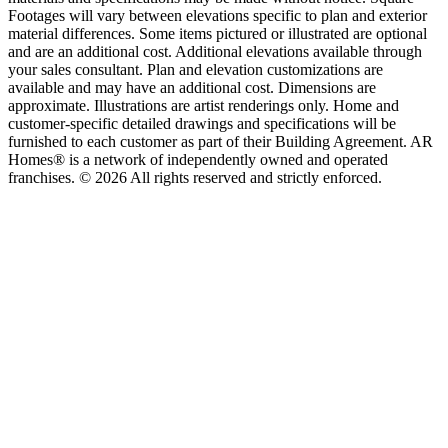
Footages will vary between elevations specific to plan and exterior
material differences. Some items pictured or illustrated are optional
and are an additional cost. Additional elevations available through
your sales consultant. Plan and elevation customizations are
available and may have an additional cost. Dimensions are
approximate. Illustrations are artist renderings only. Home and
customer-specific detailed drawings and specifications will be
furnished to each customer as part of their Building Agreement. AR
Homes® is a network of independently owned and operated
franchises. © 2026 All rights reserved and strictly enforced.