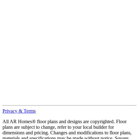
Privacy & Terms
All AR Homes® floor plans and designs are copyrighted. Floor
plans are subject to change, refer to your local builder for
dimensions and pricing. Changes and modifications to floor plans,
materials and specifications may be made without notice. Square