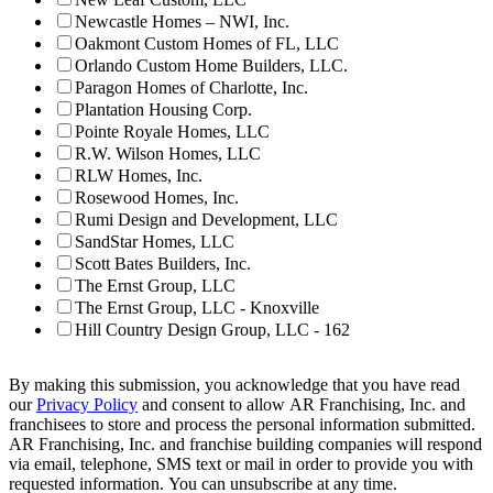
Newcastle Homes – NWI, Inc.
Oakmont Custom Homes of FL, LLC
Orlando Custom Home Builders, LLC.
Paragon Homes of Charlotte, Inc.
Plantation Housing Corp.
Pointe Royale Homes, LLC
R.W. Wilson Homes, LLC
RLW Homes, Inc.
Rosewood Homes, Inc.
Rumi Design and Development, LLC
SandStar Homes, LLC
Scott Bates Builders, Inc.
The Ernst Group, LLC
The Ernst Group, LLC - Knoxville
Hill Country Design Group, LLC - 162
By making this submission, you acknowledge that you have read
our
Privacy Policy
and consent to allow AR Franchising, Inc. and
franchisees to store and process the personal information submitted.
AR Franchising, Inc. and franchise building companies will respond
via email, telephone, SMS text or mail in order to provide you with
requested information. You can unsubscribe at any time.