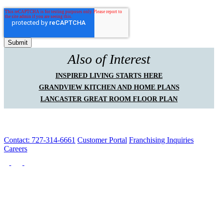
Also of Interest
INSPIRED LIVING STARTS HERE
GRANDVIEW KITCHEN AND HOME PLANS
LANCASTER GREAT ROOM FLOOR PLAN
Contact: 727-314-6661
Customer Portal
Franchising Inquiries
Careers