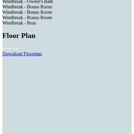
Windbreak - Owner's Bath
Windbreak - Bonus Room
Windbreak - Bonus Room
Windbreak - Bonus Room
Windbreak - Rear
Floor Plan
Download Floorplan