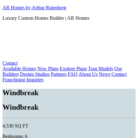
Skip
AR Homes by Arthur Rutenberg
to
Luxury Custom Homes Builder | AR Homes
content
Contact
Available Homes
New Plans
Explore Plans
Tour Models
Our
Builders
Design Studios
Partners
FAQ
About Us
News
Contact
Franchising Inquiries
Windbreak
Windbreak
4,530 SQ FT
Bedrooms: 6