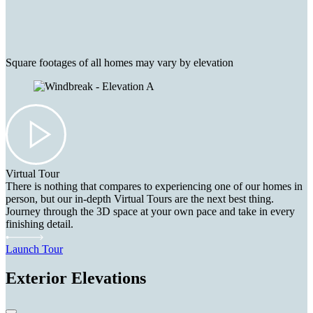
Square footages of all homes may vary by elevation
Virtual Tour
There is nothing that compares to experiencing one of our homes in
person, but our in-depth Virtual Tours are the next best thing.
Journey through the 3D space at your own pace and take in every
finishing detail.
Launch Tour
Exterior Elevations