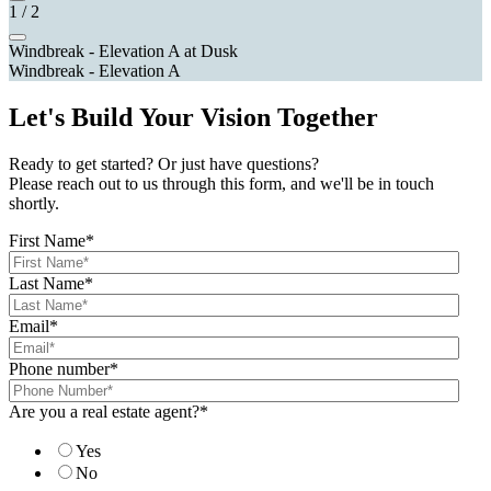
1
/
2
Windbreak - Elevation A at Dusk
Windbreak - Elevation A
Let's Build Your Vision Together
Ready to get started? Or just have questions?
Please reach out to us through this form, and we'll be in touch
shortly.
First Name
*
Last Name
*
Email
*
Phone number
*
Are you a real estate agent?
*
Yes
No