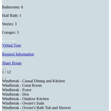
Bathrooms: 6
Half Bath: 1
Stories: 3
Garages: 3
Virtual Tour
Request Information
Share Home
1
/
12
Windbreak - Casual Dining and Kitchen
Windbreak - Great Room
Windbreak - Foyer
Windbreak - Den
Windbreak - Outdoor Kitchen
Windbreak - Owner's Suite
Windbreak - Owner's Bath Tub and Shower