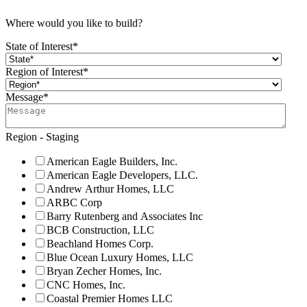
Where would you like to build?
State of Interest
*
Region of Interest
*
Message
*
Region - Staging
American Eagle Builders, Inc.
American Eagle Developers, LLC.
Andrew Arthur Homes, LLC
ARBC Corp
Barry Rutenberg and Associates Inc
BCB Construction, LLC
Beachland Homes Corp.
Blue Ocean Luxury Homes, LLC
Bryan Zecher Homes, Inc.
CNC Homes, Inc.
Coastal Premier Homes LLC