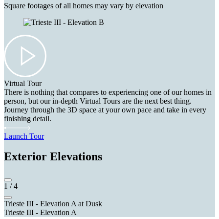
Square footages of all homes may vary by elevation
Virtual Tour
There is nothing that compares to experiencing one of our homes in
person, but our in-depth Virtual Tours are the next best thing.
Journey through the 3D space at your own pace and take in every
finishing detail.
Launch Tour
Exterior Elevations
1
/
4
Trieste III - Elevation A at Dusk
Trieste III - Elevation A