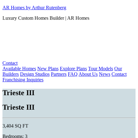
Skip
AR Homes by Arthur Rutenberg
to
Luxury Custom Homes Builder | AR Homes
content
Contact
Available Homes
New Plans
Explore Plans
Tour Models
Our
Builders
Design Studios
Partners
FAQ
About Us
News
Contact
Franchising Inquiries
Trieste III
Trieste III
3,404 SQ FT
Bedrooms: 3