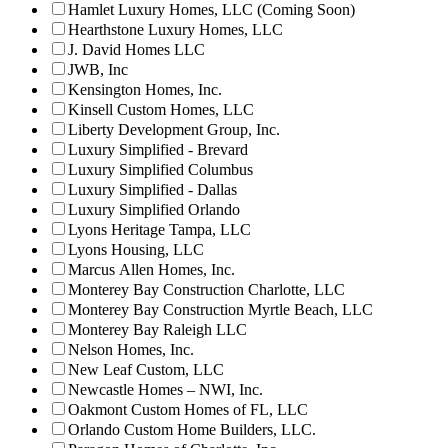
Hamlet Luxury Homes, LLC (Coming Soon)
Hearthstone Luxury Homes, LLC
J. David Homes LLC
JWB, Inc
Kensington Homes, Inc.
Kinsell Custom Homes, LLC
Liberty Development Group, Inc.
Luxury Simplified - Brevard
Luxury Simplified Columbus
Luxury Simplified - Dallas
Luxury Simplified Orlando
Lyons Heritage Tampa, LLC
Lyons Housing, LLC
Marcus Allen Homes, Inc.
Monterey Bay Construction Charlotte, LLC
Monterey Bay Construction Myrtle Beach, LLC
Monterey Bay Raleigh LLC
Nelson Homes, Inc.
New Leaf Custom, LLC
Newcastle Homes – NWI, Inc.
Oakmont Custom Homes of FL, LLC
Orlando Custom Home Builders, LLC.