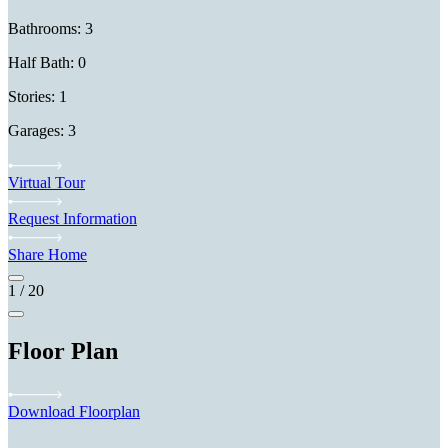
Bathrooms: 3
Half Bath: 0
Stories: 1
Garages: 3
Virtual Tour
Request Information
Share Home
1
/
20
Floor Plan
Download Floorplan