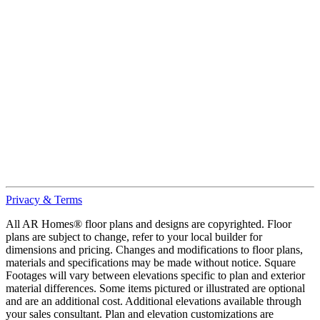
Privacy & Terms
All AR Homes® floor plans and designs are copyrighted. Floor
plans are subject to change, refer to your local builder for
dimensions and pricing. Changes and modifications to floor plans,
materials and specifications may be made without notice. Square
Footages will vary between elevations specific to plan and exterior
material differences. Some items pictured or illustrated are optional
and are an additional cost. Additional elevations available through
your sales consultant. Plan and elevation customizations are