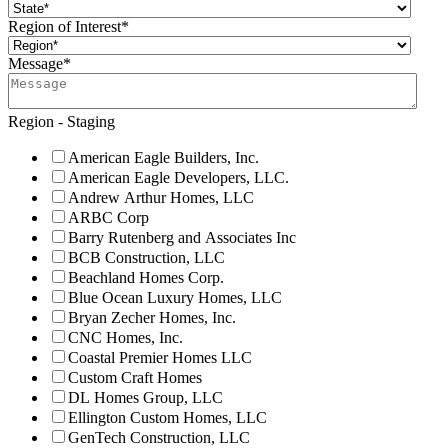
Region of Interest
*
Message
*
Region - Staging
American Eagle Builders, Inc.
American Eagle Developers, LLC.
Andrew Arthur Homes, LLC
ARBC Corp
Barry Rutenberg and Associates Inc
BCB Construction, LLC
Beachland Homes Corp.
Blue Ocean Luxury Homes, LLC
Bryan Zecher Homes, Inc.
CNC Homes, Inc.
Coastal Premier Homes LLC
Custom Craft Homes
DL Homes Group, LLC
Ellington Custom Homes, LLC
GenTech Construction, LLC