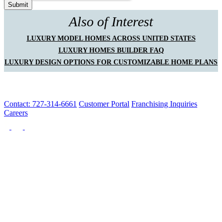
Also of Interest
LUXURY MODEL HOMES ACROSS UNITED STATES
LUXURY HOMES BUILDER FAQ
LUXURY DESIGN OPTIONS FOR CUSTOMIZABLE HOME PLANS
Contact: 727-314-6661
Customer Portal
Franchising Inquiries
Careers