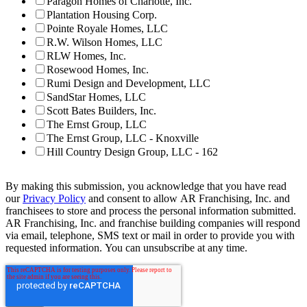
Paragon Homes of Charlotte, Inc.
Plantation Housing Corp.
Pointe Royale Homes, LLC
R.W. Wilson Homes, LLC
RLW Homes, Inc.
Rosewood Homes, Inc.
Rumi Design and Development, LLC
SandStar Homes, LLC
Scott Bates Builders, Inc.
The Ernst Group, LLC
The Ernst Group, LLC - Knoxville
Hill Country Design Group, LLC - 162
By making this submission, you acknowledge that you have read
our
Privacy Policy
and consent to allow AR Franchising, Inc. and
franchisees to store and process the personal information submitted.
AR Franchising, Inc. and franchise building companies will respond
via email, telephone, SMS text or mail in order to provide you with
requested information. You can unsubscribe at any time.