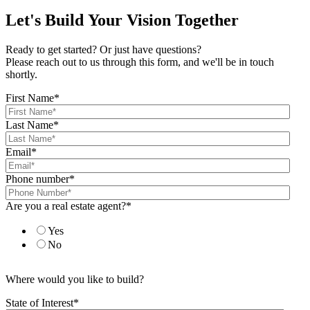
Let's Build Your Vision Together
Ready to get started? Or just have questions?
Please reach out to us through this form, and we'll be in touch
shortly.
First Name
*
Last Name
*
Email
*
Phone number
*
Are you a real estate agent?
*
Yes
No
Where would you like to build?
State of Interest
*