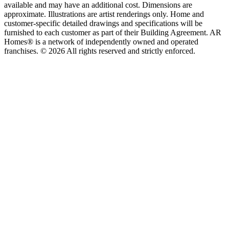
available and may have an additional cost. Dimensions are
approximate. Illustrations are artist renderings only. Home and
customer-specific detailed drawings and specifications will be
furnished to each customer as part of their Building Agreement. AR
Homes® is a network of independently owned and operated
franchises. © 2026 All rights reserved and strictly enforced.