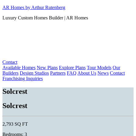
Skip
AR Homes by Arthur Rutenberg
to
Luxury Custom Homes Builder | AR Homes
content
Contact
Available Homes
New Plans
Explore Plans
Tour Models
Our
Builders
Design Studios
Partners
FAQ
About Us
News
Contact
Franchising Inquiries
Solcrest
Solcrest
2,793 SQ FT
Bedrooms: 3