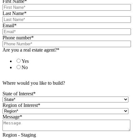
First Name
*
Last Name
*
Email
*
Phone number
*
Are you a real estate agent?
*
Yes
No
Where would you like to build?
State of Interest
*
Region of Interest
*
Message
*
Region - Staging