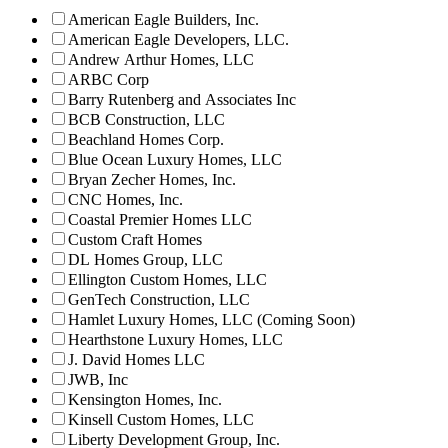
American Eagle Builders, Inc.
American Eagle Developers, LLC.
Andrew Arthur Homes, LLC
ARBC Corp
Barry Rutenberg and Associates Inc
BCB Construction, LLC
Beachland Homes Corp.
Blue Ocean Luxury Homes, LLC
Bryan Zecher Homes, Inc.
CNC Homes, Inc.
Coastal Premier Homes LLC
Custom Craft Homes
DL Homes Group, LLC
Ellington Custom Homes, LLC
GenTech Construction, LLC
Hamlet Luxury Homes, LLC (Coming Soon)
Hearthstone Luxury Homes, LLC
J. David Homes LLC
JWB, Inc
Kensington Homes, Inc.
Kinsell Custom Homes, LLC
Liberty Development Group, Inc.