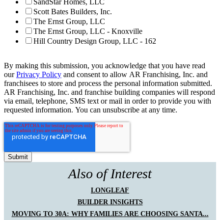
SandStar Homes, LLC
Scott Bates Builders, Inc.
The Ernst Group, LLC
The Ernst Group, LLC - Knoxville
Hill Country Design Group, LLC - 162
By making this submission, you acknowledge that you have read
our
Privacy Policy
and consent to allow AR Franchising, Inc. and
franchisees to store and process the personal information submitted.
AR Franchising, Inc. and franchise building companies will respond
via email, telephone, SMS text or mail in order to provide you with
requested information. You can unsubscribe at any time.
Also of Interest
LONGLEAF
BUILDER INSIGHTS
MOVING TO 30A: WHY FAMILIES ARE CHOOSING SANTA...