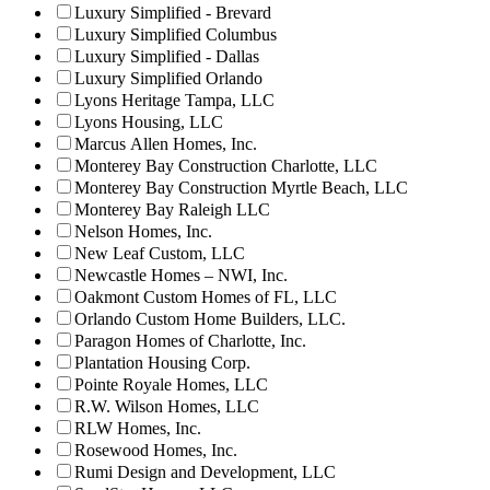
Luxury Simplified - Brevard
Luxury Simplified Columbus
Luxury Simplified - Dallas
Luxury Simplified Orlando
Lyons Heritage Tampa, LLC
Lyons Housing, LLC
Marcus Allen Homes, Inc.
Monterey Bay Construction Charlotte, LLC
Monterey Bay Construction Myrtle Beach, LLC
Monterey Bay Raleigh LLC
Nelson Homes, Inc.
New Leaf Custom, LLC
Newcastle Homes – NWI, Inc.
Oakmont Custom Homes of FL, LLC
Orlando Custom Home Builders, LLC.
Paragon Homes of Charlotte, Inc.
Plantation Housing Corp.
Pointe Royale Homes, LLC
R.W. Wilson Homes, LLC
RLW Homes, Inc.
Rosewood Homes, Inc.
Rumi Design and Development, LLC