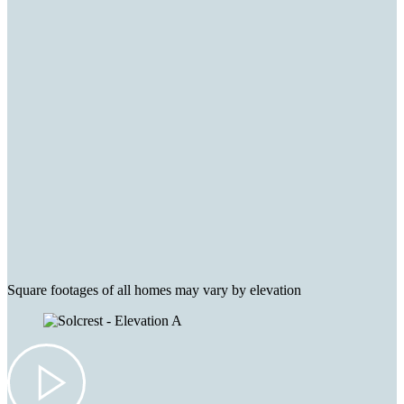
Square footages of all homes may vary by elevation