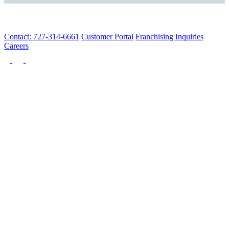
Contact: 727-314-6661
Customer Portal
Franchising Inquiries
Careers