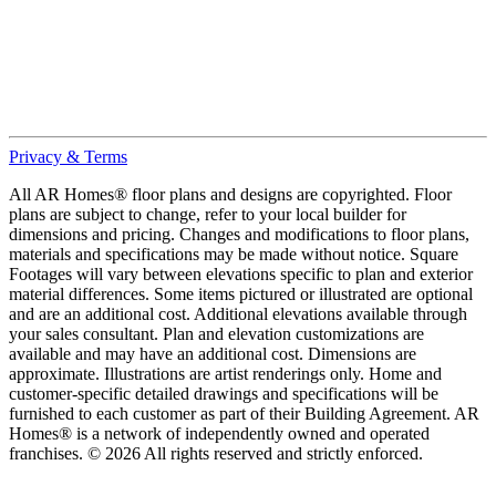
Privacy & Terms
All AR Homes® floor plans and designs are copyrighted. Floor
plans are subject to change, refer to your local builder for
dimensions and pricing. Changes and modifications to floor plans,
materials and specifications may be made without notice. Square
Footages will vary between elevations specific to plan and exterior
material differences. Some items pictured or illustrated are optional
and are an additional cost. Additional elevations available through
your sales consultant. Plan and elevation customizations are
available and may have an additional cost. Dimensions are
approximate. Illustrations are artist renderings only. Home and
customer-specific detailed drawings and specifications will be
furnished to each customer as part of their Building Agreement. AR
Homes® is a network of independently owned and operated
franchises. © 2026 All rights reserved and strictly enforced.