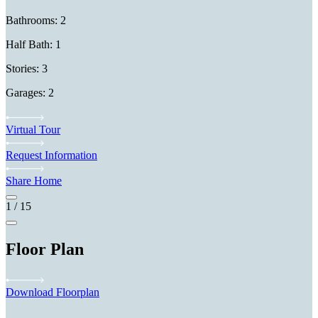
Bathrooms: 2
Half Bath: 1
Stories: 3
Garages: 2
Virtual Tour
Request Information
Share Home
1
/
15
Floor Plan
Download Floorplan