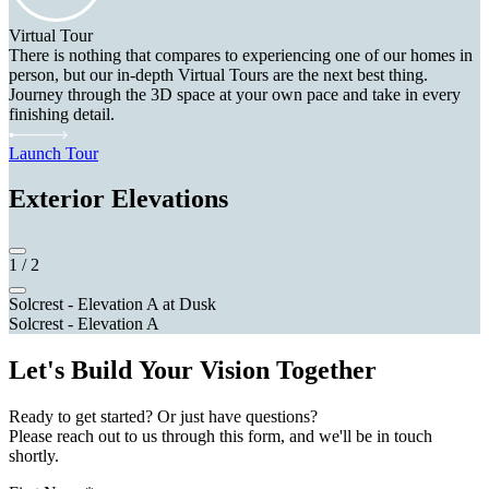
Virtual Tour
There is nothing that compares to experiencing one of our homes in
person, but our in-depth Virtual Tours are the next best thing.
Journey through the 3D space at your own pace and take in every
finishing detail.
Launch Tour
Exterior Elevations
1
/
2
Solcrest - Elevation A at Dusk
Solcrest - Elevation A
Let's Build Your Vision Together
Ready to get started? Or just have questions?
Please reach out to us through this form, and we'll be in touch
shortly.