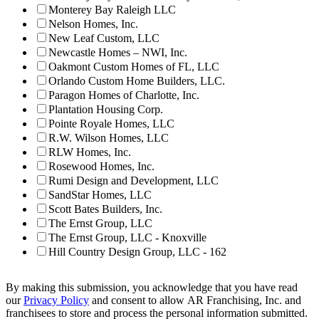
Monterey Bay Raleigh LLC
Nelson Homes, Inc.
New Leaf Custom, LLC
Newcastle Homes – NWI, Inc.
Oakmont Custom Homes of FL, LLC
Orlando Custom Home Builders, LLC.
Paragon Homes of Charlotte, Inc.
Plantation Housing Corp.
Pointe Royale Homes, LLC
R.W. Wilson Homes, LLC
RLW Homes, Inc.
Rosewood Homes, Inc.
Rumi Design and Development, LLC
SandStar Homes, LLC
Scott Bates Builders, Inc.
The Ernst Group, LLC
The Ernst Group, LLC - Knoxville
Hill Country Design Group, LLC - 162
By making this submission, you acknowledge that you have read
our
Privacy Policy
and consent to allow AR Franchising, Inc. and
franchisees to store and process the personal information submitted.