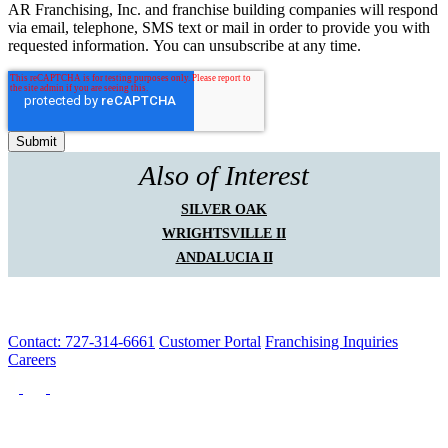
AR Franchising, Inc. and franchise building companies will respond
via email, telephone, SMS text or mail in order to provide you with
requested information. You can unsubscribe at any time.
Also of Interest
SILVER OAK
WRIGHTSVILLE II
ANDALUCIA II
Contact: 727-314-6661
Customer Portal
Franchising Inquiries
Careers