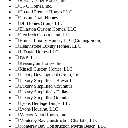
Bryan Zecher Homes, Inc.
CNC Homes, Inc.
Coastal Premier Homes LLC
Custom Craft Homes
DL Homes Group, LLC
Ellington Custom Homes, LLC
GenTech Construction, LLC
Hamlet Luxury Homes, LLC (Coming Soon)
Hearthstone Luxury Homes, LLC
J. David Homes LLC
JWB, Inc
Kensington Homes, Inc.
Kinsell Custom Homes, LLC
Liberty Development Group, Inc.
Luxury Simplified - Brevard
Luxury Simplified Columbus
Luxury Simplified - Dallas
Luxury Simplified Orlando
Lyons Heritage Tampa, LLC
Lyons Housing, LLC
Marcus Allen Homes, Inc.
Monterey Bay Construction Charlotte, LLC
Monterey Bay Construction Myrtle Beach, LLC