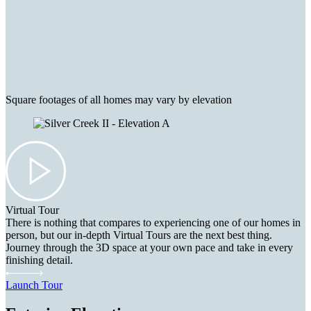
Square footages of all homes may vary by elevation
Virtual Tour
There is nothing that compares to experiencing one of our homes in
person, but our in-depth Virtual Tours are the next best thing.
Journey through the 3D space at your own pace and take in every
finishing detail.
Launch Tour