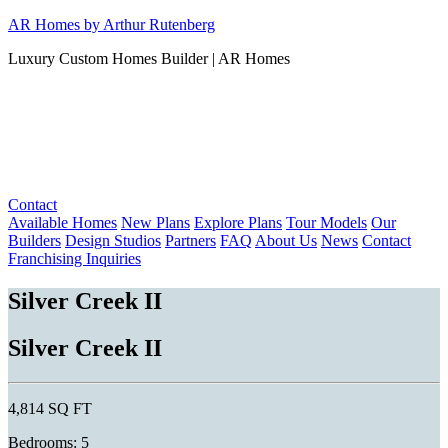
Skip
AR Homes by Arthur Rutenberg
to
Luxury Custom Homes Builder | AR Homes
content
Contact
Available Homes
New Plans
Explore Plans
Tour Models
Our
Builders
Design Studios
Partners
FAQ
About Us
News
Contact
Franchising Inquiries
Silver Creek II
Silver Creek II
4,814 SQ FT
Bedrooms: 5