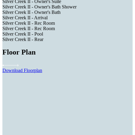
Silver Creek II - Owner's Suite
Silver Creek II - Owner's Bath Shower
Silver Creek II - Owner's Bath
Silver Creek II - Arrival
Silver Creek II - Rec Room
Silver Creek II - Rec Room
Silver Creek II - Pool
Silver Creek II - Rear
Floor Plan
Download Floorplan