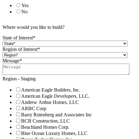
Yes
No
Where would you like to build?
State of Interest
*
Region of Interest
*
Message
*
Region - Staging
American Eagle Builders, Inc.
American Eagle Developers, LLC.
Andrew Arthur Homes, LLC
ARBC Corp
Barry Rutenberg and Associates Inc
BCB Construction, LLC
Beachland Homes Corp.
Blue Ocean Luxury Homes, LLC