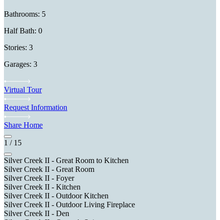
Bathrooms: 5
Half Bath: 0
Stories: 3
Garages: 3
Virtual Tour
Request Information
Share Home
1
/
15
Silver Creek II - Great Room to Kitchen
Silver Creek II - Great Room
Silver Creek II - Foyer
Silver Creek II - Kitchen
Silver Creek II - Outdoor Kitchen
Silver Creek II - Outdoor Living Fireplace
Silver Creek II - Den