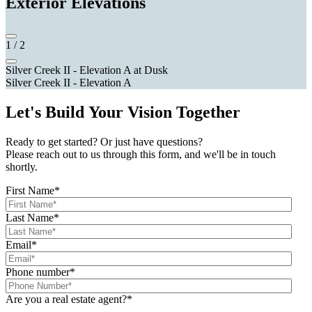
Exterior Elevations
1
/
2
Silver Creek II - Elevation A at Dusk
Silver Creek II - Elevation A
Let's Build Your Vision Together
Ready to get started? Or just have questions?
Please reach out to us through this form, and we'll be in touch
shortly.
First Name
*
Last Name
*
Email
*
Phone number
*
Are you a real estate agent?
*