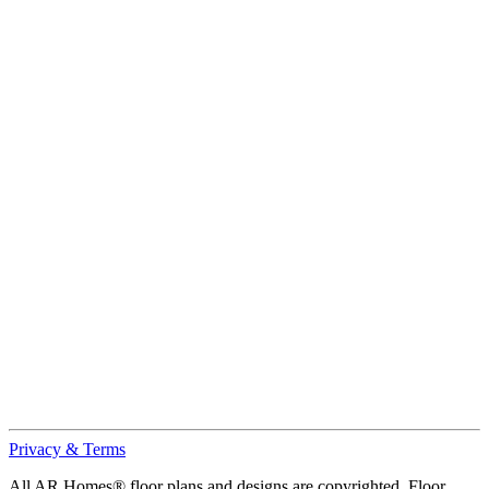
Privacy & Terms
All AR Homes® floor plans and designs are copyrighted. Floor