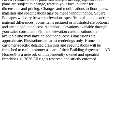
plans are subject to change, refer to your local builder for
dimensions and pricing. Changes and modifications to floor plans,
materials and specifications may be made without notice. Square
Footages will vary between elevations specific to plan and exterior
material differences. Some items pictured or illustrated are optional
and are an additional cost. Additional elevations available through
your sales consultant. Plan and elevation customizations are
available and may have an additional cost. Dimensions are
approximate. Illustrations are artist renderings only. Home and
customer-specific detailed drawings and specifications will be
furnished to each customer as part of their Building Agreement. AR
Homes® is a network of independently owned and operated
franchises. © 2026 All rights reserved and strictly enforced.