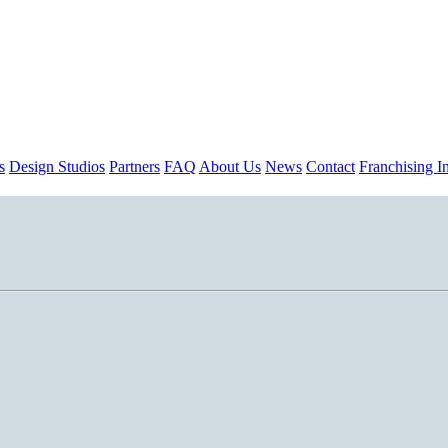
s
Design Studios
Partners
FAQ
About Us
News
Contact
Franchising In