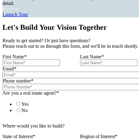
detail.
Launch Tour
Let's Build Your Vision Together
Ready to get started? Or just have questions?
Please reach out to us through this form, and we'll be in touch shortly.
First Name
*
Last Name
*
Email
*
Phone number
*
Are you a real estate agent?
*
Yes
No
Where would you like to build?
State of Interest
*
Region of Interest
*