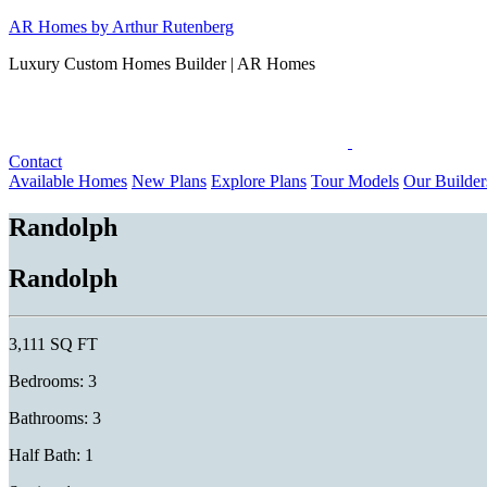
Skip
AR Homes by Arthur Rutenberg
to
Luxury Custom Homes Builder | AR Homes
content
Contact
Available Homes
New Plans
Explore Plans
Tour Models
Our Builder
Randolph
Randolph
3,111 SQ FT
Bedrooms: 3
Bathrooms: 3
Half Bath: 1