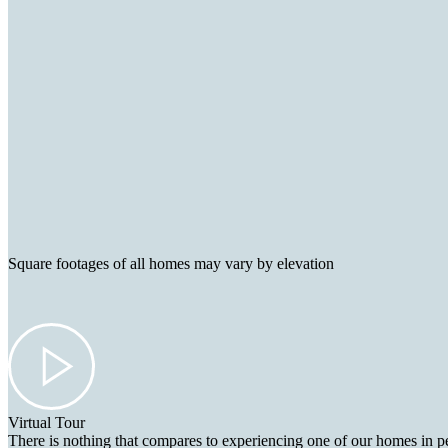
Square footages of all homes may vary by elevation
Virtual Tour
There is nothing that compares to experiencing one of our homes in pe