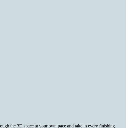
hrough the 3D space at your own pace and take in every finishing