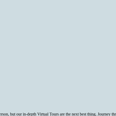
rson, but our in-depth Virtual Tours are the next best thing. Journey t