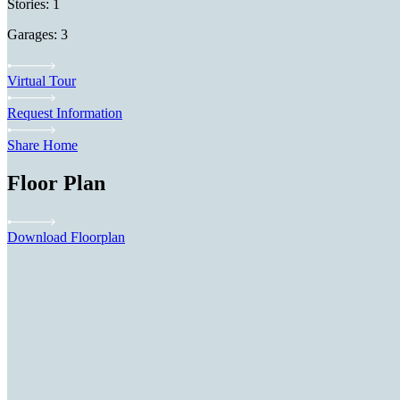
Stories: 1
Garages: 3
Virtual Tour
Request Information
Share Home
Floor Plan
Download Floorplan