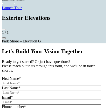
Launch Tour
Exterior Elevations
1
/
1
Park Shore – Elevation G
Let's Build Your Vision Together
Ready to get started? Or just have questions?
Please reach out to us through this form, and we'll be in touch
shortly.
First Name
*
Last Name
*
Email
*
Phone number
*