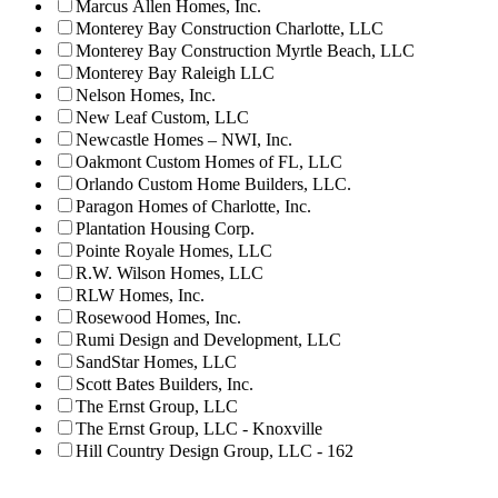
Marcus Allen Homes, Inc.
Monterey Bay Construction Charlotte, LLC
Monterey Bay Construction Myrtle Beach, LLC
Monterey Bay Raleigh LLC
Nelson Homes, Inc.
New Leaf Custom, LLC
Newcastle Homes – NWI, Inc.
Oakmont Custom Homes of FL, LLC
Orlando Custom Home Builders, LLC.
Paragon Homes of Charlotte, Inc.
Plantation Housing Corp.
Pointe Royale Homes, LLC
R.W. Wilson Homes, LLC
RLW Homes, Inc.
Rosewood Homes, Inc.
Rumi Design and Development, LLC
SandStar Homes, LLC
Scott Bates Builders, Inc.
The Ernst Group, LLC
The Ernst Group, LLC - Knoxville
Hill Country Design Group, LLC - 162