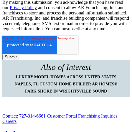
By making this submission, you acknowledge that you have read
our
Privacy Policy
and consent to allow AR Franchising, Inc. and
franchisees to store and process the personal information submitted.
AR Franchising, Inc. and franchise building companies will respond
via email, telephone, SMS text or mail in order to provide you with
requested information. You can unsubscribe at any time.
Also of Interest
LUXURY MODEL HOMES ACROSS UNITED STATES
NAPLES, FL CUSTOM HOME BUILDER AR HOMES®
PARK SHORE IN WRIGHTSVILLE SOUND
Contact: 727-314-6661
Customer Portal
Franchising Inquiries
Careers