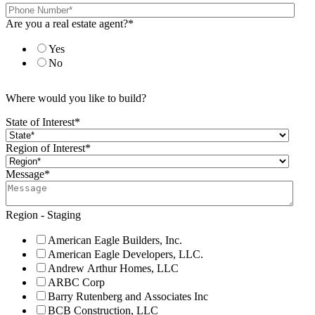
Are you a real estate agent?
*
Yes
No
Where would you like to build?
State of Interest
*
Region of Interest
*
Message
*
Region - Staging
American Eagle Builders, Inc.
American Eagle Developers, LLC.
Andrew Arthur Homes, LLC
ARBC Corp
Barry Rutenberg and Associates Inc
BCB Construction, LLC