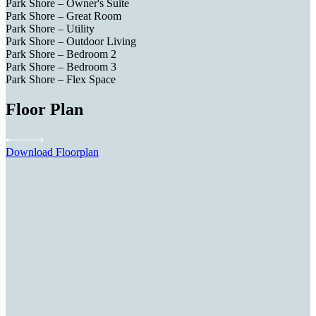
Park Shore – Owner's Suite
Park Shore – Great Room
Park Shore – Utility
Park Shore – Outdoor Living
Park Shore – Bedroom 2
Park Shore – Bedroom 3
Park Shore – Flex Space
Floor Plan
Download Floorplan