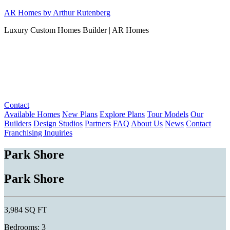
Skip
AR Homes by Arthur Rutenberg
to
Luxury Custom Homes Builder | AR Homes
content
Contact
Available Homes
New Plans
Explore Plans
Tour Models
Our
Builders
Design Studios
Partners
FAQ
About Us
News
Contact
Franchising Inquiries
Park Shore
Park Shore
3,984 SQ FT
Bedrooms: 3