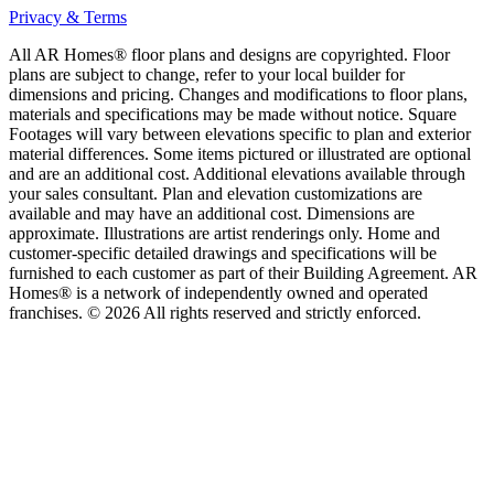
Privacy & Terms
All AR Homes® floor plans and designs are copyrighted. Floor
plans are subject to change, refer to your local builder for
dimensions and pricing. Changes and modifications to floor plans,
materials and specifications may be made without notice. Square
Footages will vary between elevations specific to plan and exterior
material differences. Some items pictured or illustrated are optional
and are an additional cost. Additional elevations available through
your sales consultant. Plan and elevation customizations are
available and may have an additional cost. Dimensions are
approximate. Illustrations are artist renderings only. Home and
customer-specific detailed drawings and specifications will be
furnished to each customer as part of their Building Agreement. AR
Homes® is a network of independently owned and operated
franchises. © 2026 All rights reserved and strictly enforced.