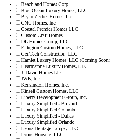
Beachland Homes Corp.
Blue Ocean Luxury Homes, LLC
Bryan Zecher Homes, Inc.
CNC Homes, Inc.
Coastal Premier Homes LLC
Custom Craft Homes
DL Homes Group, LLC
Ellington Custom Homes, LLC
GenTech Construction, LLC
Hamlet Luxury Homes, LLC (Coming Soon)
Hearthstone Luxury Homes, LLC
J. David Homes LLC
JWB, Inc
Kensington Homes, Inc.
Kinsell Custom Homes, LLC
Liberty Development Group, Inc.
Luxury Simplified - Brevard
Luxury Simplified Columbus
Luxury Simplified - Dallas
Luxury Simplified Orlando
Lyons Heritage Tampa, LLC
Lyons Housing, LLC