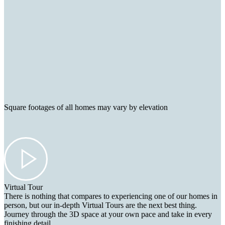
Square footages of all homes may vary by elevation
Virtual Tour
There is nothing that compares to experiencing one of our homes in
person, but our in-depth Virtual Tours are the next best thing.
Journey through the 3D space at your own pace and take in every
finishing detail.