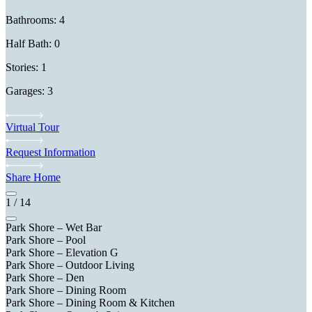
Bathrooms: 4
Half Bath: 0
Stories: 1
Garages: 3
Virtual Tour
Request Information
Share Home
1
/
14
Park Shore – Wet Bar
Park Shore – Pool
Park Shore – Elevation G
Park Shore – Outdoor Living
Park Shore – Den
Park Shore – Dining Room
Park Shore – Dining Room & Kitchen