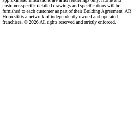
approximate. Illustrations are artist renderings only. Home and
customer-specific detailed drawings and specifications will be
furnished to each customer as part of their Building Agreement. AR
Homes® is a network of independently owned and operated
franchises. © 2026 All rights reserved and strictly enforced.