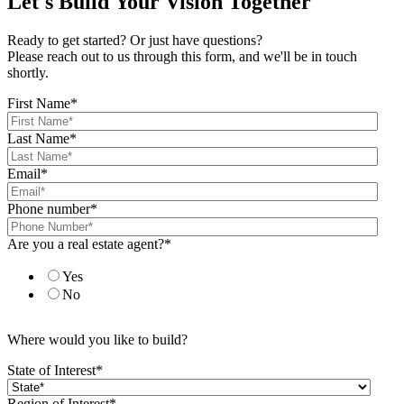
Let's Build Your Vision Together
Ready to get started? Or just have questions?
Please reach out to us through this form, and we'll be in touch
shortly.
First Name
*
Last Name
*
Email
*
Phone number
*
Are you a real estate agent?
*
Yes
No
Where would you like to build?
State of Interest
*
Region of Interest
*