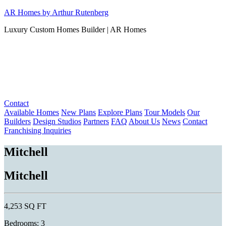
Skip
AR Homes by Arthur Rutenberg
to
Luxury Custom Homes Builder | AR Homes
content
Contact
Available Homes
New Plans
Explore Plans
Tour Models
Our
Builders
Design Studios
Partners
FAQ
About Us
News
Contact
Franchising Inquiries
Mitchell
Mitchell
4,253 SQ FT
Bedrooms: 3