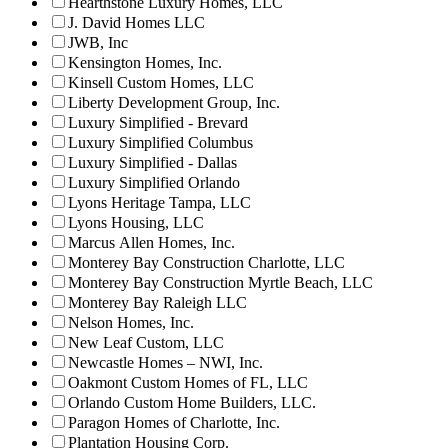
Hearthstone Luxury Homes, LLC
J. David Homes LLC
JWB, Inc
Kensington Homes, Inc.
Kinsell Custom Homes, LLC
Liberty Development Group, Inc.
Luxury Simplified - Brevard
Luxury Simplified Columbus
Luxury Simplified - Dallas
Luxury Simplified Orlando
Lyons Heritage Tampa, LLC
Lyons Housing, LLC
Marcus Allen Homes, Inc.
Monterey Bay Construction Charlotte, LLC
Monterey Bay Construction Myrtle Beach, LLC
Monterey Bay Raleigh LLC
Nelson Homes, Inc.
New Leaf Custom, LLC
Newcastle Homes – NWI, Inc.
Oakmont Custom Homes of FL, LLC
Orlando Custom Home Builders, LLC.
Paragon Homes of Charlotte, Inc.
Plantation Housing Corp.