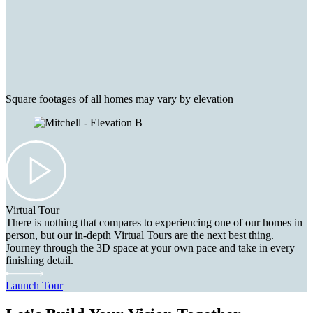
Square footages of all homes may vary by elevation
Virtual Tour
There is nothing that compares to experiencing one of our homes in
person, but our in-depth Virtual Tours are the next best thing.
Journey through the 3D space at your own pace and take in every
finishing detail.
Launch Tour