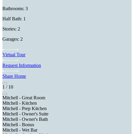
Bathrooms: 3
Half Bath: 1
Stories: 2
Garages: 2
Virtual Tour
Request Information
Share Home
1
/
10
Mitchell - Great Room
Mitchell - Kitchen
Mitchell - Prep Kitchen
Mitchell - Owner's Suite
Mitchell - Owner's Bath
Mitchell - Bonus
Mitchell - Wet Bar