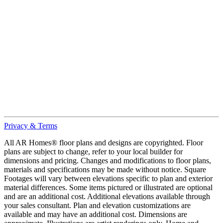
Privacy & Terms
All AR Homes® floor plans and designs are copyrighted. Floor
plans are subject to change, refer to your local builder for
dimensions and pricing. Changes and modifications to floor plans,
materials and specifications may be made without notice. Square
Footages will vary between elevations specific to plan and exterior
material differences. Some items pictured or illustrated are optional
and are an additional cost. Additional elevations available through
your sales consultant. Plan and elevation customizations are
available and may have an additional cost. Dimensions are