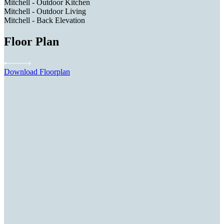
Mitchell - Outdoor Kitchen
Mitchell - Outdoor Living
Mitchell - Back Elevation
Floor Plan
Download Floorplan