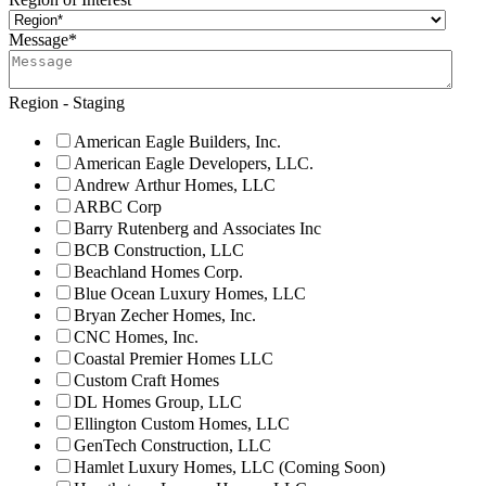
Message
*
Region - Staging
American Eagle Builders, Inc.
American Eagle Developers, LLC.
Andrew Arthur Homes, LLC
ARBC Corp
Barry Rutenberg and Associates Inc
BCB Construction, LLC
Beachland Homes Corp.
Blue Ocean Luxury Homes, LLC
Bryan Zecher Homes, Inc.
CNC Homes, Inc.
Coastal Premier Homes LLC
Custom Craft Homes
DL Homes Group, LLC
Ellington Custom Homes, LLC
GenTech Construction, LLC
Hamlet Luxury Homes, LLC (Coming Soon)