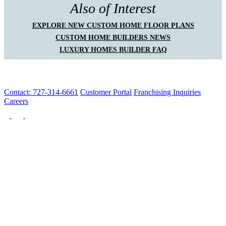
Also of Interest
EXPLORE NEW CUSTOM HOME FLOOR PLANS
CUSTOM HOME BUILDERS NEWS
LUXURY HOMES BUILDER FAQ
Contact: 727-314-6661
Customer Portal
Franchising Inquiries
Careers