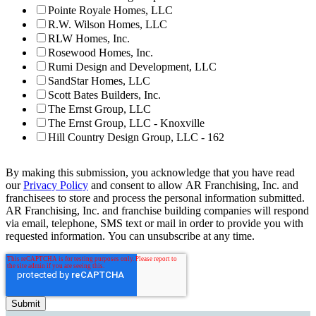
Pointe Royale Homes, LLC
R.W. Wilson Homes, LLC
RLW Homes, Inc.
Rosewood Homes, Inc.
Rumi Design and Development, LLC
SandStar Homes, LLC
Scott Bates Builders, Inc.
The Ernst Group, LLC
The Ernst Group, LLC - Knoxville
Hill Country Design Group, LLC - 162
By making this submission, you acknowledge that you have read
our
Privacy Policy
and consent to allow AR Franchising, Inc. and
franchisees to store and process the personal information submitted.
AR Franchising, Inc. and franchise building companies will respond
via email, telephone, SMS text or mail in order to provide you with
requested information. You can unsubscribe at any time.