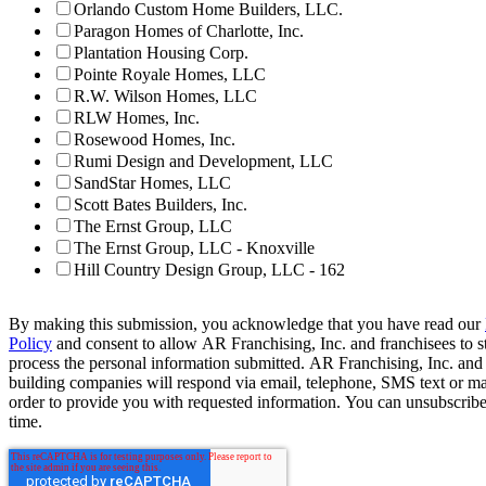
Orlando Custom Home Builders, LLC.
Paragon Homes of Charlotte, Inc.
Plantation Housing Corp.
Pointe Royale Homes, LLC
R.W. Wilson Homes, LLC
RLW Homes, Inc.
Rosewood Homes, Inc.
Rumi Design and Development, LLC
SandStar Homes, LLC
Scott Bates Builders, Inc.
The Ernst Group, LLC
The Ernst Group, LLC - Knoxville
Hill Country Design Group, LLC - 162
By making this submission, you acknowledge that you have read our
Policy
and consent to allow AR Franchising, Inc. and franchisees to s
process the personal information submitted. AR Franchising, Inc. and
building companies will respond via email, telephone, SMS text or ma
order to provide you with requested information. You can unsubscribe
time.