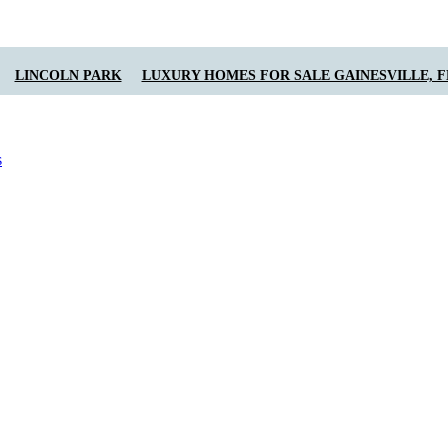
LINCOLN PARK
LUXURY HOMES FOR SALE GAINESVILLE, F
s