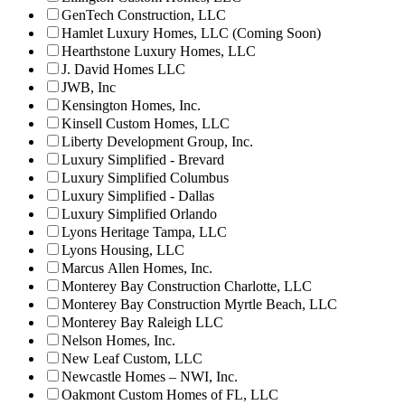
GenTech Construction, LLC
Hamlet Luxury Homes, LLC (Coming Soon)
Hearthstone Luxury Homes, LLC
J. David Homes LLC
JWB, Inc
Kensington Homes, Inc.
Kinsell Custom Homes, LLC
Liberty Development Group, Inc.
Luxury Simplified - Brevard
Luxury Simplified Columbus
Luxury Simplified - Dallas
Luxury Simplified Orlando
Lyons Heritage Tampa, LLC
Lyons Housing, LLC
Marcus Allen Homes, Inc.
Monterey Bay Construction Charlotte, LLC
Monterey Bay Construction Myrtle Beach, LLC
Monterey Bay Raleigh LLC
Nelson Homes, Inc.
New Leaf Custom, LLC
Newcastle Homes – NWI, Inc.
Oakmont Custom Homes of FL, LLC