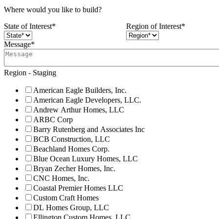
Where would you like to build?
State of Interest
*
Region of Interest
*
Message
*
Region - Staging
American Eagle Builders, Inc.
American Eagle Developers, LLC.
Andrew Arthur Homes, LLC
ARBC Corp
Barry Rutenberg and Associates Inc
BCB Construction, LLC
Beachland Homes Corp.
Blue Ocean Luxury Homes, LLC
Bryan Zecher Homes, Inc.
CNC Homes, Inc.
Coastal Premier Homes LLC
Custom Craft Homes
DL Homes Group, LLC
Ellington Custom Homes, LLC