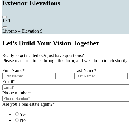
Exterior Elevations
1
/
1
Livorno – Elevation S
Let's Build Your Vision Together
Ready to get started? Or just have questions?
Please reach out to us through this form, and we'll be in touch shortly.
First Name
*
Last Name
*
Email
*
Phone number
*
Are you a real estate agent?
*
Yes
No