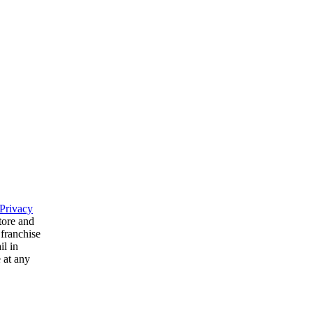
Privacy
tore and
 franchise
il in
 at any