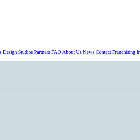
s
Design Studios
Partners
FAQ
About Us
News
Contact
Franchising In