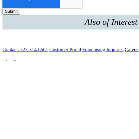
Also of Interest
Contact: 727-314-6661
Customer Portal
Franchising Inquiries
Career