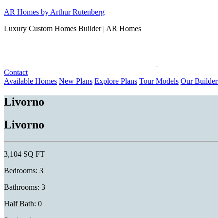
Skip
AR Homes by Arthur Rutenberg
to
Luxury Custom Homes Builder | AR Homes
content
Contact
Available Homes
New Plans
Explore Plans
Tour Models
Our Builder
Livorno
Livorno
3,104 SQ FT
Bedrooms: 3
Bathrooms: 3
Half Bath: 0