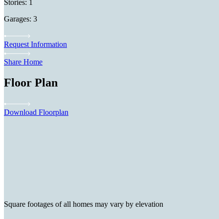
Stories: 1
Garages: 3
Request Information
Share Home
Floor Plan
Download Floorplan
Square footages of all homes may vary by elevation