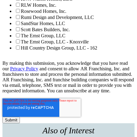
RLW Homes, Inc.
Rosewood Homes, Inc.
Rumi Design and Development, LLC
SandStar Homes, LLC
Scott Bates Builders, Inc.
The Ernst Group, LLC
The Ernst Group, LLC - Knoxville
Hill Country Design Group, LLC - 162
By making this submission, you acknowledge that you have read
our
Privacy Policy
and consent to allow AR Franchising, Inc. and
franchisees to store and process the personal information submitted.
AR Franchising, Inc. and franchise building companies will respond
via email, telephone, SMS text or mail in order to provide you with
requested information. You can unsubscribe at any time.
Also of Interest