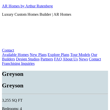
Skip
AR Homes by Arthur Rutenberg
to
Luxury Custom Homes Builder | AR Homes
content
Contact
Available Homes
New Plans
Explore Plans
Tour Models
Our
Builders
Design Studios
Partners
FAQ
About Us
News
Contact
Franchising Inquiries
Greyson
Greyson
3,255 SQ FT
Bedrooms: 4