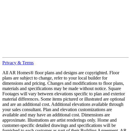
Privacy & Terms
All AR Homes® floor plans and designs are copyrighted. Floor
plans are subject to change, refer to your local builder for
dimensions and pricing. Changes and modifications to floor plans,
materials and specifications may be made without notice. Square
Footages will vary between elevations specific to plan and exterior
material differences. Some items pictured or illustrated are optional
and are an additional cost. Additional elevations available through
your sales consultant. Plan and elevation customizations are
available and may have an additional cost. Dimensions are
approximate. Illustrations are artist renderings only. Home and
customer-specific detailed drawings and specifications will be
furnished to each customer as part of their Building Agreement. AR