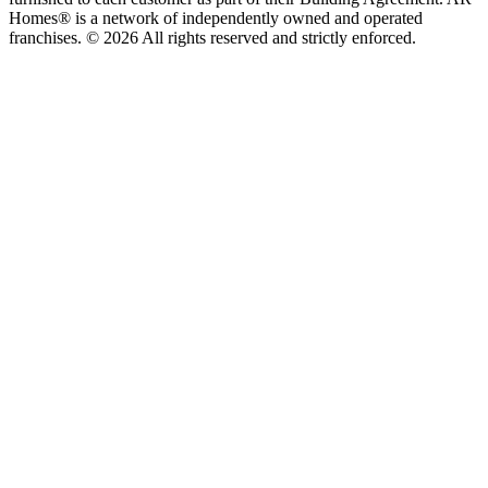
Homes® is a network of independently owned and operated
franchises. © 2026 All rights reserved and strictly enforced.