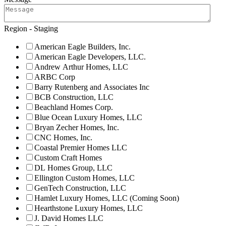
Region - Staging
American Eagle Builders, Inc.
American Eagle Developers, LLC.
Andrew Arthur Homes, LLC
ARBC Corp
Barry Rutenberg and Associates Inc
BCB Construction, LLC
Beachland Homes Corp.
Blue Ocean Luxury Homes, LLC
Bryan Zecher Homes, Inc.
CNC Homes, Inc.
Coastal Premier Homes LLC
Custom Craft Homes
DL Homes Group, LLC
Ellington Custom Homes, LLC
GenTech Construction, LLC
Hamlet Luxury Homes, LLC (Coming Soon)
Hearthstone Luxury Homes, LLC
J. David Homes LLC