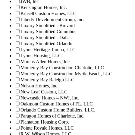
JWB, Inc
Kensington Homes, Inc.
Kinsell Custom Homes, LLC
Liberty Development Group, Inc.
Luxury Simplified - Brevard
Luxury Simplified Columbus
Luxury Simplified - Dallas
Luxury Simplified Orlando
Lyons Heritage Tampa, LLC
Lyons Housing, LLC
Marcus Allen Homes, Inc.
Monterey Bay Construction Charlotte, LLC
Monterey Bay Construction Myrtle Beach, LLC
Monterey Bay Raleigh LLC
Nelson Homes, Inc.
New Leaf Custom, LLC
Newcastle Homes – NWI, Inc.
Oakmont Custom Homes of FL, LLC
Orlando Custom Home Builders, LLC.
Paragon Homes of Charlotte, Inc.
Plantation Housing Corp.
Pointe Royale Homes, LLC
R.W. Wilson Homes, LLC