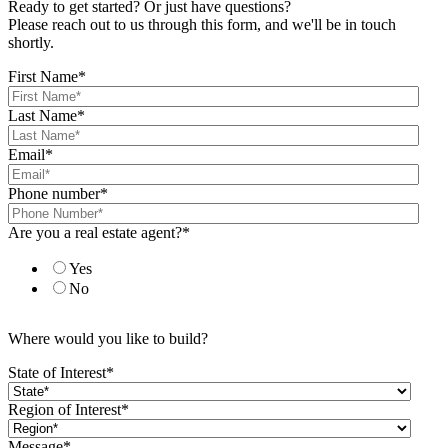
Ready to get started? Or just have questions?
Please reach out to us through this form, and we'll be in touch
shortly.
First Name
*
Last Name
*
Email
*
Phone number
*
Are you a real estate agent?
*
Yes
No
Where would you like to build?
State of Interest
*
Region of Interest
*
Message
*