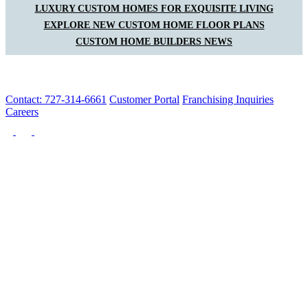
LUXURY CUSTOM HOMES FOR EXQUISITE LIVING
EXPLORE NEW CUSTOM HOME FLOOR PLANS
CUSTOM HOME BUILDERS NEWS
Contact: 727-314-6661
Customer Portal
Franchising Inquiries
Careers