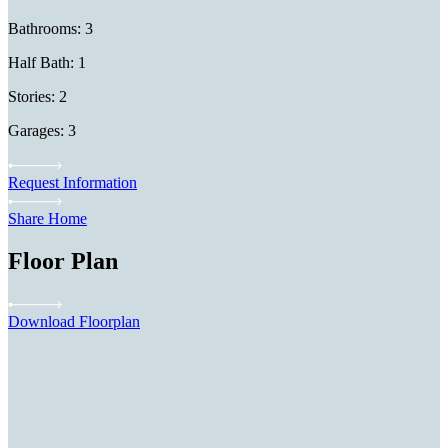
Bathrooms: 3
Half Bath: 1
Stories: 2
Garages: 3
Request Information
Share Home
Floor Plan
Download Floorplan