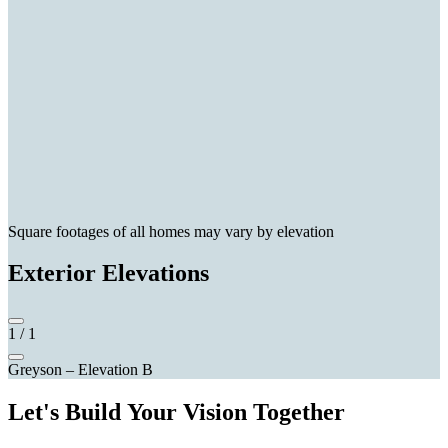
Square footages of all homes may vary by elevation
Exterior Elevations
1
/
1
Greyson – Elevation B
Let's Build Your Vision Together