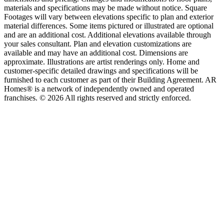
materials and specifications may be made without notice. Square
Footages will vary between elevations specific to plan and exterior
material differences. Some items pictured or illustrated are optional
and are an additional cost. Additional elevations available through
your sales consultant. Plan and elevation customizations are
available and may have an additional cost. Dimensions are
approximate. Illustrations are artist renderings only. Home and
customer-specific detailed drawings and specifications will be
furnished to each customer as part of their Building Agreement. AR
Homes® is a network of independently owned and operated
franchises. © 2026 All rights reserved and strictly enforced.