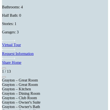
Bathrooms: 4
Half Bath: 0
Stories: 1
Garages: 3
Virtual Tour
Request Information
Share Home
1
/
13
Grayton – Great Room
Grayton – Great Room
Grayton – Kitchen
Grayton – Dining Room
Grayton – Club Room
Grayton – Owner's Suite
Grayton – Owner's Bath