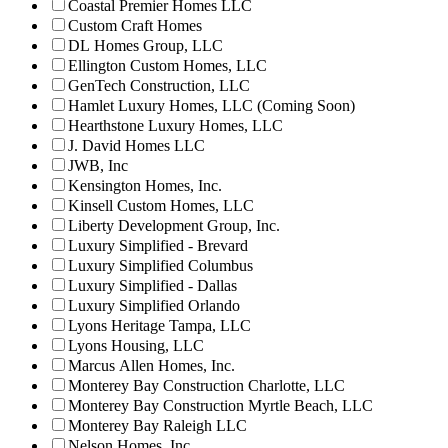
Coastal Premier Homes LLC
Custom Craft Homes
DL Homes Group, LLC
Ellington Custom Homes, LLC
GenTech Construction, LLC
Hamlet Luxury Homes, LLC (Coming Soon)
Hearthstone Luxury Homes, LLC
J. David Homes LLC
JWB, Inc
Kensington Homes, Inc.
Kinsell Custom Homes, LLC
Liberty Development Group, Inc.
Luxury Simplified - Brevard
Luxury Simplified Columbus
Luxury Simplified - Dallas
Luxury Simplified Orlando
Lyons Heritage Tampa, LLC
Lyons Housing, LLC
Marcus Allen Homes, Inc.
Monterey Bay Construction Charlotte, LLC
Monterey Bay Construction Myrtle Beach, LLC
Monterey Bay Raleigh LLC
Nelson Homes, Inc.