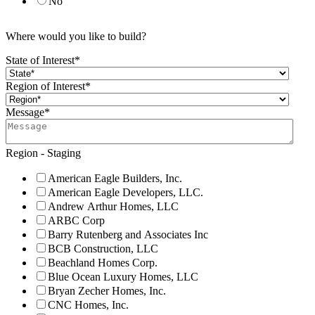
No
Where would you like to build?
State of Interest
*
Region of Interest
*
Message
*
Region - Staging
American Eagle Builders, Inc.
American Eagle Developers, LLC.
Andrew Arthur Homes, LLC
ARBC Corp
Barry Rutenberg and Associates Inc
BCB Construction, LLC
Beachland Homes Corp.
Blue Ocean Luxury Homes, LLC
Bryan Zecher Homes, Inc.
CNC Homes, Inc.