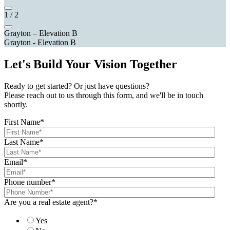
1
/
2
Grayton – Elevation B
Grayton - Elevation B
Let's Build Your Vision Together
Ready to get started? Or just have questions?
Please reach out to us through this form, and we'll be in touch
shortly.
First Name
*
Last Name
*
Email
*
Phone number
*
Are you a real estate agent?
*
Yes