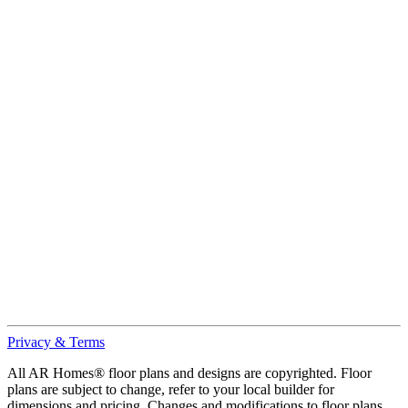
Privacy & Terms
All AR Homes® floor plans and designs are copyrighted. Floor
plans are subject to change, refer to your local builder for
dimensions and pricing. Changes and modifications to floor plans,