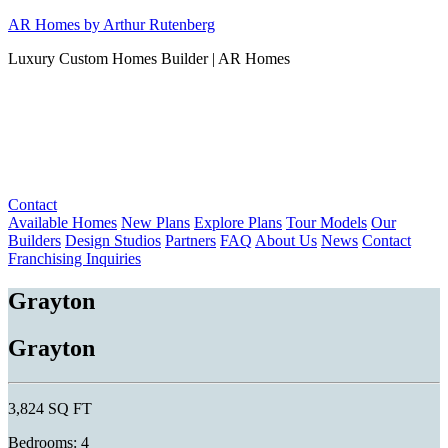
Skip
AR Homes by Arthur Rutenberg
to
Luxury Custom Homes Builder | AR Homes
content
Contact
Available Homes
New Plans
Explore Plans
Tour Models
Our
Builders
Design Studios
Partners
FAQ
About Us
News
Contact
Franchising Inquiries
Grayton
Grayton
3,824 SQ FT
Bedrooms: 4