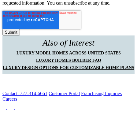
requested information. You can unsubscribe at any time.
Also of Interest
LUXURY MODEL HOMES ACROSS UNITED STATES
LUXURY HOMES BUILDER FAQ
LUXURY DESIGN OPTIONS FOR CUSTOMIZABLE HOME PLANS
Contact: 727-314-6661
Customer Portal
Franchising Inquiries
Careers