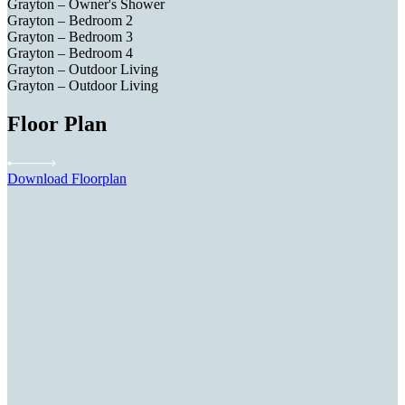
Grayton – Owner's Shower
Grayton – Bedroom 2
Grayton – Bedroom 3
Grayton – Bedroom 4
Grayton – Outdoor Living
Grayton – Outdoor Living
Floor Plan
Download Floorplan