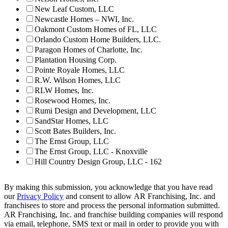
New Leaf Custom, LLC
Newcastle Homes – NWI, Inc.
Oakmont Custom Homes of FL, LLC
Orlando Custom Home Builders, LLC.
Paragon Homes of Charlotte, Inc.
Plantation Housing Corp.
Pointe Royale Homes, LLC
R.W. Wilson Homes, LLC
RLW Homes, Inc.
Rosewood Homes, Inc.
Rumi Design and Development, LLC
SandStar Homes, LLC
Scott Bates Builders, Inc.
The Ernst Group, LLC
The Ernst Group, LLC - Knoxville
Hill Country Design Group, LLC - 162
By making this submission, you acknowledge that you have read
our
Privacy Policy
and consent to allow AR Franchising, Inc. and
franchisees to store and process the personal information submitted.
AR Franchising, Inc. and franchise building companies will respond
via email, telephone, SMS text or mail in order to provide you with