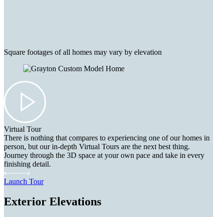
Square footages of all homes may vary by elevation
Virtual Tour
There is nothing that compares to experiencing one of our homes in
person, but our in-depth Virtual Tours are the next best thing.
Journey through the 3D space at your own pace and take in every
finishing detail.
Launch Tour
Exterior Elevations