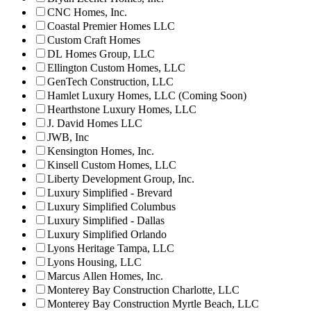
CNC Homes, Inc.
Coastal Premier Homes LLC
Custom Craft Homes
DL Homes Group, LLC
Ellington Custom Homes, LLC
GenTech Construction, LLC
Hamlet Luxury Homes, LLC (Coming Soon)
Hearthstone Luxury Homes, LLC
J. David Homes LLC
JWB, Inc
Kensington Homes, Inc.
Kinsell Custom Homes, LLC
Liberty Development Group, Inc.
Luxury Simplified - Brevard
Luxury Simplified Columbus
Luxury Simplified - Dallas
Luxury Simplified Orlando
Lyons Heritage Tampa, LLC
Lyons Housing, LLC
Marcus Allen Homes, Inc.
Monterey Bay Construction Charlotte, LLC
Monterey Bay Construction Myrtle Beach, LLC