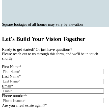
Square footages of all homes may vary by elevation
Let's Build Your Vision Together
Ready to get started? Or just have questions?
Please reach out to us through this form, and we'll be in touch
shortly.
First Name
*
Last Name
*
Email
*
Phone number
*
Are you a real estate agent?
*