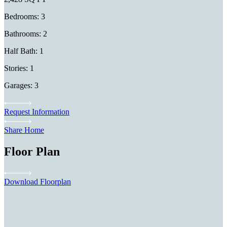
Bedrooms: 3
Bathrooms: 2
Half Bath: 1
Stories: 1
Garages: 3
Request Information
Share Home
Floor Plan
Download Floorplan