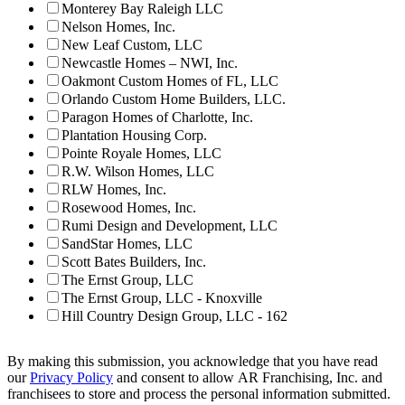
Monterey Bay Raleigh LLC
Nelson Homes, Inc.
New Leaf Custom, LLC
Newcastle Homes – NWI, Inc.
Oakmont Custom Homes of FL, LLC
Orlando Custom Home Builders, LLC.
Paragon Homes of Charlotte, Inc.
Plantation Housing Corp.
Pointe Royale Homes, LLC
R.W. Wilson Homes, LLC
RLW Homes, Inc.
Rosewood Homes, Inc.
Rumi Design and Development, LLC
SandStar Homes, LLC
Scott Bates Builders, Inc.
The Ernst Group, LLC
The Ernst Group, LLC - Knoxville
Hill Country Design Group, LLC - 162
By making this submission, you acknowledge that you have read
our
Privacy Policy
and consent to allow AR Franchising, Inc. and
franchisees to store and process the personal information submitted.