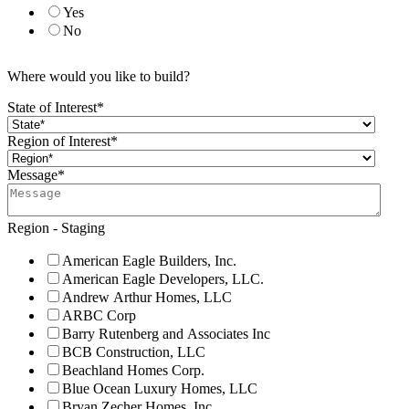
Yes
No
Where would you like to build?
State of Interest
*
Region of Interest
*
Message
*
Region - Staging
American Eagle Builders, Inc.
American Eagle Developers, LLC.
Andrew Arthur Homes, LLC
ARBC Corp
Barry Rutenberg and Associates Inc
BCB Construction, LLC
Beachland Homes Corp.
Blue Ocean Luxury Homes, LLC
Bryan Zecher Homes, Inc.