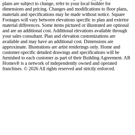
plans are subject to change, refer to your local builder for
dimensions and pricing. Changes and modifications to floor plans,
materials and specifications may be made without notice. Square
Footages will vary between elevations specific to plan and exterior
material differences. Some items pictured or illustrated are optional
and are an additional cost. Additional elevations available through
your sales consultant. Plan and elevation customizations are
available and may have an additional cost. Dimensions are
approximate. Illustrations are artist renderings only. Home and
customer-specific detailed drawings and specifications will be
furnished to each customer as part of their Building Agreement. AR
Homes® is a network of independently owned and operated
franchises. © 2026 All rights reserved and strictly enforced.