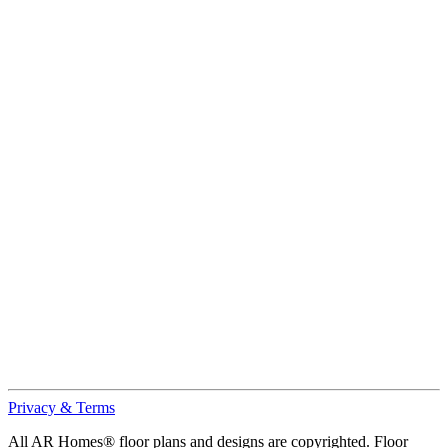
Privacy & Terms
All AR Homes® floor plans and designs are copyrighted. Floor