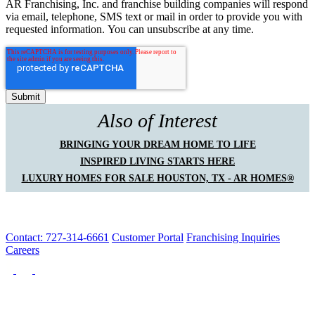
AR Franchising, Inc. and franchise building companies will respond
via email, telephone, SMS text or mail in order to provide you with
requested information. You can unsubscribe at any time.
Also of Interest
BRINGING YOUR DREAM HOME TO LIFE
INSPIRED LIVING STARTS HERE
LUXURY HOMES FOR SALE HOUSTON, TX - AR HOMES®
Contact: 727-314-6661
Customer Portal
Franchising Inquiries
Careers