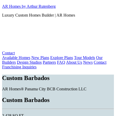
Skip
AR Homes by Arthur Rutenberg
to
Luxury Custom Homes Builder | AR Homes
content
Contact
Available Homes
New Plans
Explore Plans
Tour Models
Our
Builders
Design Studios
Partners
FAQ
About Us
News
Contact
Franchising Inquiries
Custom Barbados
AR Homes® Panama City BCB Construction LLC
Custom Barbados
2,428 SQ FT