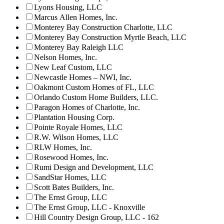
Lyons Housing, LLC
Marcus Allen Homes, Inc.
Monterey Bay Construction Charlotte, LLC
Monterey Bay Construction Myrtle Beach, LLC
Monterey Bay Raleigh LLC
Nelson Homes, Inc.
New Leaf Custom, LLC
Newcastle Homes – NWI, Inc.
Oakmont Custom Homes of FL, LLC
Orlando Custom Home Builders, LLC.
Paragon Homes of Charlotte, Inc.
Plantation Housing Corp.
Pointe Royale Homes, LLC
R.W. Wilson Homes, LLC
RLW Homes, Inc.
Rosewood Homes, Inc.
Rumi Design and Development, LLC
SandStar Homes, LLC
Scott Bates Builders, Inc.
The Ernst Group, LLC
The Ernst Group, LLC - Knoxville
Hill Country Design Group, LLC - 162