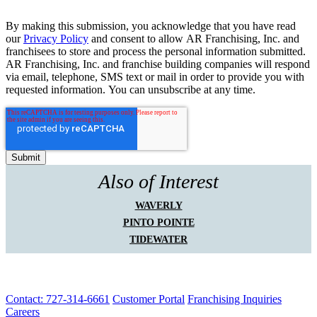
By making this submission, you acknowledge that you have read
our
Privacy Policy
and consent to allow AR Franchising, Inc. and
franchisees to store and process the personal information submitted.
AR Franchising, Inc. and franchise building companies will respond
via email, telephone, SMS text or mail in order to provide you with
requested information. You can unsubscribe at any time.
Also of Interest
WAVERLY
PINTO POINTE
TIDEWATER
Contact: 727-314-6661
Customer Portal
Franchising Inquiries
Careers