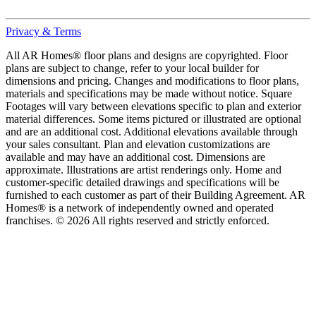
Privacy & Terms
All AR Homes® floor plans and designs are copyrighted. Floor
plans are subject to change, refer to your local builder for
dimensions and pricing. Changes and modifications to floor plans,
materials and specifications may be made without notice. Square
Footages will vary between elevations specific to plan and exterior
material differences. Some items pictured or illustrated are optional
and are an additional cost. Additional elevations available through
your sales consultant. Plan and elevation customizations are
available and may have an additional cost. Dimensions are
approximate. Illustrations are artist renderings only. Home and
customer-specific detailed drawings and specifications will be
furnished to each customer as part of their Building Agreement. AR
Homes® is a network of independently owned and operated
franchises. © 2026 All rights reserved and strictly enforced.