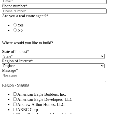
Phone number
*
Are you a real estate agent?
*
Yes
No
Where would you like to build?
State of Interest
*
Region of Interest
*
Message
*
Region - Staging
American Eagle Builders, Inc.
American Eagle Developers, LLC.
Andrew Arthur Homes, LLC
ARBC Corp