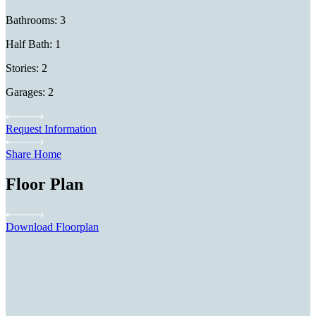
Bathrooms: 3
Half Bath: 1
Stories: 2
Garages: 2
Request Information
Share Home
Floor Plan
Download Floorplan