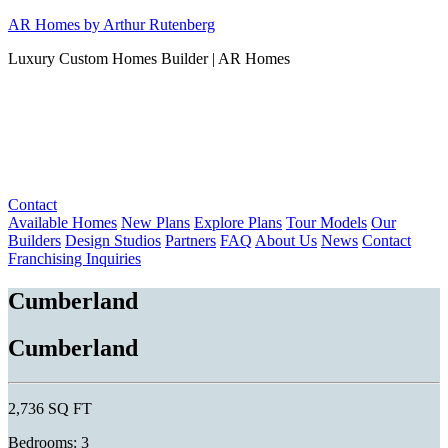
Skip
AR Homes by Arthur Rutenberg
to
Luxury Custom Homes Builder | AR Homes
content
Contact
Available Homes
New Plans
Explore Plans
Tour Models
Our
Builders
Design Studios
Partners
FAQ
About Us
News
Contact
Franchising Inquiries
Cumberland
Cumberland
2,736 SQ FT
Bedrooms: 3