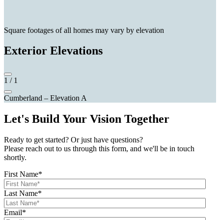
Square footages of all homes may vary by elevation
Exterior Elevations
1
/
1
Cumberland – Elevation A
Let's Build Your Vision Together
Ready to get started? Or just have questions?
Please reach out to us through this form, and we'll be in touch
shortly.
First Name
*
Last Name
*
Email
*