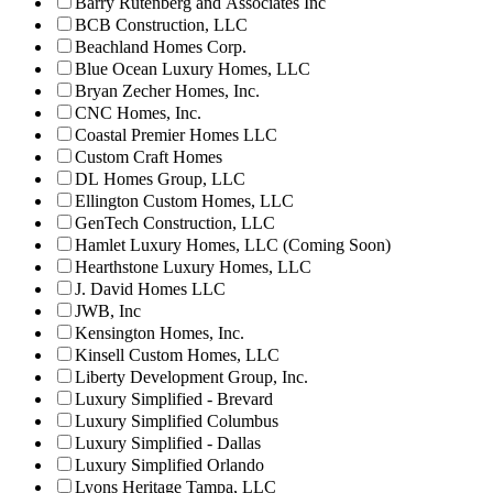
Barry Rutenberg and Associates Inc
BCB Construction, LLC
Beachland Homes Corp.
Blue Ocean Luxury Homes, LLC
Bryan Zecher Homes, Inc.
CNC Homes, Inc.
Coastal Premier Homes LLC
Custom Craft Homes
DL Homes Group, LLC
Ellington Custom Homes, LLC
GenTech Construction, LLC
Hamlet Luxury Homes, LLC (Coming Soon)
Hearthstone Luxury Homes, LLC
J. David Homes LLC
JWB, Inc
Kensington Homes, Inc.
Kinsell Custom Homes, LLC
Liberty Development Group, Inc.
Luxury Simplified - Brevard
Luxury Simplified Columbus
Luxury Simplified - Dallas
Luxury Simplified Orlando
Lyons Heritage Tampa, LLC