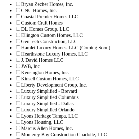
Bryan Zecher Homes, Inc.
CNC Homes, Inc.
Coastal Premier Homes LLC
Custom Craft Homes
DL Homes Group, LLC
Ellington Custom Homes, LLC
GenTech Construction, LLC
Hamlet Luxury Homes, LLC (Coming Soon)
Hearthstone Luxury Homes, LLC
J. David Homes LLC
JWB, Inc
Kensington Homes, Inc.
Kinsell Custom Homes, LLC
Liberty Development Group, Inc.
Luxury Simplified - Brevard
Luxury Simplified Columbus
Luxury Simplified - Dallas
Luxury Simplified Orlando
Lyons Heritage Tampa, LLC
Lyons Housing, LLC
Marcus Allen Homes, Inc.
Monterey Bay Construction Charlotte, LLC