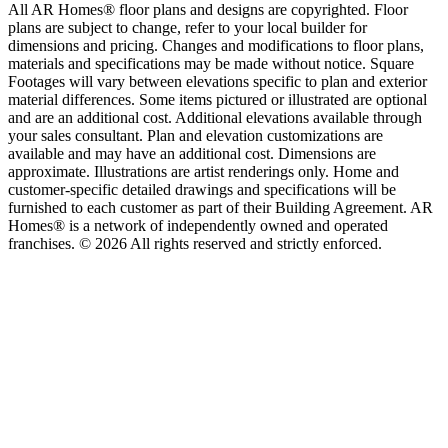
All AR Homes® floor plans and designs are copyrighted. Floor
plans are subject to change, refer to your local builder for
dimensions and pricing. Changes and modifications to floor plans,
materials and specifications may be made without notice. Square
Footages will vary between elevations specific to plan and exterior
material differences. Some items pictured or illustrated are optional
and are an additional cost. Additional elevations available through
your sales consultant. Plan and elevation customizations are
available and may have an additional cost. Dimensions are
approximate. Illustrations are artist renderings only. Home and
customer-specific detailed drawings and specifications will be
furnished to each customer as part of their Building Agreement. AR
Homes® is a network of independently owned and operated
franchises. © 2026 All rights reserved and strictly enforced.