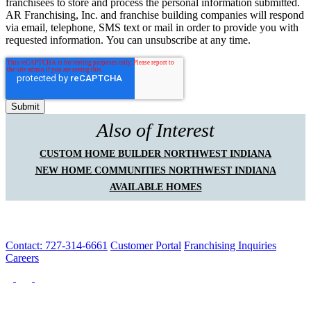
franchisees to store and process the personal information submitted.
AR Franchising, Inc. and franchise building companies will respond
via email, telephone, SMS text or mail in order to provide you with
requested information. You can unsubscribe at any time.
Also of Interest
CUSTOM HOME BUILDER NORTHWEST INDIANA
NEW HOME COMMUNITIES NORTHWEST INDIANA
AVAILABLE HOMES
Contact: 727-314-6661
Customer Portal
Franchising Inquiries
Careers