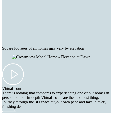
Square footages of all homes may vary by elevation
Virtual Tour
There is nothing that compares to experiencing one of our homes in
person, but our in-depth Virtual Tours are the next best thing.
Journey through the 3D space at your own pace and take in every
finishing detail.