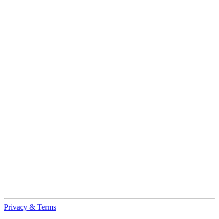
Privacy & Terms