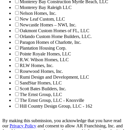
Monterey Bay Construction Myrtle Beach, LLC
Monterey Bay Raleigh LLC
Nelson Homes, Inc.
New Leaf Custom, LLC
Newcastle Homes – NWI, Inc.
Oakmont Custom Homes of FL, LLC
Orlando Custom Home Builders, LLC.
Paragon Homes of Charlotte, Inc.
Plantation Housing Corp.
Pointe Royale Homes, LLC
R.W. Wilson Homes, LLC
RLW Homes, Inc.
Rosewood Homes, Inc.
Rumi Design and Development, LLC
SandStar Homes, LLC
Scott Bates Builders, Inc.
The Ernst Group, LLC
The Ernst Group, LLC - Knoxville
Hill Country Design Group, LLC - 162
By making this submission, you acknowledge that you have read
our
Privacy Policy
and consent to allow AR Franchising, Inc. and