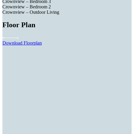
Crownview – Bedroom 3
Crownview – Bedroom 2
Crownview – Outdoor Living
Floor Plan
Download Floorplan