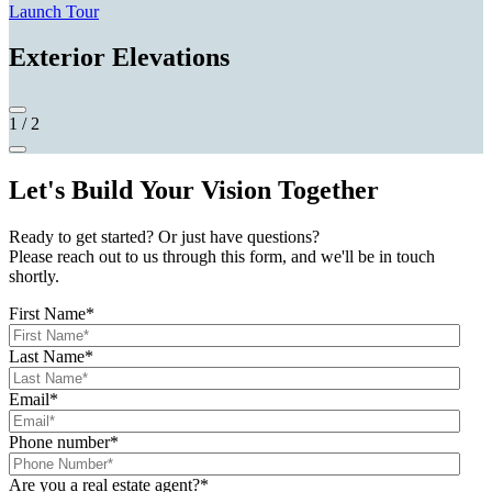
Launch Tour
Exterior Elevations
1
/
2
Let's Build Your Vision Together
Ready to get started? Or just have questions?
Please reach out to us through this form, and we'll be in touch
shortly.
First Name
*
Last Name
*
Email
*
Phone number
*
Are you a real estate agent?
*