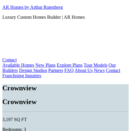
Skip
AR Homes by Arthur Rutenberg
to
Luxury Custom Homes Builder | AR Homes
content
Contact
Available Homes
New Plans
Explore Plans
Tour Models
Our
Builders
Design Studios
Partners
FAQ
About Us
News
Contact
Franchising Inquiries
Crownview
Crownview
3,197 SQ FT
Bedrooms: 3