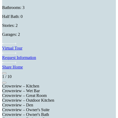
Bathrooms: 3
Half Bath: 0
Stories: 2
Garages: 2
Virtual Tour
Request Information
Share Home
1
/
10
Crownview – Kitchen
Crownview – Wet Bar
Crownview – Great Room
Crownview – Outdoor Kitchen
Crownview – Den
Crownview – Owner's Suite
Crownview – Owner's Bath