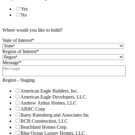
Yes
No
Where would you like to build?
State of Interest
*
Region of Interest
*
Message
*
Region - Staging
American Eagle Builders, Inc.
American Eagle Developers, LLC.
Andrew Arthur Homes, LLC
ARBC Corp
Barry Rutenberg and Associates Inc
BCB Construction, LLC
Beachland Homes Corp.
Blue Ocean Luxury Homes, LLC