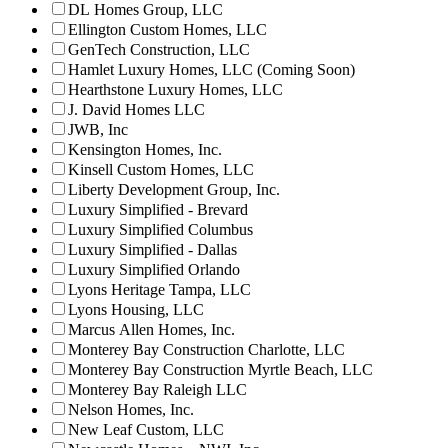
DL Homes Group, LLC
Ellington Custom Homes, LLC
GenTech Construction, LLC
Hamlet Luxury Homes, LLC (Coming Soon)
Hearthstone Luxury Homes, LLC
J. David Homes LLC
JWB, Inc
Kensington Homes, Inc.
Kinsell Custom Homes, LLC
Liberty Development Group, Inc.
Luxury Simplified - Brevard
Luxury Simplified Columbus
Luxury Simplified - Dallas
Luxury Simplified Orlando
Lyons Heritage Tampa, LLC
Lyons Housing, LLC
Marcus Allen Homes, Inc.
Monterey Bay Construction Charlotte, LLC
Monterey Bay Construction Myrtle Beach, LLC
Monterey Bay Raleigh LLC
Nelson Homes, Inc.
New Leaf Custom, LLC