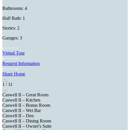
Bathrooms: 4
Half Bath: 1
Stories: 2
Garages: 3
Virtual Tour
Request Information
Share Home
1
/
11
Caswell II – Great Room
Caswell II – Kitchen
Caswell II – Bonus Room
Caswell II – Wet Bar
Caswell II – Den
Caswell II – Dining Room
Caswell II – Owner's Suite