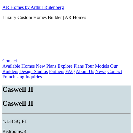
Skip
AR Homes by Arthur Rutenberg
to
Luxury Custom Homes Builder | AR Homes
content
Contact
Available Homes
New Plans
Explore Plans
Tour Models
Our
Builders
Design Studios
Partners
FAQ
About Us
News
Contact
Franchising Inquiries
Caswell II
Caswell II
4,133 SQ FT
Bedrooms: 4