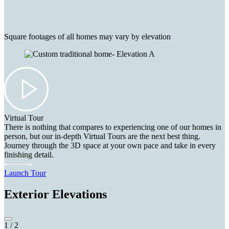
Square footages of all homes may vary by elevation
Virtual Tour
There is nothing that compares to experiencing one of our homes in
person, but our in-depth Virtual Tours are the next best thing.
Journey through the 3D space at your own pace and take in every
finishing detail.
Launch Tour
Exterior Elevations
1
/
2