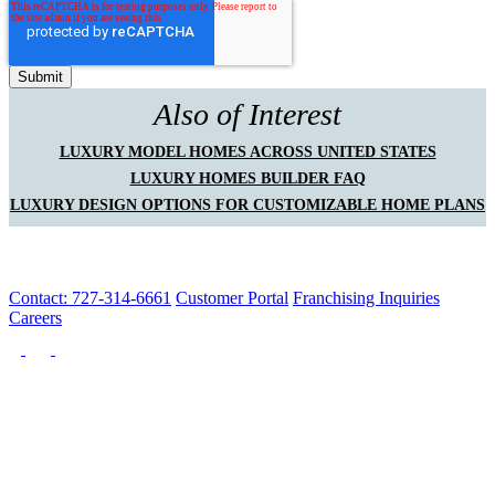
Also of Interest
LUXURY MODEL HOMES ACROSS UNITED STATES
LUXURY HOMES BUILDER FAQ
LUXURY DESIGN OPTIONS FOR CUSTOMIZABLE HOME PLANS
Contact: 727-314-6661
Customer Portal
Franchising Inquiries
Careers