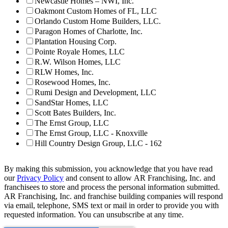
Newcastle Homes – NWI, Inc.
Oakmont Custom Homes of FL, LLC
Orlando Custom Home Builders, LLC.
Paragon Homes of Charlotte, Inc.
Plantation Housing Corp.
Pointe Royale Homes, LLC
R.W. Wilson Homes, LLC
RLW Homes, Inc.
Rosewood Homes, Inc.
Rumi Design and Development, LLC
SandStar Homes, LLC
Scott Bates Builders, Inc.
The Ernst Group, LLC
The Ernst Group, LLC - Knoxville
Hill Country Design Group, LLC - 162
By making this submission, you acknowledge that you have read
our
Privacy Policy
and consent to allow AR Franchising, Inc. and
franchisees to store and process the personal information submitted.
AR Franchising, Inc. and franchise building companies will respond
via email, telephone, SMS text or mail in order to provide you with
requested information. You can unsubscribe at any time.