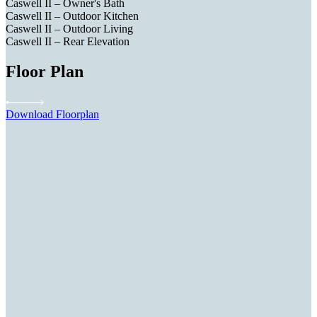
Caswell II – Owner's Bath
Caswell II – Outdoor Kitchen
Caswell II – Outdoor Living
Caswell II – Rear Elevation
Floor Plan
Download Floorplan