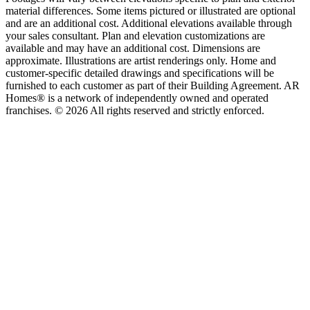
material differences. Some items pictured or illustrated are optional
and are an additional cost. Additional elevations available through
your sales consultant. Plan and elevation customizations are
available and may have an additional cost. Dimensions are
approximate. Illustrations are artist renderings only. Home and
customer-specific detailed drawings and specifications will be
furnished to each customer as part of their Building Agreement. AR
Homes® is a network of independently owned and operated
franchises. © 2026 All rights reserved and strictly enforced.