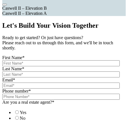
Caswell II – Elevation B
Caswell II – Elevation A
Let's Build Your Vision Together
Ready to get started? Or just have questions?
Please reach out to us through this form, and we'll be in touch
shortly.
First Name
*
Last Name
*
Email
*
Phone number
*
Are you a real estate agent?
*
Yes
No