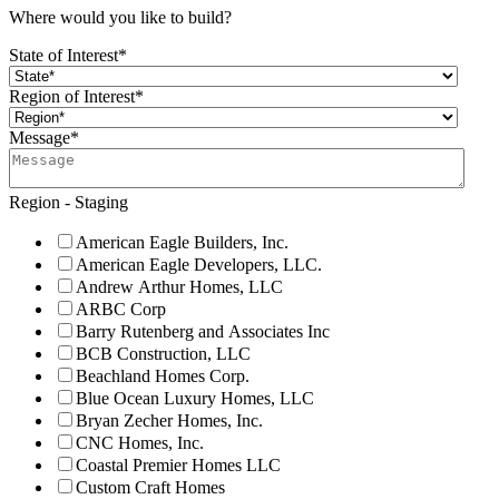
Where would you like to build?
State of Interest
*
Region of Interest
*
Message
*
Region - Staging
American Eagle Builders, Inc.
American Eagle Developers, LLC.
Andrew Arthur Homes, LLC
ARBC Corp
Barry Rutenberg and Associates Inc
BCB Construction, LLC
Beachland Homes Corp.
Blue Ocean Luxury Homes, LLC
Bryan Zecher Homes, Inc.
CNC Homes, Inc.
Coastal Premier Homes LLC
Custom Craft Homes