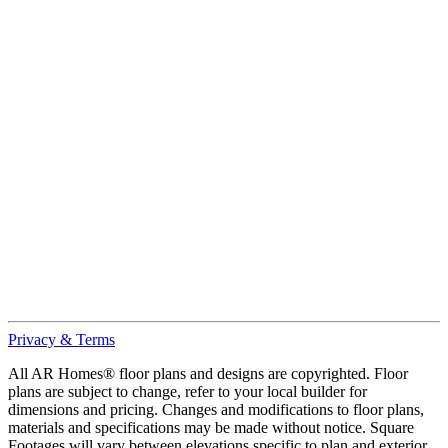
Privacy & Terms
All AR Homes® floor plans and designs are copyrighted. Floor
plans are subject to change, refer to your local builder for
dimensions and pricing. Changes and modifications to floor plans,
materials and specifications may be made without notice. Square
Footages will vary between elevations specific to plan and exterior