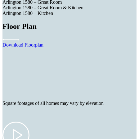
Arlington 1580 – Great Room
Arlington 1580 – Great Room & Kitchen
Arlington 1580 – Kitchen
Floor Plan
Download Floorplan
Square footages of all homes may vary by elevation