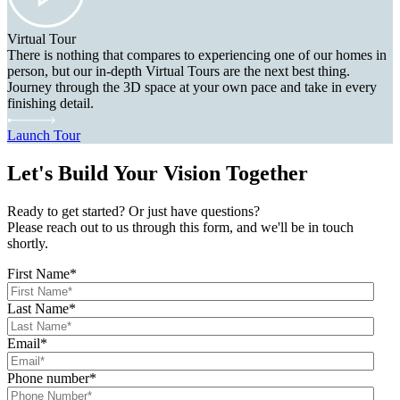
Virtual Tour
There is nothing that compares to experiencing one of our homes in
person, but our in-depth Virtual Tours are the next best thing.
Journey through the 3D space at your own pace and take in every
finishing detail.
Launch Tour
Let's Build Your Vision Together
Ready to get started? Or just have questions?
Please reach out to us through this form, and we'll be in touch
shortly.
First Name
*
Last Name
*
Email
*
Phone number
*