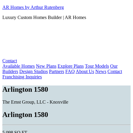
Skip
AR Homes by Arthur Rutenberg
to
Luxury Custom Homes Builder | AR Homes
content
Contact
Available Homes
New Plans
Explore Plans
Tour Models
Our
Builders
Design Studios
Partners
FAQ
About Us
News
Contact
Franchising Inquiries
Arlington 1580
The Ernst Group, LLC - Knoxville
Arlington 1580
5,098 SQ FT