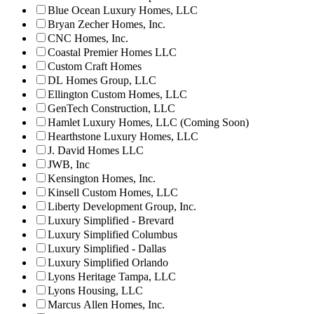
Blue Ocean Luxury Homes, LLC
Bryan Zecher Homes, Inc.
CNC Homes, Inc.
Coastal Premier Homes LLC
Custom Craft Homes
DL Homes Group, LLC
Ellington Custom Homes, LLC
GenTech Construction, LLC
Hamlet Luxury Homes, LLC (Coming Soon)
Hearthstone Luxury Homes, LLC
J. David Homes LLC
JWB, Inc
Kensington Homes, Inc.
Kinsell Custom Homes, LLC
Liberty Development Group, Inc.
Luxury Simplified - Brevard
Luxury Simplified Columbus
Luxury Simplified - Dallas
Luxury Simplified Orlando
Lyons Heritage Tampa, LLC
Lyons Housing, LLC
Marcus Allen Homes, Inc.