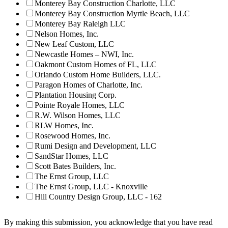
Monterey Bay Construction Charlotte, LLC
Monterey Bay Construction Myrtle Beach, LLC
Monterey Bay Raleigh LLC
Nelson Homes, Inc.
New Leaf Custom, LLC
Newcastle Homes – NWI, Inc.
Oakmont Custom Homes of FL, LLC
Orlando Custom Home Builders, LLC.
Paragon Homes of Charlotte, Inc.
Plantation Housing Corp.
Pointe Royale Homes, LLC
R.W. Wilson Homes, LLC
RLW Homes, Inc.
Rosewood Homes, Inc.
Rumi Design and Development, LLC
SandStar Homes, LLC
Scott Bates Builders, Inc.
The Ernst Group, LLC
The Ernst Group, LLC - Knoxville
Hill Country Design Group, LLC - 162
By making this submission, you acknowledge that you have read