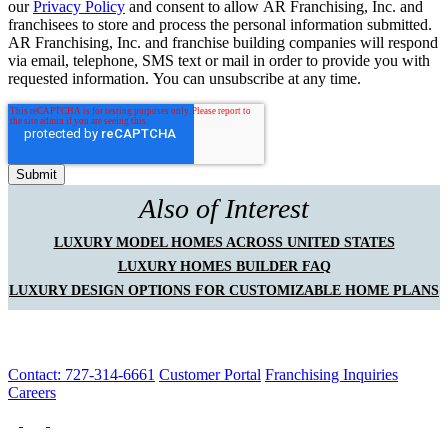
our
Privacy Policy
and consent to allow AR Franchising, Inc. and
franchisees to store and process the personal information submitted.
AR Franchising, Inc. and franchise building companies will respond
via email, telephone, SMS text or mail in order to provide you with
requested information. You can unsubscribe at any time.
Also of Interest
LUXURY MODEL HOMES ACROSS UNITED STATES
LUXURY HOMES BUILDER FAQ
LUXURY DESIGN OPTIONS FOR CUSTOMIZABLE HOME PLANS
Contact: 727-314-6661
Customer Portal
Franchising Inquiries
Careers