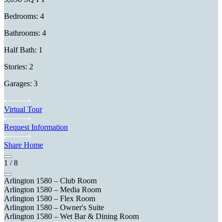
Bedrooms: 4
Bathrooms: 4
Half Bath: 1
Stories: 2
Garages: 3
Virtual Tour
Request Information
Share Home
1
/
8
Arlington 1580 – Club Room
Arlington 1580 – Media Room
Arlington 1580 – Flex Room
Arlington 1580 – Owner's Suite
Arlington 1580 – Wet Bar & Dining Room