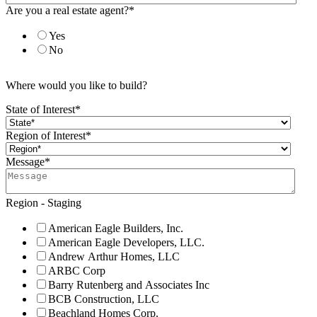
Are you a real estate agent?
*
Yes
No
Where would you like to build?
State of Interest
*
Region of Interest
*
Message
*
Region - Staging
American Eagle Builders, Inc.
American Eagle Developers, LLC.
Andrew Arthur Homes, LLC
ARBC Corp
Barry Rutenberg and Associates Inc
BCB Construction, LLC
Beachland Homes Corp.