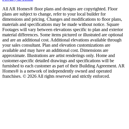
All AR Homes® floor plans and designs are copyrighted. Floor
plans are subject to change, refer to your local builder for
dimensions and pricing. Changes and modifications to floor plans,
materials and specifications may be made without notice. Square
Footages will vary between elevations specific to plan and exterior
material differences. Some items pictured or illustrated are optional
and are an additional cost. Additional elevations available through
your sales consultant. Plan and elevation customizations are
available and may have an additional cost. Dimensions are
approximate. Illustrations are artist renderings only. Home and
customer-specific detailed drawings and specifications will be
furnished to each customer as part of their Building Agreement. AR
Homes® is a network of independently owned and operated
franchises. © 2026 All rights reserved and strictly enforced.