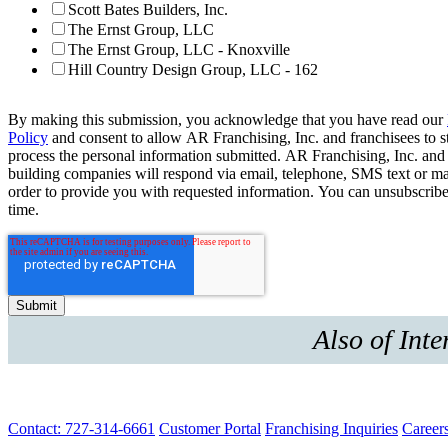
Scott Bates Builders, Inc.
The Ernst Group, LLC
The Ernst Group, LLC - Knoxville
Hill Country Design Group, LLC - 162
By making this submission, you acknowledge that you have read our
Policy
and consent to allow AR Franchising, Inc. and franchisees to s
process the personal information submitted. AR Franchising, Inc. and
building companies will respond via email, telephone, SMS text or ma
order to provide you with requested information. You can unsubscribe
time.
Also of Inte
Contact: 727-314-6661
Customer Portal
Franchising Inquiries
Career