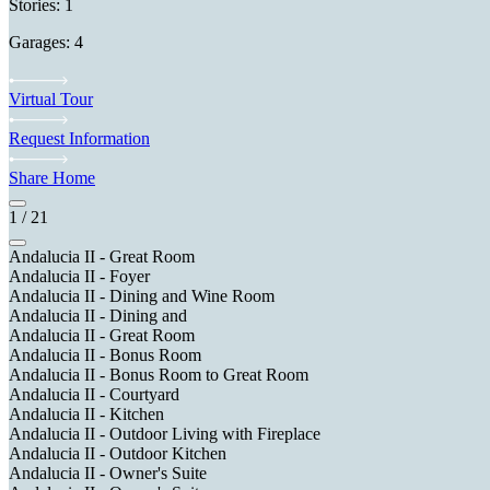
Stories: 1
Garages: 4
Virtual Tour
Request Information
Share Home
1
/
21
Andalucia II - Great Room
Andalucia II - Foyer
Andalucia II - Dining and Wine Room
Andalucia II - Dining and
Andalucia II - Great Room
Andalucia II - Bonus Room
Andalucia II - Bonus Room to Great Room
Andalucia II - Courtyard
Andalucia II - Kitchen
Andalucia II - Outdoor Living with Fireplace
Andalucia II - Outdoor Kitchen
Andalucia II - Owner's Suite