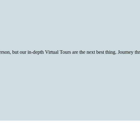
rson, but our in-depth Virtual Tours are the next best thing. Journey t