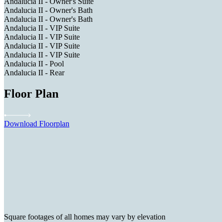
Andalucia II - Owner's Suite
Andalucia II - Owner's Bath
Andalucia II - Owner's Bath
Andalucia II - VIP Suite
Andalucia II - VIP Suite
Andalucia II - VIP Suite
Andalucia II - VIP Suite
Andalucia II - Pool
Andalucia II - Rear
Floor Plan
Download Floorplan
Square footages of all homes may vary by elevation