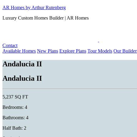
Skip
AR Homes by Arthur Rutenberg
to
Luxury Custom Homes Builder | AR Homes
content
Contact
Available Homes
New Plans
Explore Plans
Tour Models
Our Builder
Andalucia II
Andalucia II
5,237 SQ FT
Bedrooms: 4
Bathrooms: 4
Half Bath: 2