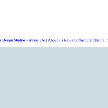
s
Design Studios
Partners
FAQ
About Us
News
Contact
Franchising In