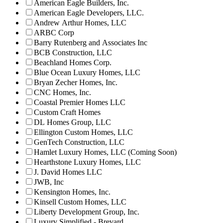
American Eagle Builders, Inc.
American Eagle Developers, LLC.
Andrew Arthur Homes, LLC
ARBC Corp
Barry Rutenberg and Associates Inc
BCB Construction, LLC
Beachland Homes Corp.
Blue Ocean Luxury Homes, LLC
Bryan Zecher Homes, Inc.
CNC Homes, Inc.
Coastal Premier Homes LLC
Custom Craft Homes
DL Homes Group, LLC
Ellington Custom Homes, LLC
GenTech Construction, LLC
Hamlet Luxury Homes, LLC (Coming Soon)
Hearthstone Luxury Homes, LLC
J. David Homes LLC
JWB, Inc
Kensington Homes, Inc.
Kinsell Custom Homes, LLC
Liberty Development Group, Inc.
Luxury Simplified - Brevard