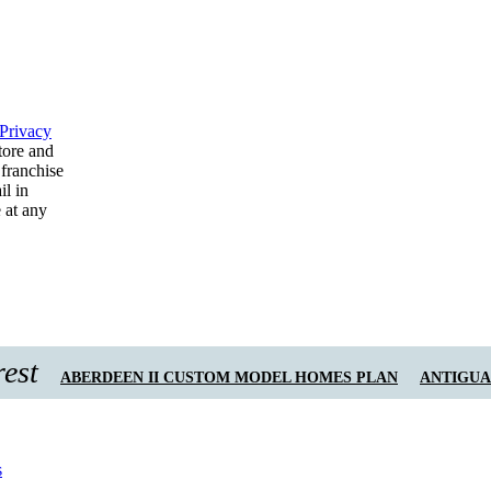
Privacy
tore and
 franchise
il in
 at any
rest
ABERDEEN II CUSTOM MODEL HOMES PLAN
ANTIGUA 
s