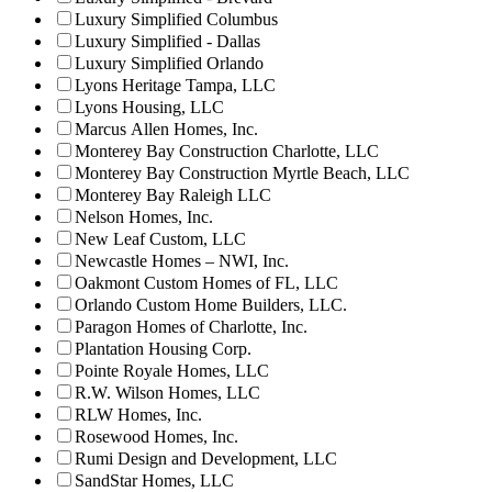
Luxury Simplified Columbus
Luxury Simplified - Dallas
Luxury Simplified Orlando
Lyons Heritage Tampa, LLC
Lyons Housing, LLC
Marcus Allen Homes, Inc.
Monterey Bay Construction Charlotte, LLC
Monterey Bay Construction Myrtle Beach, LLC
Monterey Bay Raleigh LLC
Nelson Homes, Inc.
New Leaf Custom, LLC
Newcastle Homes – NWI, Inc.
Oakmont Custom Homes of FL, LLC
Orlando Custom Home Builders, LLC.
Paragon Homes of Charlotte, Inc.
Plantation Housing Corp.
Pointe Royale Homes, LLC
R.W. Wilson Homes, LLC
RLW Homes, Inc.
Rosewood Homes, Inc.
Rumi Design and Development, LLC
SandStar Homes, LLC