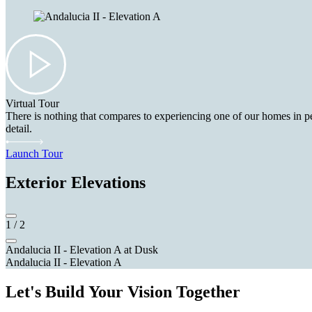
Virtual Tour
There is nothing that compares to experiencing one of our homes in pe
detail.
Launch Tour
Exterior Elevations
1
/
2
Andalucia II - Elevation A at Dusk
Andalucia II - Elevation A
Let's Build Your Vision Together