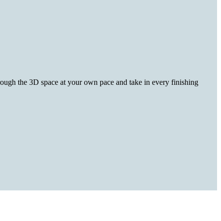
hrough the 3D space at your own pace and take in every finishing