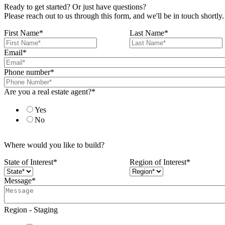
Ready to get started? Or just have questions?
Please reach out to us through this form, and we'll be in touch shortly.
First Name
*
Last Name
*
Email
*
Phone number
*
Are you a real estate agent?
*
Yes
No
Where would you like to build?
State of Interest
*
Region of Interest
*
Message
*
Region - Staging