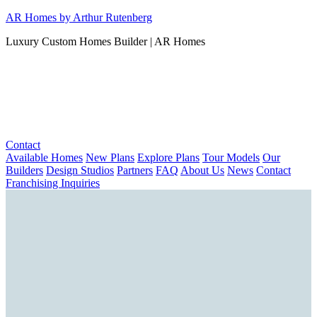
Skip
AR Homes by Arthur Rutenberg
to
Luxury Custom Homes Builder | AR Homes
content
Contact
Available Homes
New Plans
Explore Plans
Tour Models
Our
Builders
Design Studios
Partners
FAQ
About Us
News
Contact
Franchising Inquiries