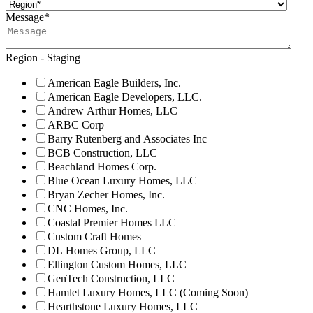
Message
*
Region - Staging
American Eagle Builders, Inc.
American Eagle Developers, LLC.
Andrew Arthur Homes, LLC
ARBC Corp
Barry Rutenberg and Associates Inc
BCB Construction, LLC
Beachland Homes Corp.
Blue Ocean Luxury Homes, LLC
Bryan Zecher Homes, Inc.
CNC Homes, Inc.
Coastal Premier Homes LLC
Custom Craft Homes
DL Homes Group, LLC
Ellington Custom Homes, LLC
GenTech Construction, LLC
Hamlet Luxury Homes, LLC (Coming Soon)
Hearthstone Luxury Homes, LLC