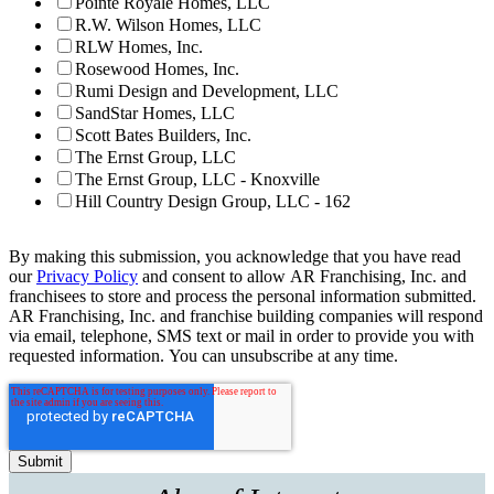
Pointe Royale Homes, LLC
R.W. Wilson Homes, LLC
RLW Homes, Inc.
Rosewood Homes, Inc.
Rumi Design and Development, LLC
SandStar Homes, LLC
Scott Bates Builders, Inc.
The Ernst Group, LLC
The Ernst Group, LLC - Knoxville
Hill Country Design Group, LLC - 162
By making this submission, you acknowledge that you have read
our
Privacy Policy
and consent to allow AR Franchising, Inc. and
franchisees to store and process the personal information submitted.
AR Franchising, Inc. and franchise building companies will respond
via email, telephone, SMS text or mail in order to provide you with
requested information. You can unsubscribe at any time.