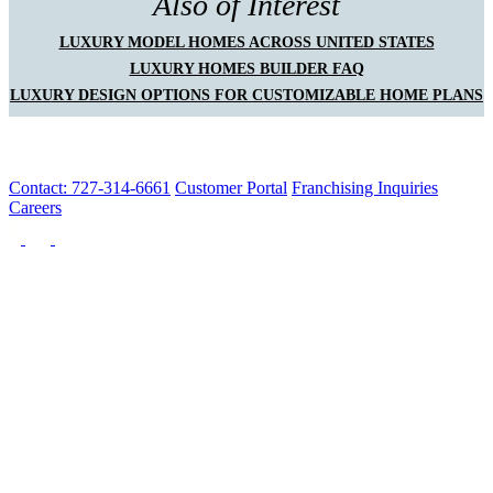
Also of Interest
LUXURY MODEL HOMES ACROSS UNITED STATES
LUXURY HOMES BUILDER FAQ
LUXURY DESIGN OPTIONS FOR CUSTOMIZABLE HOME PLANS
Contact: 727-314-6661
Customer Portal
Franchising Inquiries
Careers