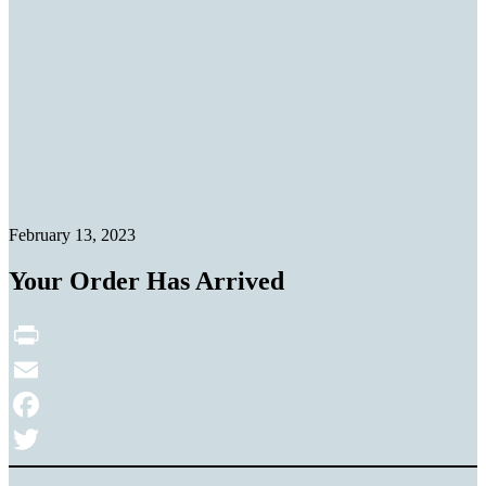
February 13, 2023
Your Order Has Arrived
Print
Email
Facebook
Twitter