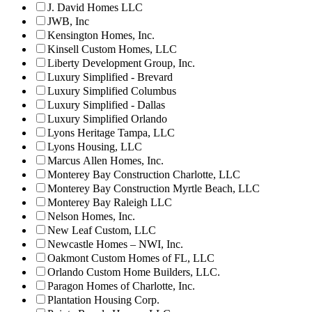
J. David Homes LLC
JWB, Inc
Kensington Homes, Inc.
Kinsell Custom Homes, LLC
Liberty Development Group, Inc.
Luxury Simplified - Brevard
Luxury Simplified Columbus
Luxury Simplified - Dallas
Luxury Simplified Orlando
Lyons Heritage Tampa, LLC
Lyons Housing, LLC
Marcus Allen Homes, Inc.
Monterey Bay Construction Charlotte, LLC
Monterey Bay Construction Myrtle Beach, LLC
Monterey Bay Raleigh LLC
Nelson Homes, Inc.
New Leaf Custom, LLC
Newcastle Homes – NWI, Inc.
Oakmont Custom Homes of FL, LLC
Orlando Custom Home Builders, LLC.
Paragon Homes of Charlotte, Inc.
Plantation Housing Corp.