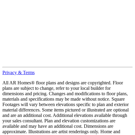
Privacy & Terms
All AR Homes® floor plans and designs are copyrighted. Floor
plans are subject to change, refer to your local builder for
dimensions and pricing. Changes and modifications to floor plans,
materials and specifications may be made without notice. Square
Footages will vary between elevations specific to plan and exterior
material differences. Some items pictured or illustrated are optional
and are an additional cost. Additional elevations available through
your sales consultant. Plan and elevation customizations are
available and may have an additional cost. Dimensions are
approximate. Illustrations are artist renderings only. Home and