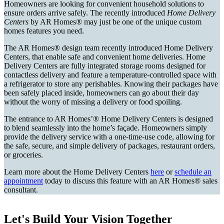
Homeowners are looking for convenient household solutions to
ensure orders arrive safely. The recently introduced
Home Delivery
Centers
by AR Homes® may just be one of the unique custom
homes features you need.
The AR Homes® design team recently introduced Home Delivery
Centers, that enable safe and convenient home deliveries. Home
Delivery Centers are fully integrated storage rooms designed for
contactless delivery and feature a temperature-controlled space with
a refrigerator to store any perishables. Knowing their packages have
been safely placed inside, homeowners can go about their day
without the worry of missing a delivery or food spoiling.
The entrance to AR Homes’® Home Delivery Centers is designed
to blend seamlessly into the home’s façade. Homeowners simply
provide the delivery service with a one-time-use code, allowing for
the safe, secure, and simple delivery of packages, restaurant orders,
or groceries.
Learn more about the Home Delivery Centers
here
or
schedule an
appointment
today to discuss this feature with an AR Homes® sales
consultant.
Let's Build Your Vision Together