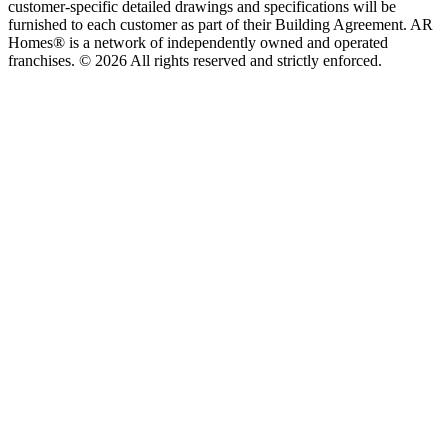
customer-specific detailed drawings and specifications will be
furnished to each customer as part of their Building Agreement. AR
Homes® is a network of independently owned and operated
franchises. © 2026 All rights reserved and strictly enforced.