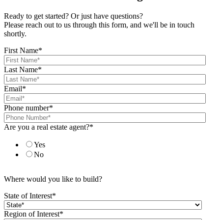
Ready to get started? Or just have questions?
Please reach out to us through this form, and we'll be in touch
shortly.
First Name
*
Last Name
*
Email
*
Phone number
*
Are you a real estate agent?
*
Yes
No
Where would you like to build?
State of Interest
*
Region of Interest
*