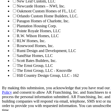
New Leaf Custom, LLC
Newcastle Homes – NWI, Inc.
Oakmont Custom Homes of FL, LLC
Orlando Custom Home Builders, LLC.
Paragon Homes of Charlotte, Inc.
Plantation Housing Corp.
Pointe Royale Homes, LLC
R.W. Wilson Homes, LLC
RLW Homes, Inc.
Rosewood Homes, Inc.
Rumi Design and Development, LLC
SandStar Homes, LLC
Scott Bates Builders, Inc.
The Ernst Group, LLC
The Ernst Group, LLC - Knoxville
Hill Country Design Group, LLC - 162
By making this submission, you acknowledge that you have read our
Policy
and consent to allow AR Franchising, Inc. and franchisees to s
process the personal information submitted. AR Franchising, Inc. and
building companies will respond via email, telephone, SMS text or ma
order to provide you with requested information. You can unsubscribe
time.