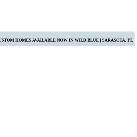
USTOM HOMES AVAILABLE NOW IN WILD BLUE | SARASOTA, FL