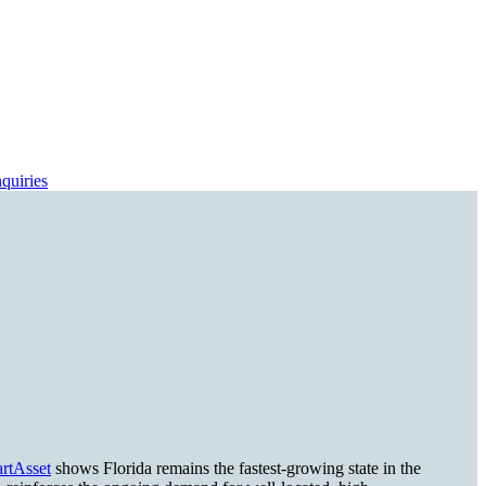
quiries
rtAsset
shows Florida remains the fastest-growing state in the