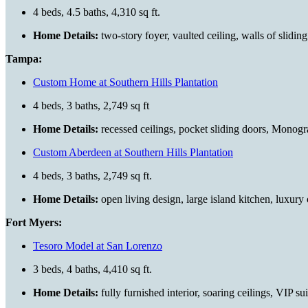
4 beds, 4.5 baths, 4,310 sq ft.
Home Details:
two-story foyer, vaulted ceiling, walls of slidin
Tampa:
Custom Home at Southern Hills Plantation
4 beds, 3 baths, 2,749 sq ft
Home Details:
recessed ceilings, pocket sliding doors, Monogr
Custom Aberdeen at Southern Hills Plantation
4 beds, 3 baths, 2,749 sq ft.
Home Details:
open living design, large island kitchen, luxury
Fort Myers:
Tesoro Model at San Lorenzo
3 beds, 4 baths, 4,410 sq ft.
Home Details:
fully furnished interior, soaring ceilings, VIP s