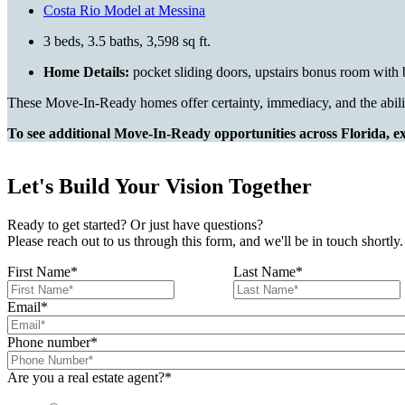
Costa Rio Model at Messina
3 beds, 3.5 baths, 3,598 sq ft.
Home Details:
pocket sliding doors, upstairs bonus room with b
These Move-In-Ready homes offer certainty, immediacy, and the abili
To see additional Move-In-Ready opportunities across Florida, exp
Let's Build Your Vision Together
Ready to get started? Or just have questions?
Please reach out to us through this form, and we'll be in touch shortly.
First Name
*
Last Name
*
Email
*
Phone number
*
Are you a real estate agent?
*