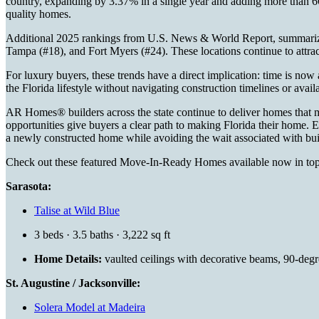
country, expanding by 3.37% in a single year and adding more than 66
quality homes.
Additional 2025 rankings from U.S. News & World Report, summar
Tampa (#18), and Fort Myers (#24). These locations continue to attra
For luxury buyers, these trends have a direct implication: time is now
the Florida lifestyle without navigating construction timelines or availa
AR Homes® builders across the state continue to deliver homes that
opportunities give buyers a clear path to making Florida their home. E
a newly constructed home while avoiding the wait associated with bu
Check out these featured Move-In-Ready Homes available now in to
Sarasota:
Talise at Wild Blue
3 beds · 3.5 baths · 3,222 sq ft
Home Details:
vaulted ceilings with decorative beams, 90-degr
St. Augustine / Jacksonville:
Solera Model at Madeira