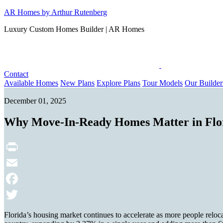
Skip
AR Homes by Arthur Rutenberg
to
Luxury Custom Homes Builder | AR Homes
content
Contact
Available Homes
New Plans
Explore Plans
Tour Models
Our Builder
December 01, 2025
Why Move-In-Ready Homes Matter in Flo
Print
Email
Facebook
Twitter
Florida’s housing market continues to accelerate as more people reloca