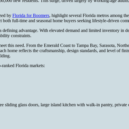
0,000 new residents. This surge, driven largely by working-age adults,
ized by
Florida for Boomers
, highlight several Florida metros among the 
ct both full-time and seasonal home buyers seeking lifestyle-driven co
 a defining advantage. With elevated demand and limited inventory in de
bility constraints.
 meet this need. From the Emerald Coast to Tampa Bay, Sarasota, North
ach home reflects the craftsmanship, design standards, and level of fin
ilding.
p-ranked Florida markets:
ee sliding glass doors, large island kitchen with walk-in pantry, privat