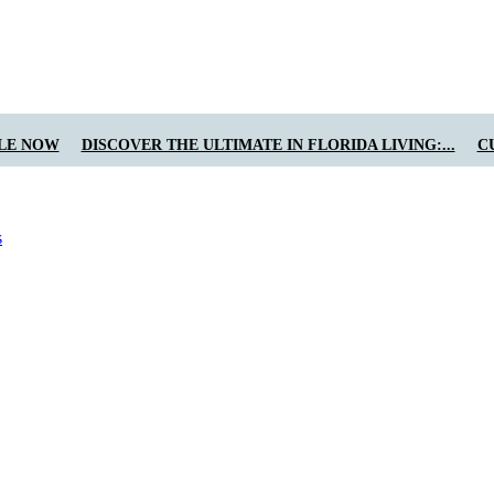
LE NOW
DISCOVER THE ULTIMATE IN FLORIDA LIVING:...
C
s