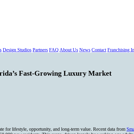
s
Design Studios
Partners
FAQ
About Us
News
Contact
Franchising In
rida’s Fast-Growing Luxury Market
te for lifestyle, opportunity, and long-term value. Recent data from
Sma