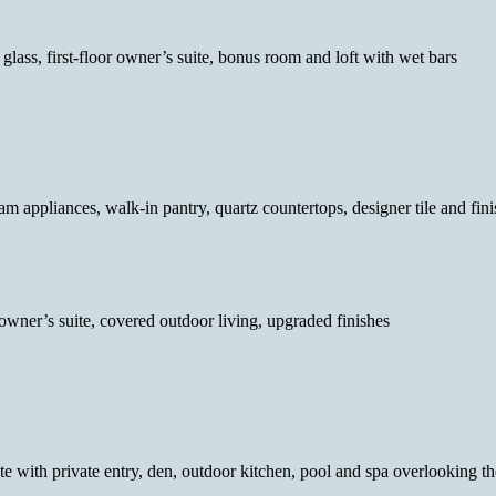
g glass, first-floor owner’s suite, bonus room and loft with wet bars
am appliances, walk-in pantry, quartz countertops, designer tile and fin
 owner’s suite, covered outdoor living, upgraded finishes
uite with private entry, den, outdoor kitchen, pool and spa overlooking t