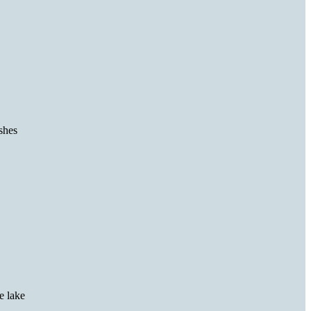
ishes
he lake