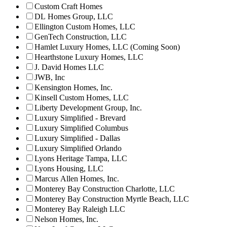
Custom Craft Homes
DL Homes Group, LLC
Ellington Custom Homes, LLC
GenTech Construction, LLC
Hamlet Luxury Homes, LLC (Coming Soon)
Hearthstone Luxury Homes, LLC
J. David Homes LLC
JWB, Inc
Kensington Homes, Inc.
Kinsell Custom Homes, LLC
Liberty Development Group, Inc.
Luxury Simplified - Brevard
Luxury Simplified Columbus
Luxury Simplified - Dallas
Luxury Simplified Orlando
Lyons Heritage Tampa, LLC
Lyons Housing, LLC
Marcus Allen Homes, Inc.
Monterey Bay Construction Charlotte, LLC
Monterey Bay Construction Myrtle Beach, LLC
Monterey Bay Raleigh LLC
Nelson Homes, Inc.