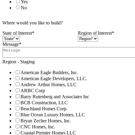
Yes
No
Where would you like to build?
State of Interest
*
Region of Interest
*
Message
*
Region - Staging
American Eagle Builders, Inc.
American Eagle Developers, LLC.
Andrew Arthur Homes, LLC
ARBC Corp
Barry Rutenberg and Associates Inc
BCB Construction, LLC
Beachland Homes Corp.
Blue Ocean Luxury Homes, LLC
Bryan Zecher Homes, Inc.
CNC Homes, Inc.
Coastal Premier Homes LLC