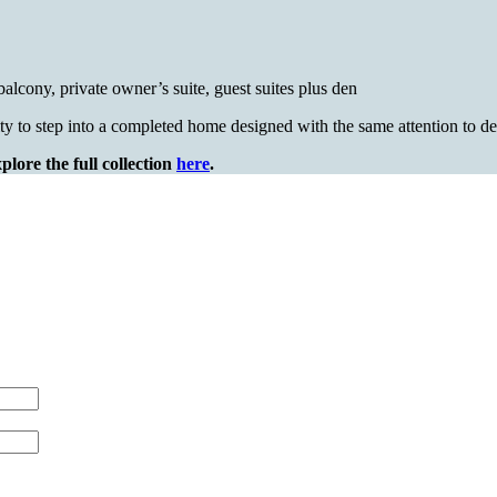
alcony, private owner’s suite, guest suites plus den
ty to step into a completed home designed with the same attention to
lore the full collection
here
.