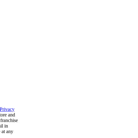
Privacy
tore and
 franchise
il in
 at any