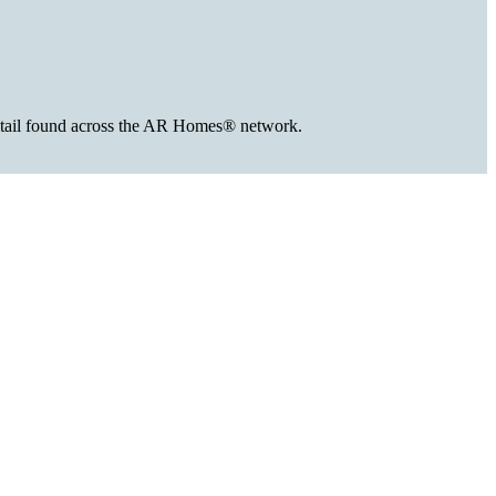
 detail found across the AR Homes® network.