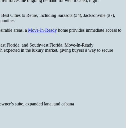
 reinforces the ongoing demand for well-located, high-
Best Cities to Retire, including Sarasota (#4), Jacksonville (#7),
mmunities.
sirable areas, a
Move-In-Ready
home provides immediate access to
east Florida, and Southwest Florida, Move-In-Ready
ish expected in the luxury market, giving buyers a way to secure
e owner’s suite, expanded lanai and cabana