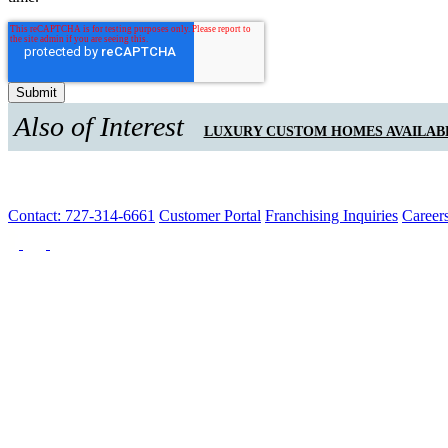
Also of Interest
LUXURY CUSTOM HOMES AVAILAB
Contact: 727-314-6661
Customer Portal
Franchising Inquiries
Career