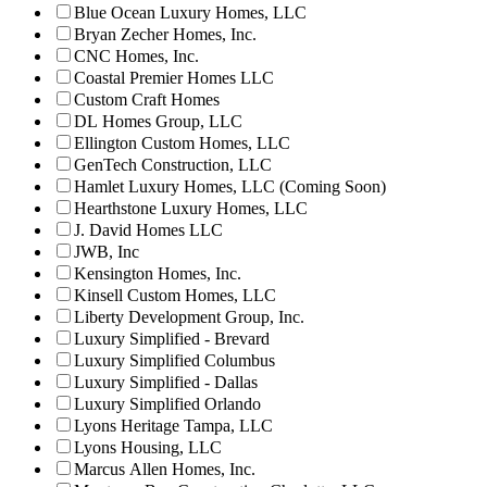
Blue Ocean Luxury Homes, LLC
Bryan Zecher Homes, Inc.
CNC Homes, Inc.
Coastal Premier Homes LLC
Custom Craft Homes
DL Homes Group, LLC
Ellington Custom Homes, LLC
GenTech Construction, LLC
Hamlet Luxury Homes, LLC (Coming Soon)
Hearthstone Luxury Homes, LLC
J. David Homes LLC
JWB, Inc
Kensington Homes, Inc.
Kinsell Custom Homes, LLC
Liberty Development Group, Inc.
Luxury Simplified - Brevard
Luxury Simplified Columbus
Luxury Simplified - Dallas
Luxury Simplified Orlando
Lyons Heritage Tampa, LLC
Lyons Housing, LLC
Marcus Allen Homes, Inc.