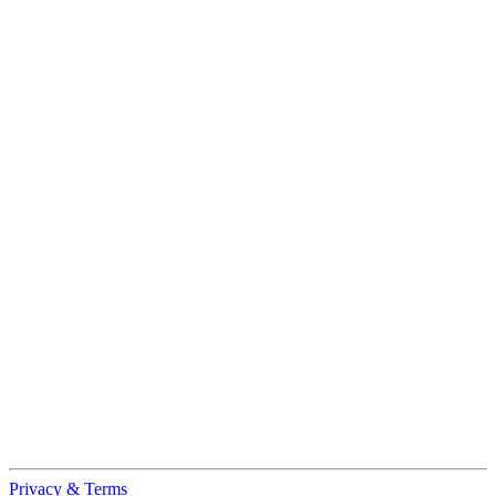
Privacy & Terms