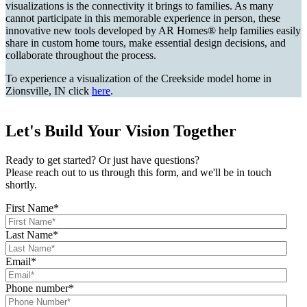
visualizations is the connectivity it brings to families. As many
cannot participate in this memorable experience in person, these
innovative new tools developed by AR Homes® help families easily
share in custom home tours, make essential design decisions, and
collaborate throughout the process.
To experience a visualization of the Creekside model home in
Zionsville, IN click
here
.
Let's Build Your Vision Together
Ready to get started? Or just have questions?
Please reach out to us through this form, and we'll be in touch
shortly.
First Name
*
Last Name
*
Email
*
Phone number
*