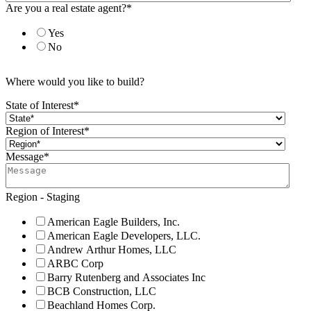
Are you a real estate agent?
*
Yes
No
Where would you like to build?
State of Interest
*
Region of Interest
*
Message
*
Region - Staging
American Eagle Builders, Inc.
American Eagle Developers, LLC.
Andrew Arthur Homes, LLC
ARBC Corp
Barry Rutenberg and Associates Inc
BCB Construction, LLC
Beachland Homes Corp.