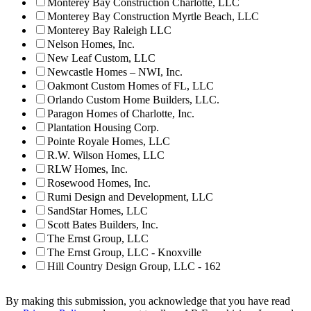
Monterey Bay Construction Charlotte, LLC
Monterey Bay Construction Myrtle Beach, LLC
Monterey Bay Raleigh LLC
Nelson Homes, Inc.
New Leaf Custom, LLC
Newcastle Homes – NWI, Inc.
Oakmont Custom Homes of FL, LLC
Orlando Custom Home Builders, LLC.
Paragon Homes of Charlotte, Inc.
Plantation Housing Corp.
Pointe Royale Homes, LLC
R.W. Wilson Homes, LLC
RLW Homes, Inc.
Rosewood Homes, Inc.
Rumi Design and Development, LLC
SandStar Homes, LLC
Scott Bates Builders, Inc.
The Ernst Group, LLC
The Ernst Group, LLC - Knoxville
Hill Country Design Group, LLC - 162
By making this submission, you acknowledge that you have read