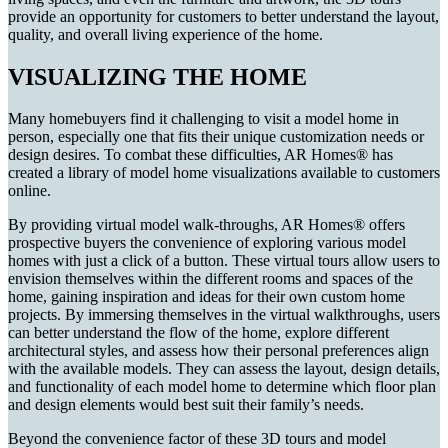
provide an opportunity for customers to better understand the layout,
quality, and overall living experience of the home.
VISUALIZING THE HOME
Many homebuyers find it challenging to visit a model home in
person, especially one that fits their unique customization needs or
design desires. To combat these difficulties, AR Homes® has
created a library of model home visualizations available to customers
online.
By providing virtual model walk-throughs, AR Homes® offers
prospective buyers the convenience of exploring various model
homes with just a click of a button. These virtual tours allow users to
envision themselves within the different rooms and spaces of the
home, gaining inspiration and ideas for their own custom home
projects. By immersing themselves in the virtual walkthroughs, users
can better understand the flow of the home, explore different
architectural styles, and assess how their personal preferences align
with the available models. They can assess the layout, design details,
and functionality of each model home to determine which floor plan
and design elements would best suit their family’s needs.
Beyond the convenience factor of these 3D tours and model