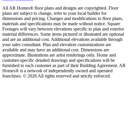
All AR Homes® floor plans and designs are copyrighted. Floor
plans are subject to change, refer to your local builder for
dimensions and pricing. Changes and modifications to floor plans,
materials and specifications may be made without notice. Square
Footages will vary between elevations specific to plan and exterior
material differences. Some items pictured or illustrated are optional
and are an additional cost. Additional elevations available through
your sales consultant. Plan and elevation customizations are
available and may have an additional cost. Dimensions are
approximate. Illustrations are artist renderings only. Home and
customer-specific detailed drawings and specifications will be
furnished to each customer as part of their Building Agreement. AR
Homes® is a network of independently owned and operated
franchises. © 2026 All rights reserved and strictly enforced.