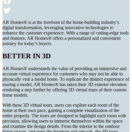
Email
Facebook
Twitter
AR Homes® is at the forefront of the home-building industry’s
digital transformation, leveraging innovative technologies to
enhance the customer experience. With a range of cutting-edge tools
and features, AR Homes® offers a personalized and convenient
journey for today’s buyers.
BETTER IN 3D
AR Homes® understands the value of providing an immersive and
accurate virtual experience for customers who may not be able to
physically visit a model home. To replicate the distinct experience of
touring a model, AR Homes® has taken their 3D exterior elevation
rendering a step further by offering 3D virtual tours of their custom
home models.
With these 3D virtual tours, users can explore each room of the
home at their own pace, gaining a complete visualization of the
entire property. The tours are designed to highlight each room with
precision, allowing users to immerse themselves within the space
and examine the design details. From the interior to the outdoor
living spaces, and even the furniture and artwork, the 3D tours