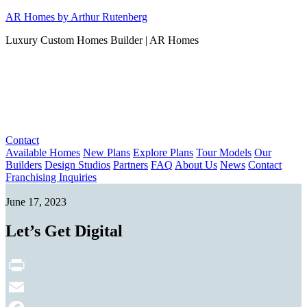
Skip
AR Homes by Arthur Rutenberg
to
Luxury Custom Homes Builder | AR Homes
content
Contact
Available Homes
New Plans
Explore Plans
Tour Models
Our
Builders
Design Studios
Partners
FAQ
About Us
News
Contact
Franchising Inquiries
June 17, 2023
Let’s Get Digital
Print