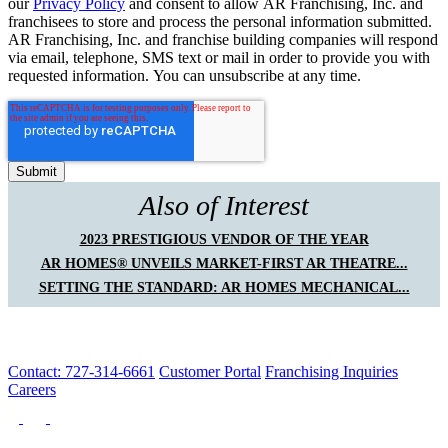
our
Privacy Policy
and consent to allow AR Franchising, Inc. and
franchisees to store and process the personal information submitted.
AR Franchising, Inc. and franchise building companies will respond
via email, telephone, SMS text or mail in order to provide you with
requested information. You can unsubscribe at any time.
Also of Interest
2023 PRESTIGIOUS VENDOR OF THE YEAR
AR HOMES® UNVEILS MARKET-FIRST AR THEATRE...
SETTING THE STANDARD: AR HOMES MECHANICAL...
Contact: 727-314-6661
Customer Portal
Franchising Inquiries
Careers