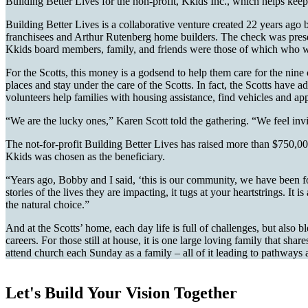
Building Better Lives for the non-profit, Kkids Inc., which helps keep c
Building Better Lives is a collaborative venture created 22 years a
franchisees and Arthur Rutenberg home builders. The check was pres
Kkids board members, family, and friends were those of which who w
For the Scotts, this money is a godsend to help them care for the nin
places and stay under the care of the Scotts. In fact, the Scotts have
volunteers help families with housing assistance, find vehicles and ap
“We are the lucky ones,” Karen Scott told the gathering. “We feel invi
The not-for-profit Building Better Lives has raised more than $750,000
Kkids was chosen as the beneficiary.
“Years ago, Bobby and I said, ‘this is our community, we have been f
stories of the lives they are impacting, it tugs at your heartstrings. 
the natural choice.”
And at the Scotts’ home, each day life is full of challenges, but als
careers. For those still at house, it is one large loving family that
attend church each Sunday as a family – all of it leading to pathways a
Let's Build Your Vision Together