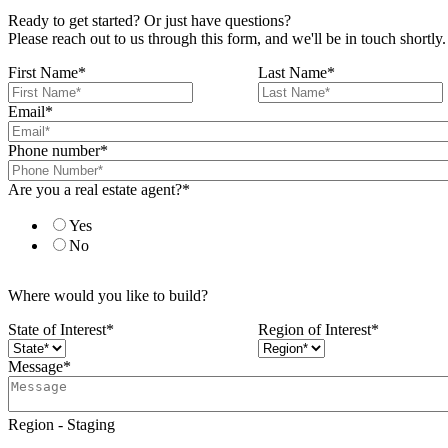
Ready to get started? Or just have questions?
Please reach out to us through this form, and we'll be in touch shortly.
First Name
*
Last Name
*
Email
*
Phone number
*
Are you a real estate agent?
*
Yes
No
Where would you like to build?
State of Interest
*
Region of Interest
*
Message
*
Region - Staging