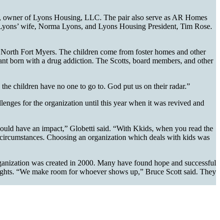
ons, owner of Lyons Housing, LLC. The pair also serve as AR Homes
 Lyons’ wife, Norma Lyons, and Lyons Housing President, Tim Rose.
in North Fort Myers. The children come from foster homes and other
nfant born with a drug addiction. The Scotts, board members, and other
 the children have no one to go to. God put us on their radar.”
lenges for the organization until this year when it was revived and
could have an impact,” Globetti said. “With Kkids, when you read the
heir circumstances. Choosing an organization which deals with kids was
 organization was created in 2000. Many have found hope and successful
me nights. “We make room for whoever shows up,” Bruce Scott said. They