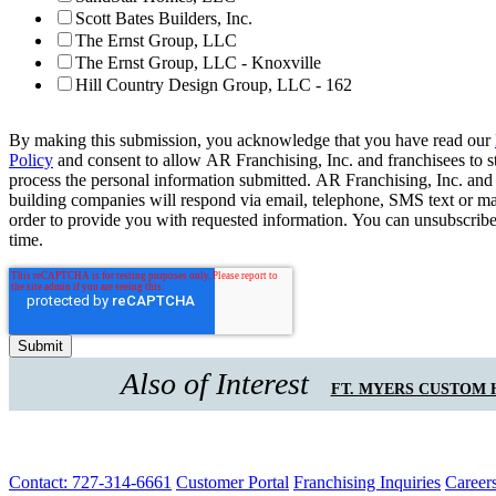
Scott Bates Builders, Inc.
The Ernst Group, LLC
The Ernst Group, LLC - Knoxville
Hill Country Design Group, LLC - 162
By making this submission, you acknowledge that you have read our
Policy
and consent to allow AR Franchising, Inc. and franchisees to s
process the personal information submitted. AR Franchising, Inc. and
building companies will respond via email, telephone, SMS text or ma
order to provide you with requested information. You can unsubscribe
time.
Also of Interest
FT. MYERS CUSTOM
Contact: 727-314-6661
Customer Portal
Franchising Inquiries
Career