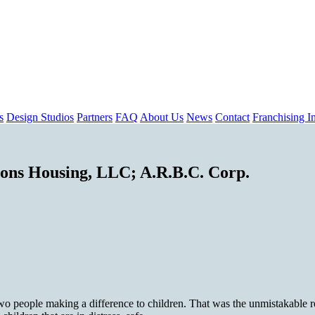
s
Design Studios
Partners
FAQ
About Us
News
Contact
Franchising In
Lyons Housing, LLC; A.R.B.C. Corp.
two people making a difference to children. That was the unmistakable 