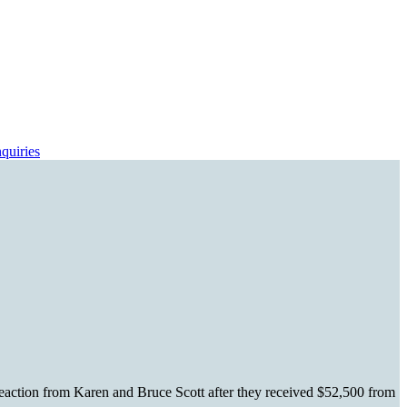
quiries
reaction from Karen and Bruce Scott after they received $52,500 from