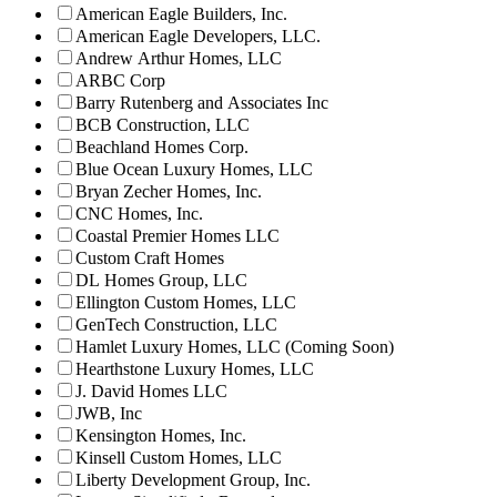
American Eagle Builders, Inc.
American Eagle Developers, LLC.
Andrew Arthur Homes, LLC
ARBC Corp
Barry Rutenberg and Associates Inc
BCB Construction, LLC
Beachland Homes Corp.
Blue Ocean Luxury Homes, LLC
Bryan Zecher Homes, Inc.
CNC Homes, Inc.
Coastal Premier Homes LLC
Custom Craft Homes
DL Homes Group, LLC
Ellington Custom Homes, LLC
GenTech Construction, LLC
Hamlet Luxury Homes, LLC (Coming Soon)
Hearthstone Luxury Homes, LLC
J. David Homes LLC
JWB, Inc
Kensington Homes, Inc.
Kinsell Custom Homes, LLC
Liberty Development Group, Inc.