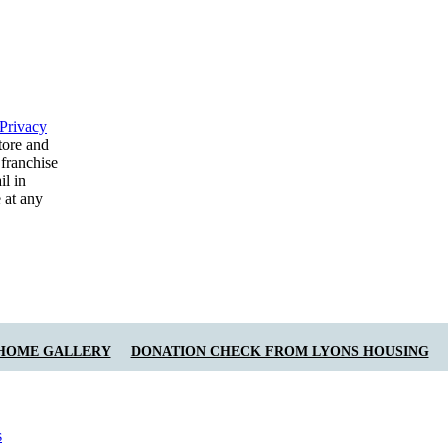
Privacy
tore and
 franchise
il in
 at any
 HOME GALLERY
DONATION CHECK FROM LYONS HOUSING
s