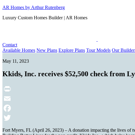
Skip
AR Homes by Arthur Rutenberg
to
Luxury Custom Homes Builder | AR Homes
content
Contact
Available Homes
New Plans
Explore Plans
Tour Models
Our Builder
May 11, 2023
Kkids, Inc. receives $52,500 check from 
Print
Email
Facebook
Twitter
Fort Myers, FL (April 26, 2023) – A donation impacting the lives of 