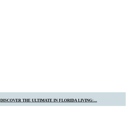
DISCOVER THE ULTIMATE IN FLORIDA LIVING:...