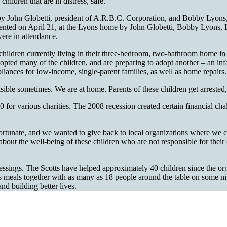
hildren that are in distress, safe.
go by John Globetti, president of A.R.B.C. Corporation, and Bobby Ly
ented on April 21, at the Lyons home by John Globetti, Bobby Lyons,
ere in attendance.
e children currently living in their three-bedroom, two-bathroom home 
 adopted many of the children, and are preparing to adopt another – an i
pliances for low-income, single-parent families, as well as home repairs.
sible sometimes. We are at home. Parents of these children get arrested,
 for various charities. The 2008 recession created certain financial chal
ortunate, and we wanted to give back to local organizations where we 
It is about the well-being of these children who are not responsible for t
o blessings. The Scotts have helped approximately 40 children since the
 shares meals together with as many as 18 people around the table on so
nd building better lives.