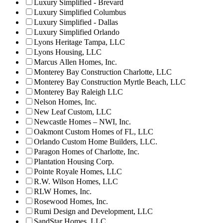
Luxury Simplified - Brevard
Luxury Simplified Columbus
Luxury Simplified - Dallas
Luxury Simplified Orlando
Lyons Heritage Tampa, LLC
Lyons Housing, LLC
Marcus Allen Homes, Inc.
Monterey Bay Construction Charlotte, LLC
Monterey Bay Construction Myrtle Beach, LLC
Monterey Bay Raleigh LLC
Nelson Homes, Inc.
New Leaf Custom, LLC
Newcastle Homes – NWI, Inc.
Oakmont Custom Homes of FL, LLC
Orlando Custom Home Builders, LLC.
Paragon Homes of Charlotte, Inc.
Plantation Housing Corp.
Pointe Royale Homes, LLC
R.W. Wilson Homes, LLC
RLW Homes, Inc.
Rosewood Homes, Inc.
Rumi Design and Development, LLC
SandStar Homes, LLC