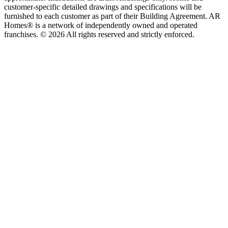
customer-specific detailed drawings and specifications will be
furnished to each customer as part of their Building Agreement. AR
Homes® is a network of independently owned and operated
franchises. © 2026 All rights reserved and strictly enforced.