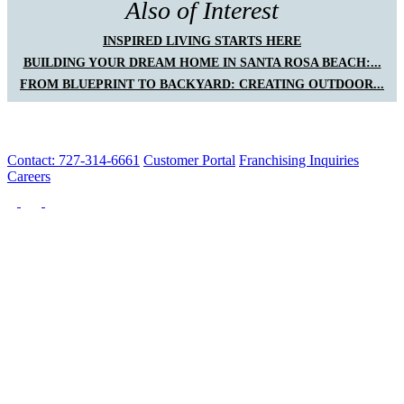
Also of Interest
INSPIRED LIVING STARTS HERE
BUILDING YOUR DREAM HOME IN SANTA ROSA BEACH:...
FROM BLUEPRINT TO BACKYARD: CREATING OUTDOOR...
Contact: 727-314-6661
Customer Portal
Franchising Inquiries
Careers