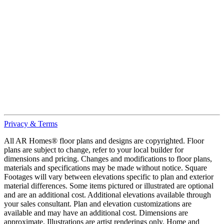
Privacy & Terms
All AR Homes® floor plans and designs are copyrighted. Floor
plans are subject to change, refer to your local builder for
dimensions and pricing. Changes and modifications to floor plans,
materials and specifications may be made without notice. Square
Footages will vary between elevations specific to plan and exterior
material differences. Some items pictured or illustrated are optional
and are an additional cost. Additional elevations available through
your sales consultant. Plan and elevation customizations are
available and may have an additional cost. Dimensions are
approximate. Illustrations are artist renderings only. Home and