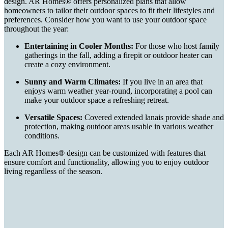
design. AR Homes® offers personalized plans that allow
homeowners to tailor their outdoor spaces to fit their lifestyles and
preferences. Consider how you want to use your outdoor space
throughout the year:
Entertaining in Cooler Months:
For those who host family
gatherings in the fall, adding a firepit or outdoor heater can
create a cozy environment.
Sunny and Warm Climates:
If you live in an area that
enjoys warm weather year-round, incorporating a pool can
make your outdoor space a refreshing retreat.
Versatile Spaces:
Covered extended lanais provide shade and
protection, making outdoor areas usable in various weather
conditions.
Each AR Homes® design can be customized with features that
ensure comfort and functionality, allowing you to enjoy outdoor
living regardless of the season.