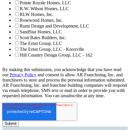
Pointe Royale Homes, LLC
R.W. Wilson Homes, LLC
RLW Homes, Inc.
Rosewood Homes, Inc.
Rumi Design and Development, LLC
SandStar Homes, LLC
Scott Bates Builders, Inc.
The Ernst Group, LLC
The Ernst Group, LLC - Knoxville
Hill Country Design Group, LLC - 162
By making this submission, you acknowledge that you have read
our
Privacy Policy
and consent to allow AR Franchising, Inc. and
franchisees to store and process the personal information submitted.
AR Franchising, Inc. and franchise building companies will respond
via email, telephone, SMS text or mail in order to provide you with
requested information. You can unsubscribe at any time.