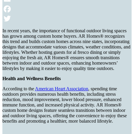
Email
Facebook
Twitter
In recent years, the importance of functional outdoor living spaces
has grown among custom home buyers. AR Homes® recognizes
this trend and builds custom homes across nine states, incorporating
designs that accommodate various climates, weather conditions, and
lifestyles. Whether hosting guests for al fresco dining or simply
enjoying the fresh air, AR Homes® ensures smooth transitions
between indoor and outdoor spaces, enhancing homeowners’
lifestyles by making it easier to enjoy quality time outdoors.
Health and Wellness Benefits
According to the
American Heart Association
, spending time
outdoors provides numerous health benefits, including stress
reduction, mood improvement, lower blood pressure, enhanced
immune function, and increased physical activity. AR Homes®
custom home designs feature seamless transitions between indoor
and outdoor living spaces, offering the convenience to enjoy these
benefits and promoting a healthier, more balanced lifestyle.