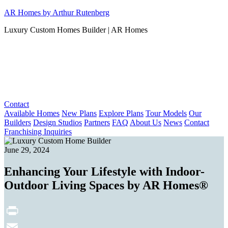
Skip
AR Homes by Arthur Rutenberg
to
Luxury Custom Homes Builder | AR Homes
content
Contact
Available Homes
New Plans
Explore Plans
Tour Models
Our
Builders
Design Studios
Partners
FAQ
About Us
News
Contact
Franchising Inquiries
June 29, 2024
Enhancing Your Lifestyle with Indoor-
Outdoor Living Spaces by AR Homes®
Print