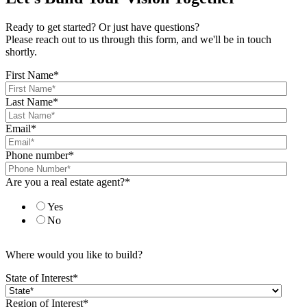
Ready to get started? Or just have questions?
Please reach out to us through this form, and we'll be in touch
shortly.
First Name
*
Last Name
*
Email
*
Phone number
*
Are you a real estate agent?
*
Yes
No
Where would you like to build?
State of Interest
*
Region of Interest
*