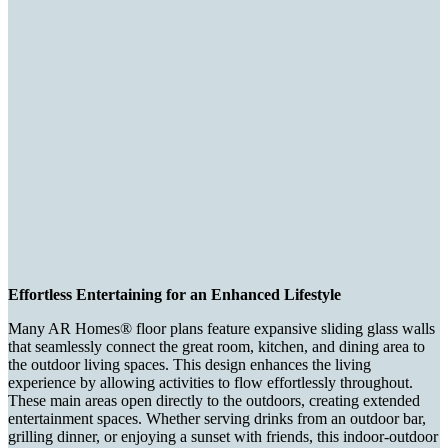
Effortless Entertaining for an Enhanced Lifestyle
Many AR Homes® floor plans feature expansive sliding glass walls
that seamlessly connect the great room, kitchen, and dining area to
the outdoor living spaces. This design enhances the living
experience by allowing activities to flow effortlessly throughout.
These main areas open directly to the outdoors, creating extended
entertainment spaces. Whether serving drinks from an outdoor bar,
grilling dinner, or enjoying a sunset with friends, this indoor-outdoor