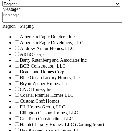
Message
*
Region - Staging
American Eagle Builders, Inc.
American Eagle Developers, LLC.
Andrew Arthur Homes, LLC
ARBC Corp
Barry Rutenberg and Associates Inc
BCB Construction, LLC
Beachland Homes Corp.
Blue Ocean Luxury Homes, LLC
Bryan Zecher Homes, Inc.
CNC Homes, Inc.
Coastal Premier Homes LLC
Custom Craft Homes
DL Homes Group, LLC
Ellington Custom Homes, LLC
GenTech Construction, LLC
Hamlet Luxury Homes, LLC (Coming Soon)
Hearthstone Luxury Homes, LLC