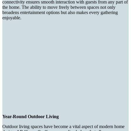
connectivity ensures smooth interaction with guests from any part of
the home. The ability to move freely between spaces not only
broadens entertainment options but also makes every gathering
enjoyable.
Year-Round Outdoor Living
Outdoor living spaces have become a vital aspect of modern home