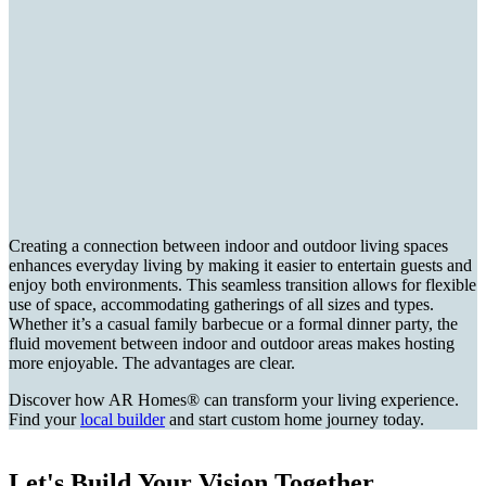
Creating a connection between indoor and outdoor living spaces
enhances everyday living by making it easier to entertain guests and
enjoy both environments. This seamless transition allows for flexible
use of space, accommodating gatherings of all sizes and types.
Whether it’s a casual family barbecue or a formal dinner party, the
fluid movement between indoor and outdoor areas makes hosting
more enjoyable. The advantages are clear.
Discover how AR Homes® can transform your living experience.
Find your
local builder
and start custom home journey today.
Let's Build Your Vision Together