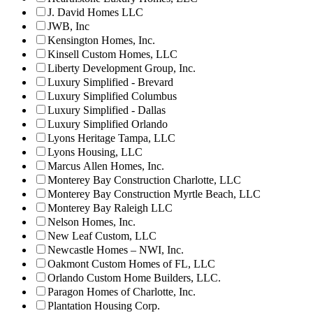
J. David Homes LLC
JWB, Inc
Kensington Homes, Inc.
Kinsell Custom Homes, LLC
Liberty Development Group, Inc.
Luxury Simplified - Brevard
Luxury Simplified Columbus
Luxury Simplified - Dallas
Luxury Simplified Orlando
Lyons Heritage Tampa, LLC
Lyons Housing, LLC
Marcus Allen Homes, Inc.
Monterey Bay Construction Charlotte, LLC
Monterey Bay Construction Myrtle Beach, LLC
Monterey Bay Raleigh LLC
Nelson Homes, Inc.
New Leaf Custom, LLC
Newcastle Homes – NWI, Inc.
Oakmont Custom Homes of FL, LLC
Orlando Custom Home Builders, LLC.
Paragon Homes of Charlotte, Inc.
Plantation Housing Corp.