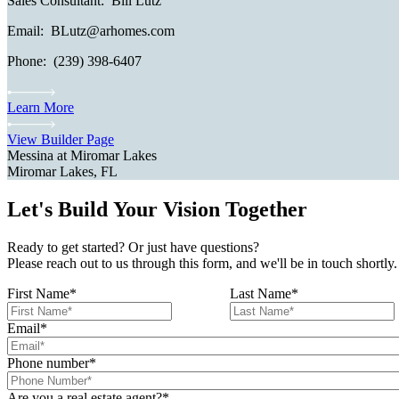
Sales Consultant: Bill Lutz
Email: BLutz@arhomes.com
Phone: (239) 398-6407
Learn More
View Builder Page
Messina at Miromar Lakes
Miromar Lakes, FL
Let's Build Your Vision Together
Ready to get started? Or just have questions?
Please reach out to us through this form, and we'll be in touch shortly.
First Name
*
Last Name
*
Email
*
Phone number
*
Are you a real estate agent?
*