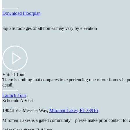
Download Floorplan
Square footages of all homes may vary by elevation
Virtual Tour
There is nothing that compares to experiencing one of our homes in pe
detail.
Launch Tour
Schedule A Visit
19044 Via Messina Way,
Miromar Lakes, FL 33916
Miromar Lakes is a gated community—please make prior contact for an ap