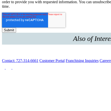
order to provide you with requested information. You can unsubscribe
time.
Also of Intere
Contact: 727-314-6661
Customer Portal
Franchising Inquiries
Career