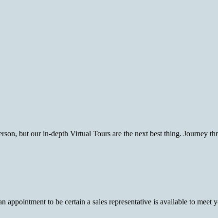
rson, but our in-depth Virtual Tours are the next best thing. Journey t
pointment to be certain a sales representative is available to meet you