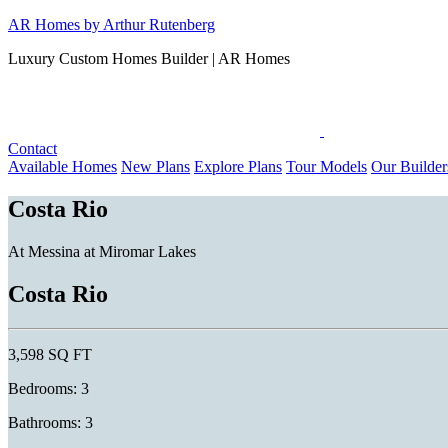
Skip
AR Homes by Arthur Rutenberg
to
Luxury Custom Homes Builder | AR Homes
content
Contact
Available Homes
New Plans
Explore Plans
Tour Models
Our Builder
Costa Rio
At Messina at Miromar Lakes
Costa Rio
3,598 SQ FT
Bedrooms: 3
Bathrooms: 3