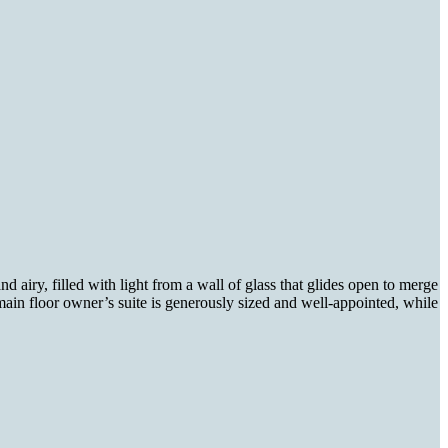
nd airy, filled with light from a wall of glass that glides open to merge
main floor owner’s suite is generously sized and well-appointed, while