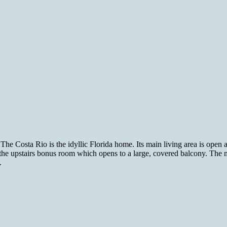
The Costa Rio is the idyllic Florida home. Its main living area is open a
 the upstairs bonus room which opens to a large, covered balcony. The 
.