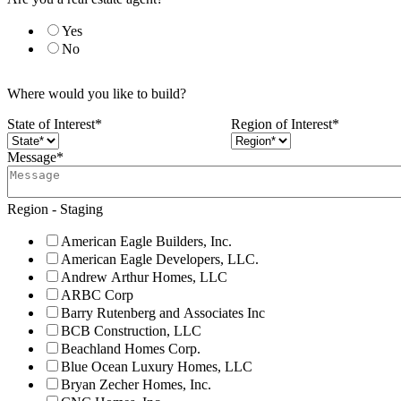
Yes
No
Where would you like to build?
State of Interest
*
Region of Interest
*
Message
*
Region - Staging
American Eagle Builders, Inc.
American Eagle Developers, LLC.
Andrew Arthur Homes, LLC
ARBC Corp
Barry Rutenberg and Associates Inc
BCB Construction, LLC
Beachland Homes Corp.
Blue Ocean Luxury Homes, LLC
Bryan Zecher Homes, Inc.