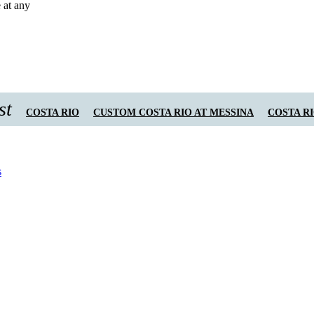
 at any
st
COSTA RIO
CUSTOM COSTA RIO AT MESSINA
COSTA R
s