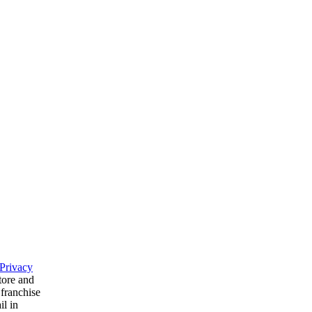
Privacy
tore and
 franchise
il in