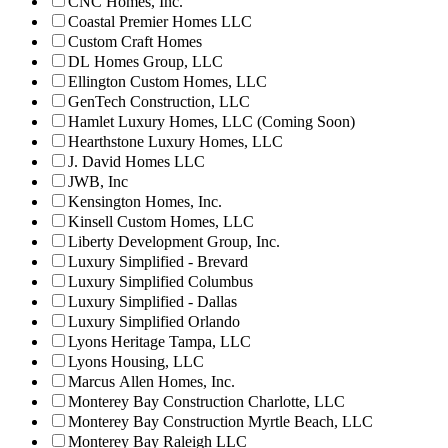
CNC Homes, Inc.
Coastal Premier Homes LLC
Custom Craft Homes
DL Homes Group, LLC
Ellington Custom Homes, LLC
GenTech Construction, LLC
Hamlet Luxury Homes, LLC (Coming Soon)
Hearthstone Luxury Homes, LLC
J. David Homes LLC
JWB, Inc
Kensington Homes, Inc.
Kinsell Custom Homes, LLC
Liberty Development Group, Inc.
Luxury Simplified - Brevard
Luxury Simplified Columbus
Luxury Simplified - Dallas
Luxury Simplified Orlando
Lyons Heritage Tampa, LLC
Lyons Housing, LLC
Marcus Allen Homes, Inc.
Monterey Bay Construction Charlotte, LLC
Monterey Bay Construction Myrtle Beach, LLC
Monterey Bay Raleigh LLC