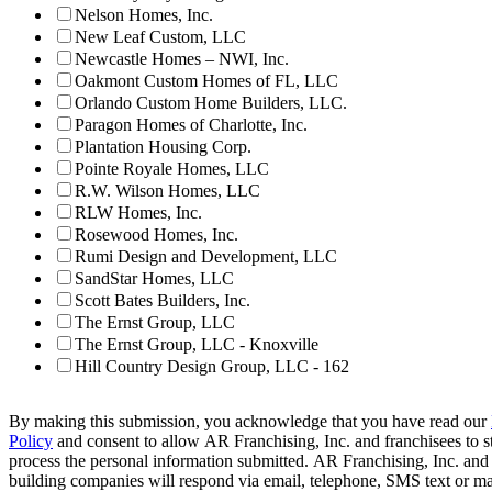
Nelson Homes, Inc.
New Leaf Custom, LLC
Newcastle Homes – NWI, Inc.
Oakmont Custom Homes of FL, LLC
Orlando Custom Home Builders, LLC.
Paragon Homes of Charlotte, Inc.
Plantation Housing Corp.
Pointe Royale Homes, LLC
R.W. Wilson Homes, LLC
RLW Homes, Inc.
Rosewood Homes, Inc.
Rumi Design and Development, LLC
SandStar Homes, LLC
Scott Bates Builders, Inc.
The Ernst Group, LLC
The Ernst Group, LLC - Knoxville
Hill Country Design Group, LLC - 162
By making this submission, you acknowledge that you have read our
Policy
and consent to allow AR Franchising, Inc. and franchisees to s
process the personal information submitted. AR Franchising, Inc. and
building companies will respond via email, telephone, SMS text or ma