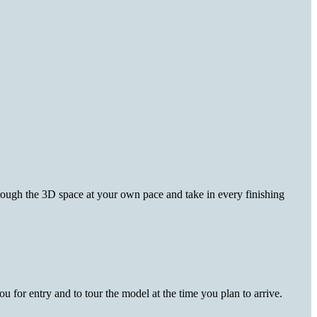
hrough the 3D space at your own pace and take in every finishing
 for entry and to tour the model at the time you plan to arrive.