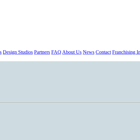
s
Design Studios
Partners
FAQ
About Us
News
Contact
Franchising In