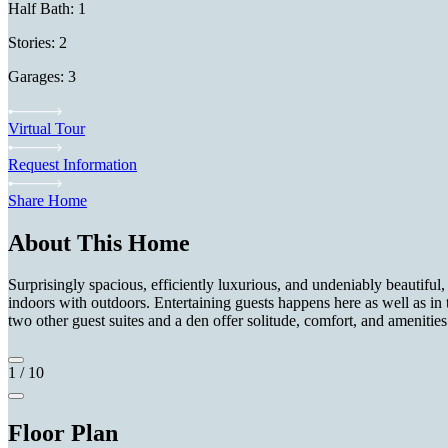
Half Bath: 1
Stories: 2
Garages: 3
Virtual Tour
Request Information
Share Home
About This Home
Surprisingly spacious, efficiently luxurious, and undeniably beautiful, 
indoors with outdoors. Entertaining guests happens here as well as in
two other guest suites and a den offer solitude, comfort, and amenities
1
/
10
Floor Plan