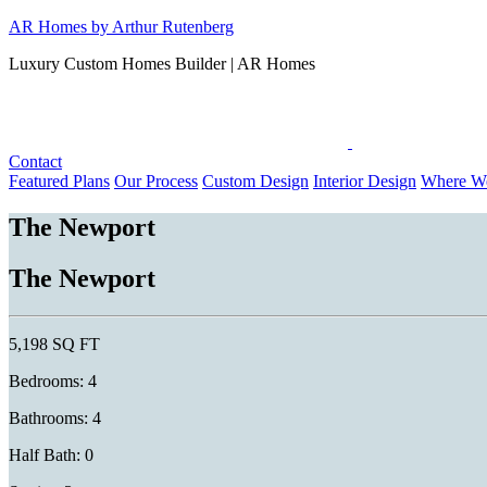
Skip
AR Homes by Arthur Rutenberg
to
Luxury Custom Homes Builder | AR Homes
content
Contact
Featured Plans
Our Process
Custom Design
Interior Design
Where We
The Newport
The Newport
5,198 SQ FT
Bedrooms: 4
Bathrooms: 4
Half Bath: 0