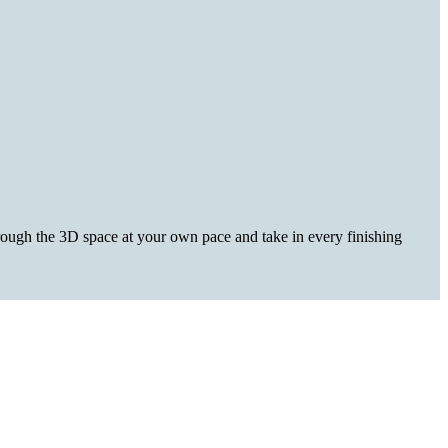
hrough the 3D space at your own pace and take in every finishing