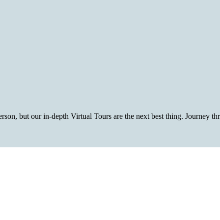
rson, but our in-depth Virtual Tours are the next best thing. Journey t