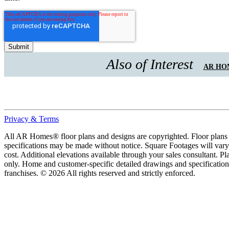
Also of Interest
AR HOM
Privacy & Terms
All AR Homes® floor plans and designs are copyrighted. Floor plans ar
specifications may be made without notice. Square Footages will vary b
cost. Additional elevations available through your sales consultant. Pl
only. Home and customer-specific detailed drawings and specificatio
franchises. © 2026 All rights reserved and strictly enforced.