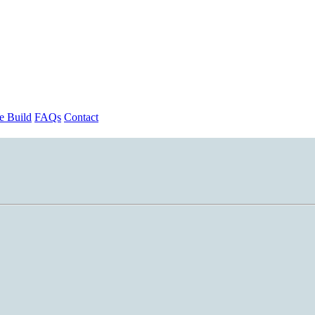
 Build
FAQs
Contact