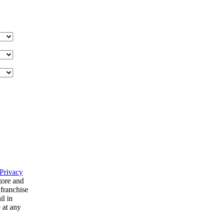
Privacy
tore and
 franchise
il in
 at any