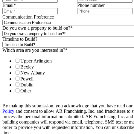
Email
*
Phone number
Communication Preference
Do you own a property to build on?
*
Timeline to Build?
Which area are you interested in?
*
Upper Arlington
Bexley
New Albany
Powell
Dublin
Other
By making this submission, you acknowledge that you have read our
Policy
and consent to allow AR Franchising, Inc. and franchisees to s
process the personal information submitted. AR Franchising, Inc. and
building companies will respond via email, telephone, SMS text or ma
order to provide you with requested information. You can unsubscribe
time.