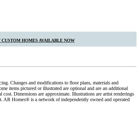
 CUSTOM HOMES AVAILABLE NOW
cing. Changes and modifications to floor plans, materials and
me items pictured or illustrated are optional and are an additional
 cost. Dimensions are approximate. Illustrations are artist renderings
ement. AR Homes® is a network of independently owned and operated