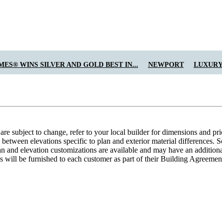
ES® WINS SILVER AND GOLD BEST IN...
NEWPORT
LUXURY
e subject to change, refer to your local builder for dimensions and pri
etween elevations specific to plan and exterior material differences. So
an and elevation customizations are available and may have an additional
ns will be furnished to each customer as part of their Building Agre