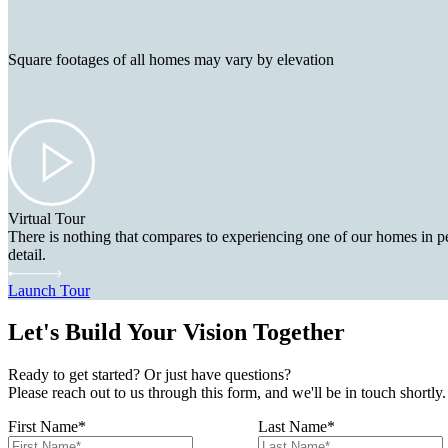
Square footages of all homes may vary by elevation
Virtual Tour
There is nothing that compares to experiencing one of our homes in pe
detail.
Launch Tour
Let's Build Your Vision Together
Ready to get started? Or just have questions?
Please reach out to us through this form, and we'll be in touch shortly.
First Name
*
Last Name
*