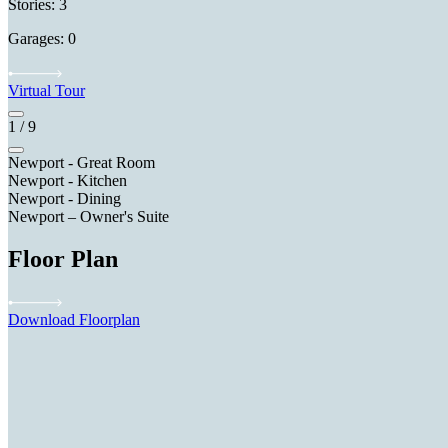
Stories: 3
Garages: 0
Virtual Tour
1
/
9
Newport - Great Room
Newport - Kitchen
Newport - Dining
Newport – Owner's Suite
Floor Plan
Download Floorplan