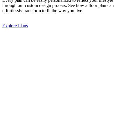
Every plan can be easily personalized to reflect your lifestyle
through our custom design process. See how a floor plan can
effortlessly transform to fit the way you live.
Explore Plans