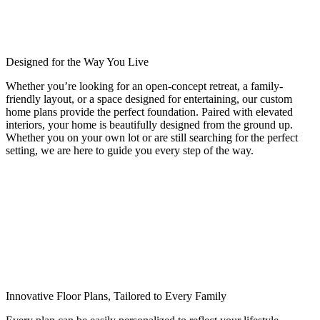
Designed for the Way You Live
Whether you’re looking for an open-concept retreat, a family-
friendly layout, or a space designed for entertaining, our custom
home plans provide the perfect foundation. Paired with elevated
interiors, your home is beautifully designed from the ground up.
Whether you on your own lot or are still searching for the perfect
setting, we are here to guide you every step of the way.
Innovative Floor Plans, Tailored to Every Family