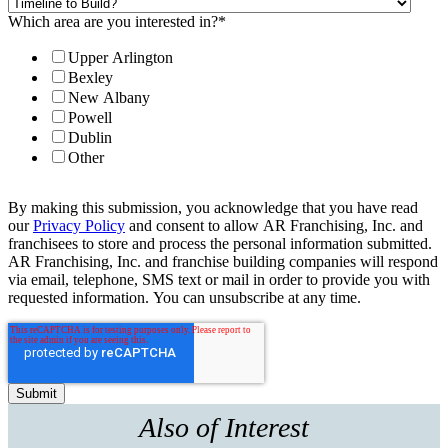
Which area are you interested in?
*
Upper Arlington
Bexley
New Albany
Powell
Dublin
Other
By making this submission, you acknowledge that you have read
our
Privacy Policy
and consent to allow AR Franchising, Inc. and
franchisees to store and process the personal information submitted.
AR Franchising, Inc. and franchise building companies will respond
via email, telephone, SMS text or mail in order to provide you with
requested information. You can unsubscribe at any time.
Also of Interest