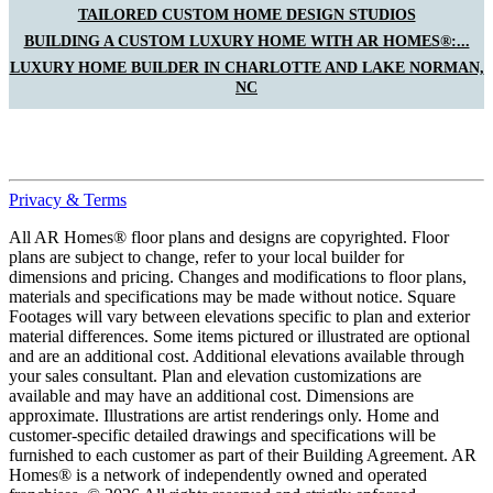
TAILORED CUSTOM HOME DESIGN STUDIOS
BUILDING A CUSTOM LUXURY HOME WITH AR HOMES®:...
LUXURY HOME BUILDER IN CHARLOTTE AND LAKE NORMAN,
NC
Privacy & Terms
All AR Homes® floor plans and designs are copyrighted. Floor
plans are subject to change, refer to your local builder for
dimensions and pricing. Changes and modifications to floor plans,
materials and specifications may be made without notice. Square
Footages will vary between elevations specific to plan and exterior
material differences. Some items pictured or illustrated are optional
and are an additional cost. Additional elevations available through
your sales consultant. Plan and elevation customizations are
available and may have an additional cost. Dimensions are
approximate. Illustrations are artist renderings only. Home and
customer-specific detailed drawings and specifications will be
furnished to each customer as part of their Building Agreement. AR
Homes® is a network of independently owned and operated