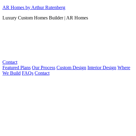
Skip
AR Homes by Arthur Rutenberg
to
Luxury Custom Homes Builder | AR Homes
content
Contact
Featured Plans
Our Process
Custom Design
Interior Design
Where
We Build
FAQs
Contact