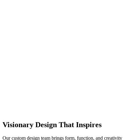
Visionary Design That Inspires
Our custom design team brings form, function, and creativity