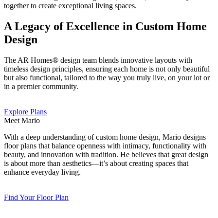
together to create exceptional living spaces.
A Legacy of Excellence in Custom Home
Design
The AR Homes® design team blends innovative layouts with
timeless design principles, ensuring each home is not only beautiful
but also functional, tailored to the way you truly live, on your lot or
in a premier community.
Explore Plans
Meet Mario
With a deep understanding of custom home design, Mario designs
floor plans that balance openness with intimacy, functionality with
beauty, and innovation with tradition. He believes that great design
is about more than aesthetics—it’s about creating spaces that
enhance everyday living.
Find Your Floor Plan