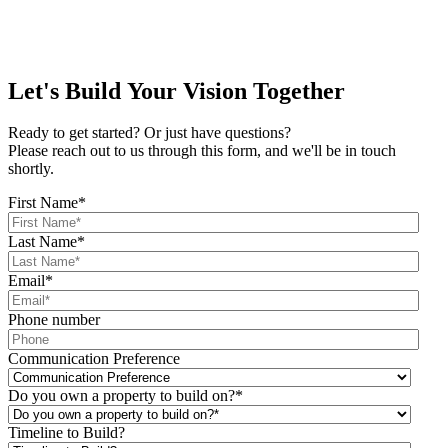
Let's Build Your Vision Together
Ready to get started? Or just have questions?
Please reach out to us through this form, and we'll be in touch
shortly.
First Name
*
Last Name
*
Email
*
Phone number
Communication Preference
Do you own a property to build on?
*
Timeline to Build?